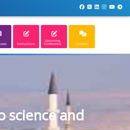
Upcoming
oads
Instructions
Conference
Contact
o science and