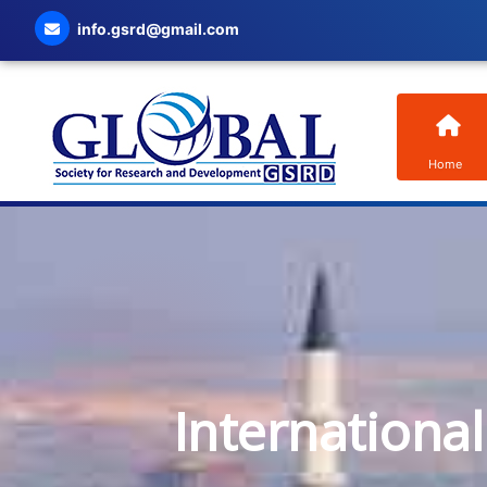
info.gsrd@gmail.com
Home
Internationa