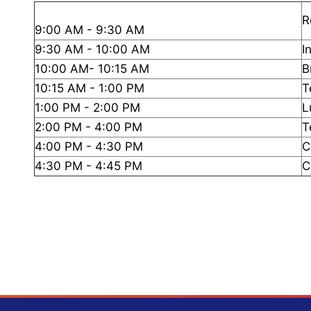
R
9:00 AM - 9:30 AM
9:30 AM - 10:00 AM
I
10:00 AM- 10:15 AM
B
10:15 AM - 1:00 PM
T
1:00 PM - 2:00 PM
L
2:00 PM - 4:00 PM
T
4:00 PM - 4:30 PM
C
4:30 PM - 4:45 PM
C