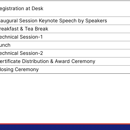
egistration at Desk
naugural Session Keynote Speech by Speakers
reakfast & Tea Break
echnical Session-1
unch
echnical Session-2
ertificate Distribution & Award Ceremony
losing Ceremony