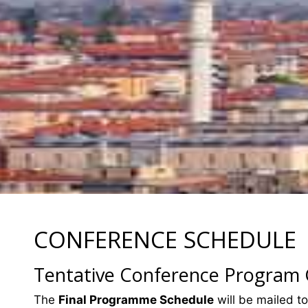
CONFERENCE SCHEDULE
Tentative Conference Program
The
Final Programme Schedule
will be mailed to