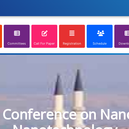
Committees
Call For Paper
Registration
Schedule
Downl
l Conference on Nan