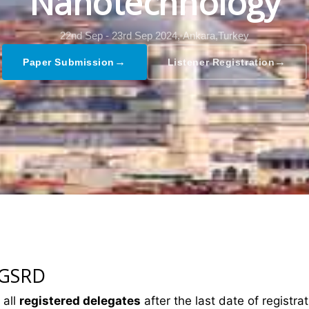
Nanotechnology
22nd Sep - 23rd Sep 2024,
Ankara,Turkey
→
→
Paper Submission
Listener Registration
 GSRD
 all
registered delegates
after the last date of registrat