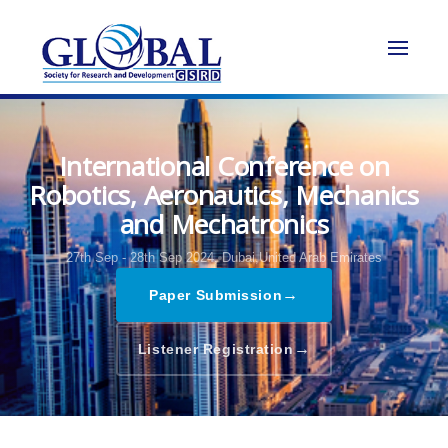
International Conference on
Robotics, Aeronautics, Mechanics
and Mechatronics
27th Sep - 28th Sep 2024,
Dubai,United Arab Emirates
→
Paper Submission
→
Listener Registration