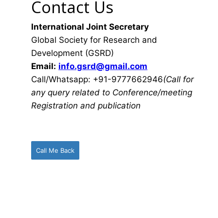
Contact Us
International Joint Secretary
Global Society for Research and
Development (GSRD)
Email:
info.gsrd@gmail.com
Call/Whatsapp: +91-9777662946
(Call for
any query related to Conference/meeting
Registration and publication
Call Me Back