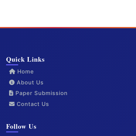
Quick Links
Home
About Us
Paper Submission
Contact Us
Follow Us