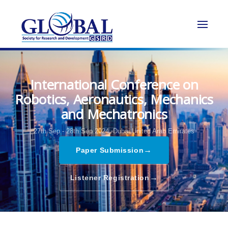
International Conference on
Robotics, Aeronautics, Mechanics
and Mechatronics
27th Sep - 28th Sep 2024,
Dubai,United Arab Emirates
→
Paper Submission
→
Listener Registration