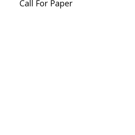
Call For Paper