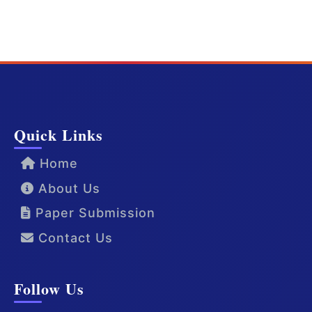
Quick Links
Home
About Us
Paper Submission
Contact Us
Follow Us