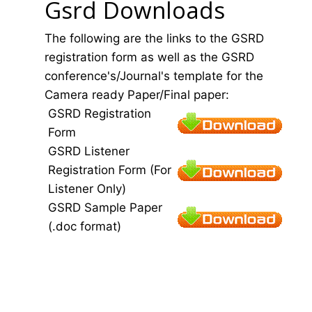
Gsrd Downloads
The following are the links to the GSRD
registration form as well as the GSRD
conference's/Journal's template for the
Camera ready Paper/Final paper:
GSRD Registration
Form
GSRD Listener
Registration Form (For
Listener Only)
GSRD Sample Paper
(.doc format)