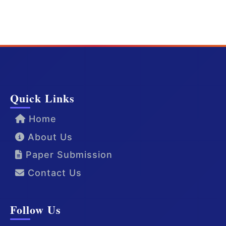
Quick Links
Home
About Us
Paper Submission
Contact Us
Follow Us