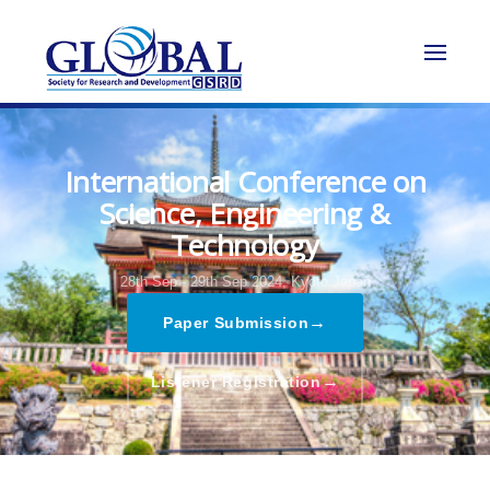
International Conference on
Science, Engineering &
Technology
28th Sep - 29th Sep 2024,
Kyoto,Japan
→
Paper Submission
→
Listener Registration