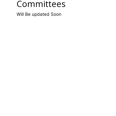
Committees
Will Be updated Soon