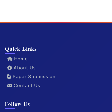
Quick Links
Home
About Us
Paper Submission
Contact Us
Follow Us