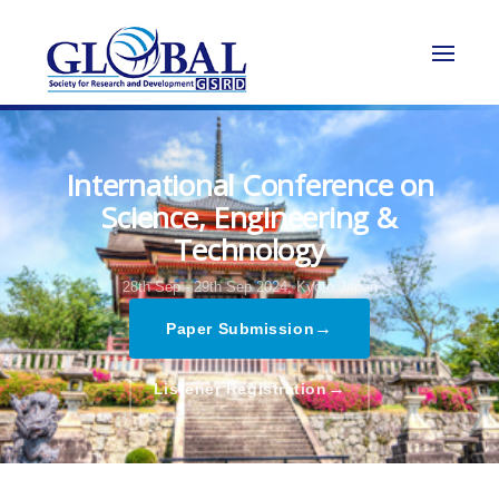
International Conference on
Science, Engineering &
Technology
28th Sep - 29th Sep 2024,
Kyoto,Japan
→
Paper Submission
→
Listener Registration