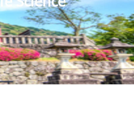
fe Science