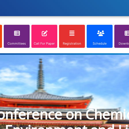
Committees
Call For Paper
Registration
Schedule
Downl
onference on Chemica