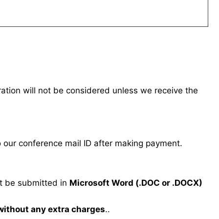
tration will not be considered unless we receive the
our conference mail ID after making payment.
 be submitted in
Microsoft Word (.DOC or .DOCX)
 without any extra charges
..