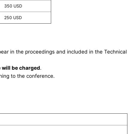
350 USD
250 USD
ppear in the proceedings and included in the Technical
 will be charged
.
ing to the conference.