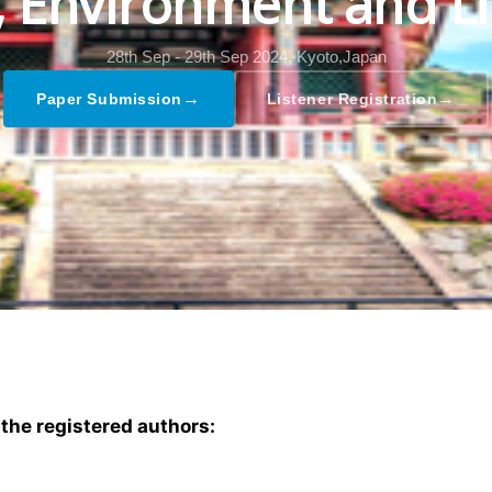
l, Environment and Li
28th Sep - 29th Sep 2024,
Kyoto,Japan
→
→
Paper Submission
Listener Registration
 the registered authors: