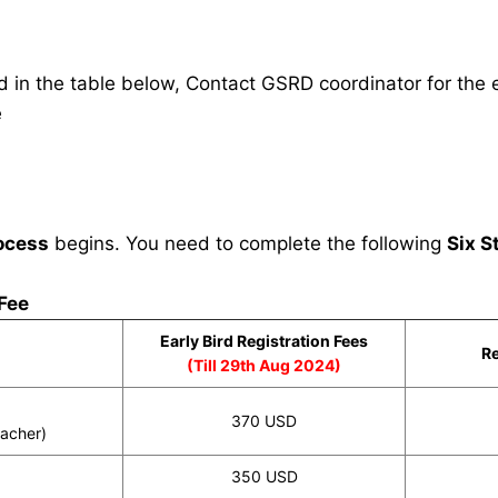
in the table below, Contact GSRD coordinator for the e
e
ocess
begins. You need to complete the following
Six S
 Fee
Early Bird Registration Fees
Re
(Till 29th Aug 2024)
370 USD
eacher)
350 USD