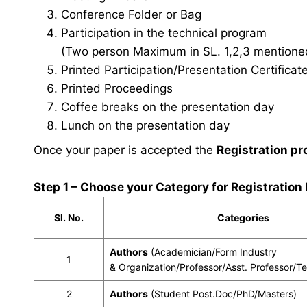
Conference Folder or Bag
Participation in the technical program
(Two person Maximum in SL. 1,2,3 mentioned 
Printed Participation/Presentation Certificat
Printed Proceedings
Coffee breaks on the presentation day
Lunch on the presentation day
Once your paper is accepted the
Registration pr
Step 1 – Choose your Category for Registration
Sl. No.
Categories
Authors
(Academician/Form Industry
1
& Organization/Professor/Asst. Professor/T
2
Authors
(Student Post.Doc/PhD/Masters)