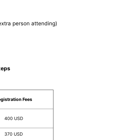
xtra person attending)
teps
gistration Fees
400 USD
370 USD