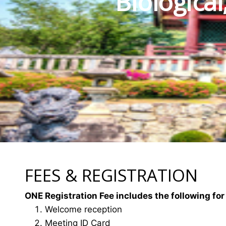
Biologica
FEES & REGISTRATION
ONE Registration Fee includes the following for
Welcome reception
Meeting ID Card