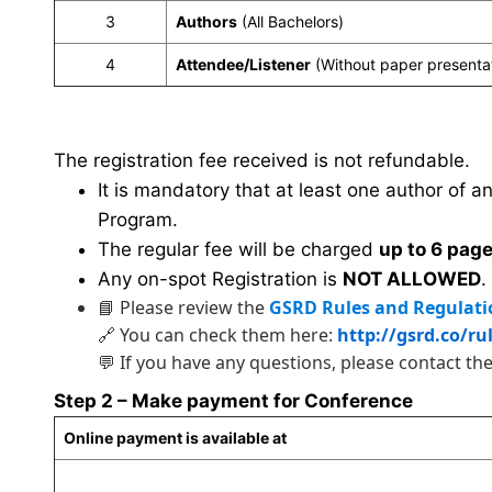
3
Authors
(All Bachelors)
4
Attendee/Listener
(Without paper presenta
The registration fee received is not refundable.
It is mandatory that at least one author of a
Program.
The regular fee will be charged
up to 6 pag
Any on-spot Registration is
NOT ALLOWED
.
📘 Please review the
GSRD Rules and Regulati
🔗 You can check them here:
http://gsrd.co/ru
💬 If you have any questions, please contact th
Step 2 – Make payment for Conference
Online payment is available at