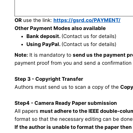
OR
use the link:
https://gsrd.co/PAYMENT/
Other Payment Modes also available
Bank deposit.
(Contact us for details)
Using PayPal.
(Contact us for details)
Note:
It is mandatory to
send us the payment pr
payment proof from you and send a confirmation
Step 3 - Copyright Transfer
Authors must send us to scan a copy of the
Copy
Step4 - Camera Ready Paper submission
All papers
must adhere to the IEEE double-colu
format so that the necessary editing can be done
If the author is unable to format the paper the