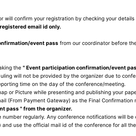
 will confirm your registration by checking your detail
registered email id only.
confirmation/event pass
from our coordinator before th
taking the
"
Event participation confirmation/event pa
duling will not be provided by the organizer due to conf
eporting time on the day of the conference/meeting.
map or Picture while presenting and publishing your pape
ail (From Payment Gateway) as the Final Confirmation m
ent pass
" from the organizer.
 number regularly. Any conference notifications will b
) and use the official mail id of the conference for all t