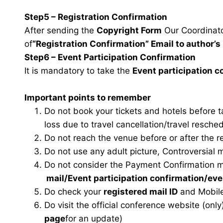
Step5 – Registration Confirmation
After sending the
Copyright Form
Our Coordinator
of
“Registration Confirmation” Email to author’s 
Step6 – Event Participation Confirmation
It is mandatory to take the
Event participation 
Important points to remember
Do not book your tickets and hotels before 
loss due to travel cancellation/travel resche
Do not reach the venue before or after the r
Do not use any adult picture, Controversial 
Do not consider the Payment Confirmation m
mail
/Event participation confirmation/ev
Do check your
registered mail ID
and Mobile
Do visit the official conference website (only
page
for an update)