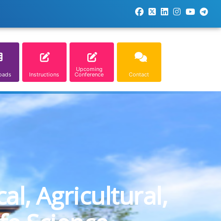
Upcoming
oads
Instructions
Conference
Contact
l, Agricultural,