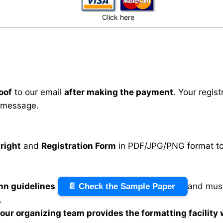
Click here
oof
to our email
after making the payment
. Your regis
 message.
right
and
Registration Form
in PDF/JPG/PNG format to 
mn guidelines
and must
📄 Check the Sample Paper
.
n our organizing team provides the formatting facility