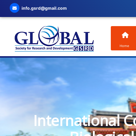
info.gsrd@gmail.com
Home
International C