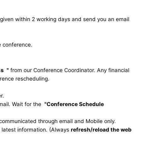
s given within 2 working days and send you an email
e conference.
ss
"
from our Conference Coordinator. Any financial
erence rescheduling.
r.
ail. Wait for the
"Conference Schedule
e communicated through email and Mobile only.
he latest information. (Always
refresh/reload the web