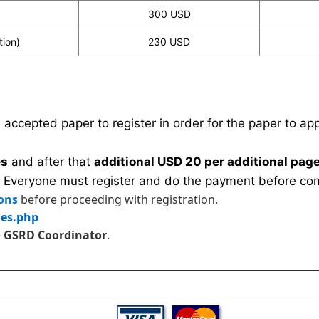
300 USD
tion)
230 USD
n accepted paper to register in order for the paper to a
es
and after that
additional USD 20 per additional page
 Everyone must register and do the payment before com
ons
before proceeding with registration.
les.php
e
GSRD Coordinator
.