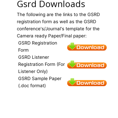
Gsrd Downloads
The following are the links to the GSRD
registration form as well as the GSRD
conference's/Journal's template for the
Camera ready Paper/Final paper:
GSRD Registration
Form
GSRD Listener
Registration Form (For
Listener Only)
GSRD Sample Paper
(.doc format)