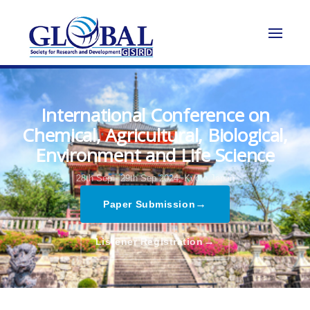
International Conference on
Chemical, Agricultural, Biological,
Environment and Life Science
28th Sep - 29th Sep 2024,
Kyoto,Japan
→
Paper Submission
→
Listener Registration