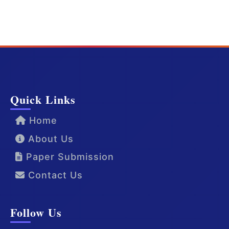
Quick Links
Home
About Us
Paper Submission
Contact Us
Follow Us