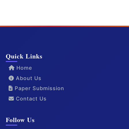
Quick Links
Home
About Us
Paper Submission
Contact Us
Follow Us