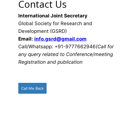
Contact Us
International Joint Secretary
Global Society for Research and
Development (GSRD)
Email:
info.gsrd@gmail.com
Call/Whatsapp: +91-9777662946
(Call for
any query related to Conference/meeting
Registration and publication
Call Me Back