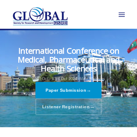
International Conference on
Medical, Pharmaceutical and
Health Sciences
02nd Oct - 03rd Oct 2024,
Male,Maldives
→
Paper Submission
→
Listener Registration