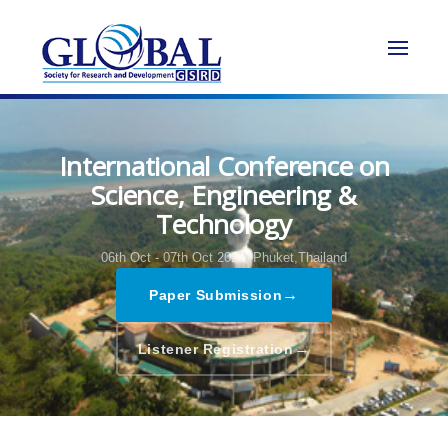
International Conference on
Science, Engineering &
Technology
06th Oct - 07th Oct 2024,
Phuket,Thailand
→
Paper Submission
→
Listener Registration