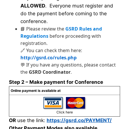
ALLOWED
. Everyone must register and
do the payment before coming to the
conference.
📘 Please review the
GSRD Rules and
Regulations
before proceeding with
registration.
🔗 You can check them here:
http://gsrd.co/rules.php
💬 If you have any questions, please contact
the
GSRD Coordinator
.
Step 2 – Make payment for Conference
Online payment is available at
Click here
OR
use the link:
https://gsrd.co/PAYMENT/
Other Payment Modes also available