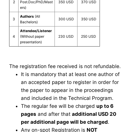
2
Post.Doc/PhD/Mast
350 USD
370 USD
ers)
Authors
(All
3
300 USD
350 USD
Bachelors)
Attendee/Listener
4
(Without paper
230 USD
250 USD
presentation)
The registration fee received is not refundable.
It is mandatory that at least one author of
an accepted paper to register in order for
the paper to appear in the proceedings
and included in the Technical Program.
The regular fee will be charged
up to 6
pages
and after that
additional USD 20
per additional page will be charged
.
Any on-spot Registration is
NOT