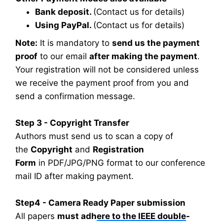
Bank deposit.
(Contact us for details)
Using PayPal.
(Contact us for details)
Note:
It is mandatory to
send us the payment
proof
to our email
after making the payment
.
Your registration will not be considered unless
we receive the payment proof from you and
send a confirmation message.
Step 3 - Copyright Transfer
Authors must send us to scan a copy of
the
Copyright
and
Registration
Form
in PDF/JPG/PNG format to our conference
mail ID after making payment.
Step4 - Camera Ready Paper submission
All papers
must adhere to the IEEE double-