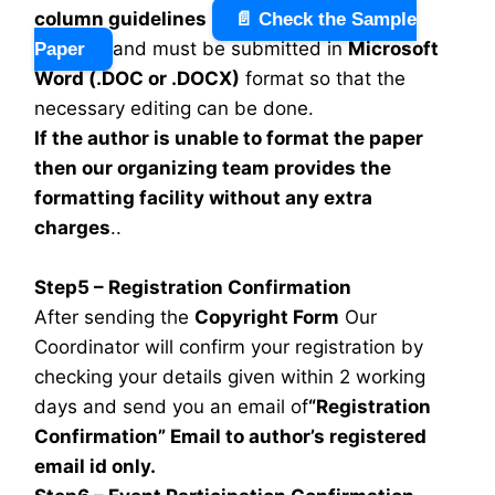
column guidelines
📄 Check the Sample
and must be submitted in
Microsoft
Paper
Word (.DOC or .DOCX)
format so that the
necessary editing can be done.
If the author is unable to format the paper
then our organizing team provides the
formatting facility without any extra
charges
..
Step5 – Registration Confirmation
After sending the
Copyright Form
Our
Coordinator will confirm your registration by
checking your details given within 2 working
days and send you an email of
“Registration
Confirmation” Email to author’s registered
email id only.