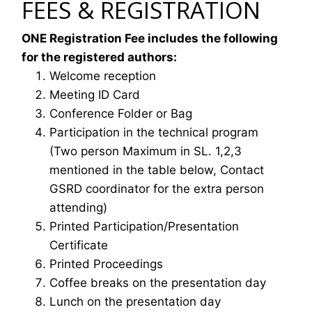
FEES & REGISTRATION
ONE Registration Fee includes the following
for the registered authors:
Welcome reception
Meeting ID Card
Conference Folder or Bag
Participation in the technical program
(Two person Maximum in SL. 1,2,3
mentioned in the table below, Contact
GSRD coordinator for the extra person
attending)
Printed Participation/Presentation
Certificate
Printed Proceedings
Coffee breaks on the presentation day
Lunch on the presentation day