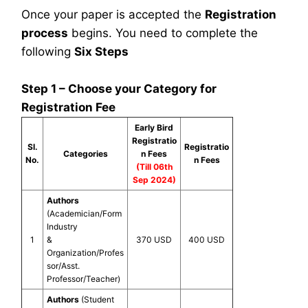
Once your paper is accepted the
Registration
process
begins. You need to complete the
following
Six Steps
Step 1 – Choose your Category for
Registration Fee
Early Bird
Registratio
Sl.
Registratio
Categories
n Fees
No.
n Fees
(Till 06th
Sep 2024)
Authors
(Academician/Form
Industry
1
&
370 USD
400 USD
Organization/Profes
sor/Asst.
Professor/Teacher)
Authors
(Student