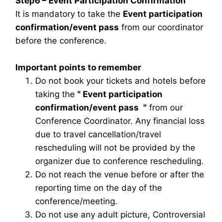
Step6 – Event Participation Confirmation
It is mandatory to take the
Event participation
confirmation/event pass
from our coordinator
before the conference.
Important points to remember
Do not book your tickets and hotels before
taking the
"
Event participation
confirmation/event pass
"
from our
Conference Coordinator. Any financial loss
due to travel cancellation/travel
rescheduling will not be provided by the
organizer due to conference rescheduling.
Do not reach the venue before or after the
reporting time on the day of the
conference/meeting.
Do not use any adult picture, Controversial