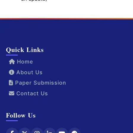
Quick Links
Home
About Us
Paper Submission
Contact Us
Follow Us