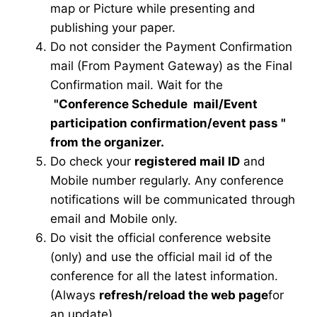
map or Picture while presenting and
publishing your paper.
Do not consider the Payment Confirmation
mail (From Payment Gateway) as the Final
Confirmation mail. Wait for the
"Conference Schedule mail
/Event
participation confirmation/event pass
"
from the organizer.
Do check your
registered mail ID
and
Mobile number regularly. Any conference
notifications will be communicated through
email and Mobile only.
Do visit the official conference website
(only) and use the official mail id of the
conference for all the latest information.
(Always
refresh/reload the web page
for
an update)