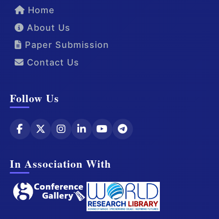
Home
About Us
Paper Submission
Contact Us
Follow Us
In Association With