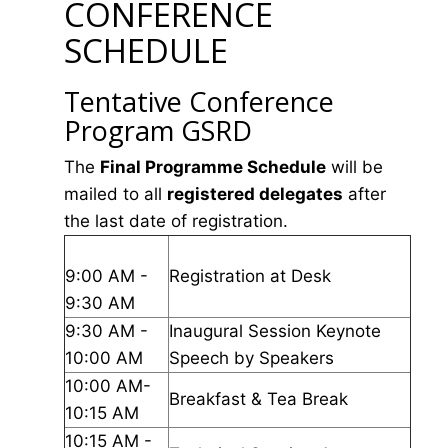
CONFERENCE
SCHEDULE
Tentative Conference
Program GSRD
The
Final Programme Schedule
will be
mailed to all
registered delegates
after
the last date of registration.
9:00 AM -
Registration at Desk
9:30 AM
9:30 AM -
Inaugural Session Keynote
10:00 AM
Speech by Speakers
10:00 AM-
Breakfast & Tea Break
10:15 AM
10:15 AM -