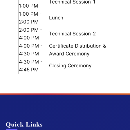
Technical Session-1
1:00 PM
1:00 PM -
Lunch
2:00 PM
2:00 PM -
Technical Session-2
4:00 PM
4:00 PM -
Certificate Distribution &
4:30 PM
Award Ceremony
4:30 PM -
Closing Ceremony
4:45 PM
Quick Links