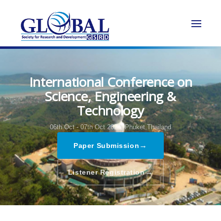
International Conference on
Science, Engineering &
Technology
06th Oct - 07th Oct 2024,
Phuket,Thailand
→
Paper Submission
→
Listener Registration