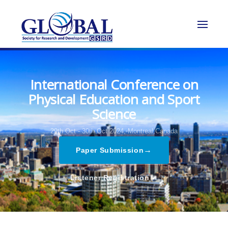
International Conference on
Physical Education and Sport
Science
29th Oct - 30th Oct 2024,
Montreal,Canada
→
Paper Submission
→
Listener Registration