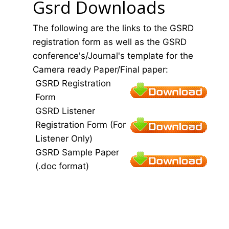
Gsrd Downloads
The following are the links to the GSRD
registration form as well as the GSRD
conference's/Journal's template for the
Camera ready Paper/Final paper:
GSRD Registration
Form
GSRD Listener
Registration Form (For
Listener Only)
GSRD Sample Paper
(.doc format)