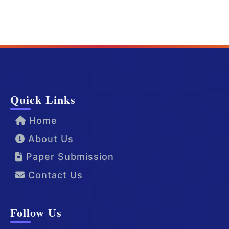
Quick Links
Home
About Us
Paper Submission
Contact Us
Follow Us