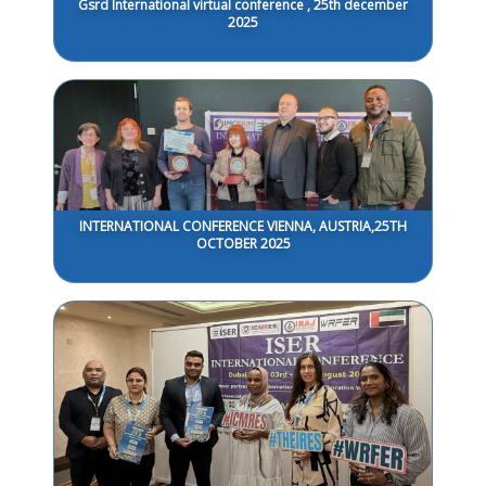
Gsrd International virtual conference , 25th december
2025
INTERNATIONAL CONFERENCE VIENNA, AUSTRIA,25TH
OCTOBER 2025