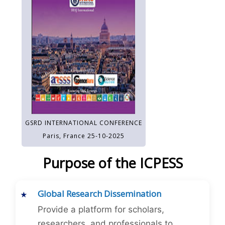
GSRD INTERNATIONAL CONFERENCE
Paris, France 25-10-2025
Purpose of the ICPESS
Global Research Dissemination
Provide a platform for scholars,
researchers, and professionals to