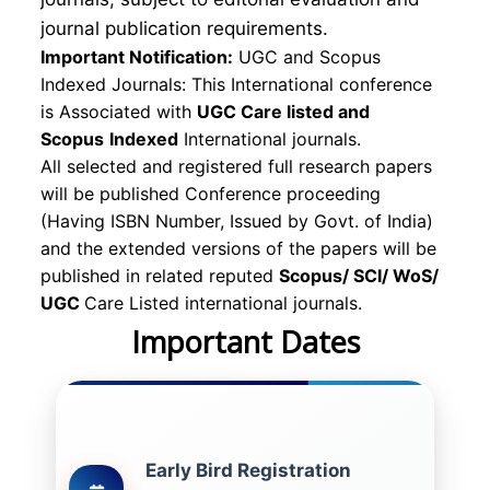
journal publication requirements.
Important Notification:
UGC and Scopus
Indexed Journals: This International conference
is Associated with
UGC Care listed and
Scopus
Indexed
International journals.
All selected and registered full research papers
will be published Conference proceeding
(Having ISBN Number, Issued by Govt. of India)
and the extended versions of the papers will be
published in related reputed
Scopus/
SCI/ WoS/
UGC
Care Listed international journals.
Important Dates
Early Bird Registration