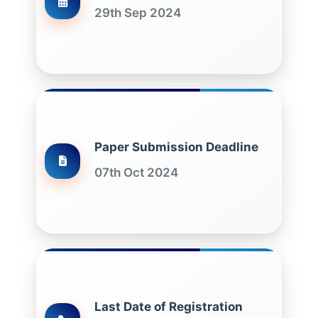
29th Sep 2024
Paper Submission Deadline
07th Oct 2024
Last Date of Registration