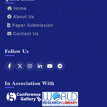
Home
About Us
Paper Submission
Contact Us
Follow Us
In Association With