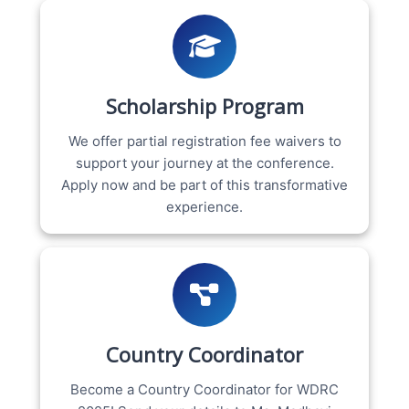
Scholarship Program
We offer partial registration fee waivers to
support your journey at the conference.
Apply now and be part of this transformative
experience.
Country Coordinator
Become a Country Coordinator for WDRC