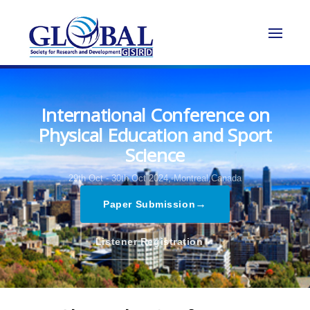
International Conference on
Physical Education and Sport
Science
29th Oct - 30th Oct 2024,
Montreal,Canada
→
Paper Submission
→
Listener Registration