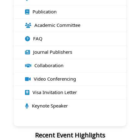
Publication
Academic Committee
FAQ
Journal Publishers
Collaboration
Video Conferencing
Visa Invitation Letter
Keynote Speaker
Recent Event Highlights