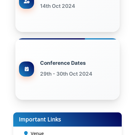
14th Oct 2024
Conference Dates
29th - 30th Oct 2024
Important Links
Venue