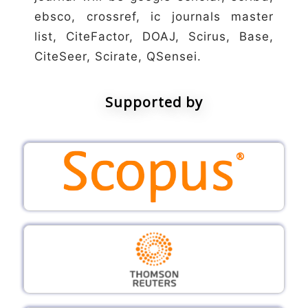
ebsco, crossref, ic journals master
list, CiteFactor, DOAJ, Scirus, Base,
CiteSeer, Scirate, QSensei.
Supported by