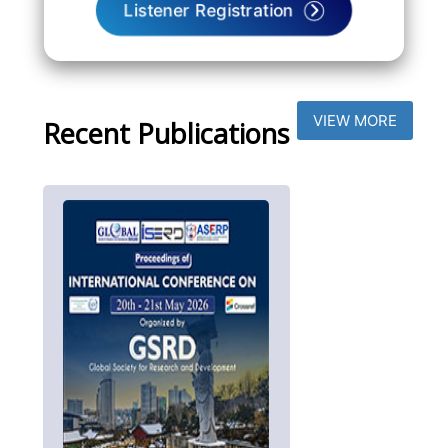
Listener Registration
VIEW MORE
Recent Publications