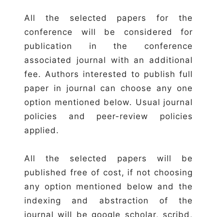
All the selected papers for the
conference will be considered for
publication in the conference
associated journal with an additional
fee. Authors interested to publish full
paper in journal can choose any one
option mentioned below. Usual journal
policies and peer-review policies
applied.
All the selected papers will be
published free of cost, if not choosing
any option mentioned below and the
indexing and abstraction of the
journal will be google scholar, scribd,