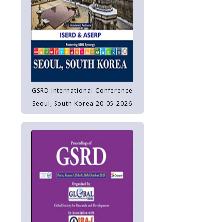
GSRD International Conference
Seoul, South Korea 20-05-2026