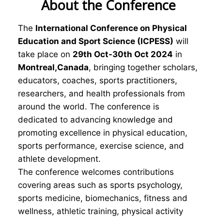
About the Conference
The
International Conference on Physical
Education and Sport Science (ICPESS)
will
take place on
29th Oct-30th Oct 2024
in
Montreal,Canada
, bringing together scholars,
educators, coaches, sports practitioners,
researchers, and health professionals from
around the world. The conference is
dedicated to advancing knowledge and
promoting excellence in physical education,
sports performance, exercise science, and
athlete development.
The conference welcomes contributions
covering areas such as sports psychology,
sports medicine, biomechanics, fitness and
wellness, athletic training, physical activity