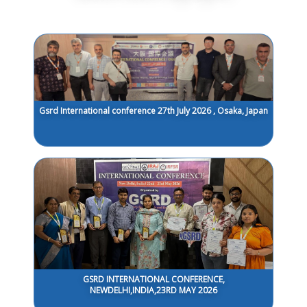
Gsrd International conference 27th July 2026 , Osaka, Japan
GSRD INTERNATIONAL CONFERENCE,
NEWDELHI,INDIA,23RD MAY 2026