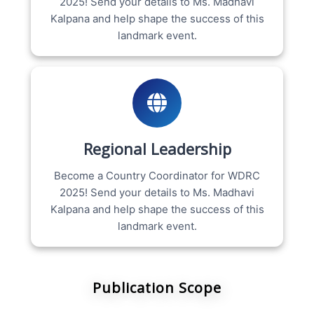
2025! Send your details to Ms. Madhavi
Kalpana and help shape the success of this
landmark event.
Regional Leadership
Become a Country Coordinator for WDRC
2025! Send your details to Ms. Madhavi
Kalpana and help shape the success of this
landmark event.
Publication Scope