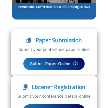
International Conference Dubai,UAE,3rd August 2025
Paper Submission
Submit your conference paper online
Submit Paper Online
Listener Registration
Submit your conference details online