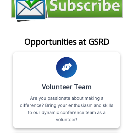
Opportunities at GSRD
Volunteer Team
Are you passionate about making a
difference? Bring your enthusiasm and skills
to our dynamic conference team as a
volunteer!