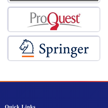
Quick Links