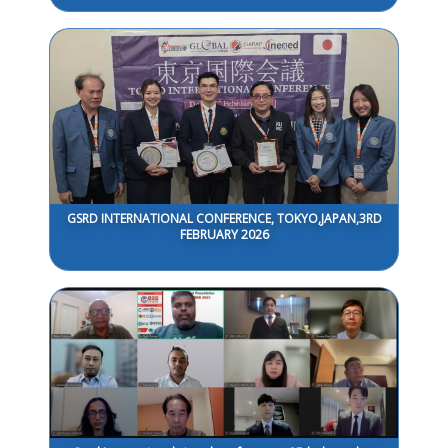
GSRD INTERNATIONAL CONFERENCE, TOKYO,JAPAN,3RD
FEBRUARY 2026