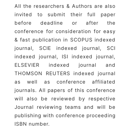
All the researchers & Authors are also
invited to submit their full paper
before deadline or after the
conference for consideration for easy
& fast publication in SCOPUS indexed
journal, SCIE indexed journal, SCI
indexed journal, ISI indexed journal,
ELSEVIER indexed journal and
THOMSON REUTERS indexed journal
as well as conference affiliated
journals. All papers of this conference
will also be reviewed by respective
Journal reviewing teams and will be
publishing with conference proceeding
ISBN number.