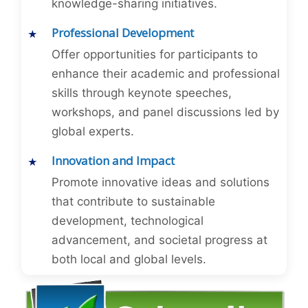
knowledge-sharing initiatives.
Professional Development
Offer opportunities for participants to
enhance their academic and professional
skills through keynote speeches,
workshops, and panel discussions led by
global experts.
Innovation and Impact
Promote innovative ideas and solutions
that contribute to sustainable
development, technological
advancement, and societal progress at
both local and global levels.