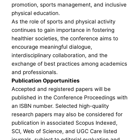
promotion, sports management, and inclusive
physical education.
As the role of sports and physical activity
continues to gain importance in fostering
healthier societies, the conference aims to
encourage meaningful dialogue,
interdisciplinary collaboration, and the
exchange of best practices among academics
and professionals.
Publication Opportunities
Accepted and registered papers will be
published in the Conference Proceedings with
an ISBN number. Selected high-quality
research papers may also be considered for
publication in associated Scopus Indexed,
SCI, Web of Science, and UGC Care listed
journals, subject to editorial evaluation and