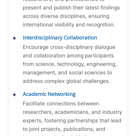
present and publish their latest findings
across diverse disciplines, ensuring
international visibility and recognition.
Interdisciplinary Collaboration
Encourage cross-disciplinary dialogue
and collaboration among participants
from science, technology, engineering,
management, and social sciences to
address complex global challenges.
Academic Networking
Facilitate connections between
researchers, academicians, and industry
experts, fostering partnerships that lead
to joint projects, publications, and