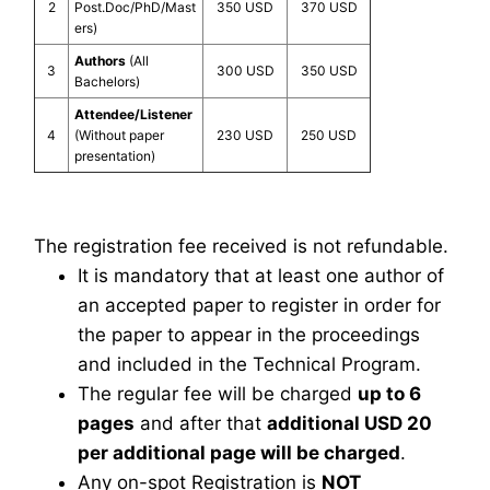
2
Post.Doc/PhD/Mast
350 USD
370 USD
ers)
Authors
(All
3
300 USD
350 USD
Bachelors)
Attendee/Listener
4
(Without paper
230 USD
250 USD
presentation)
The registration fee received is not refundable.
It is mandatory that at least one author of
an accepted paper to register in order for
the paper to appear in the proceedings
and included in the Technical Program.
The regular fee will be charged
up to 6
pages
and after that
additional USD 20
per additional page will be charged
.
Any on-spot Registration is
NOT