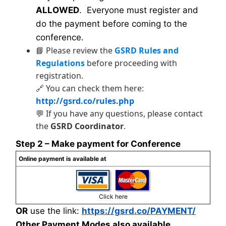
ALLOWED
. Everyone must register and
do the payment before coming to the
conference.
📘 Please review the
GSRD Rules and
Regulations
before proceeding with
registration.
🔗 You can check them here:
http://gsrd.co/rules.php
💬 If you have any questions, please contact
the
GSRD Coordinator
.
Step 2 – Make payment for Conference
Online payment is available at
Click here
OR
use the link:
https://gsrd.co/PAYMENT/
Other Payment Modes also available