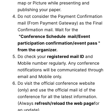
map or Picture while presenting and
publishing your paper.
Do not consider the Payment Confirmation
mail (From Payment Gateway) as the Final
Confirmation mail. Wait for the
"Conference Schedule mail
/Event
participation confirmation/event pass
"
from the organizer.
Do check your
registered mail ID
and
Mobile number regularly. Any conference
notifications will be communicated through
email and Mobile only.
Do visit the official conference website
(only) and use the official mail id of the
conference for all the latest information.
(Always
refresh/reload the web page
for
an update)