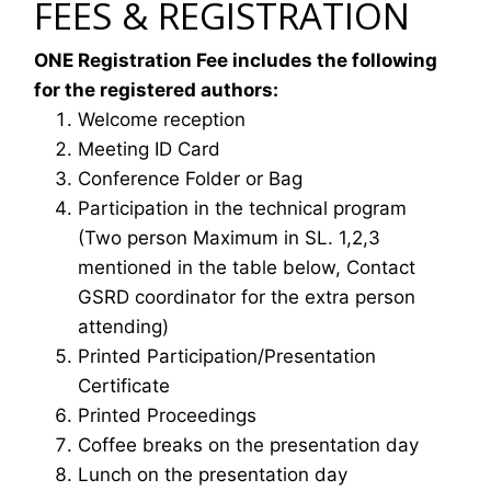
FEES & REGISTRATION
ONE Registration Fee includes the following
for the registered authors:
Welcome reception
Meeting ID Card
Conference Folder or Bag
Participation in the technical program
(Two person Maximum in SL. 1,2,3
mentioned in the table below, Contact
GSRD coordinator for the extra person
attending)
Printed Participation/Presentation
Certificate
Printed Proceedings
Coffee breaks on the presentation day
Lunch on the presentation day