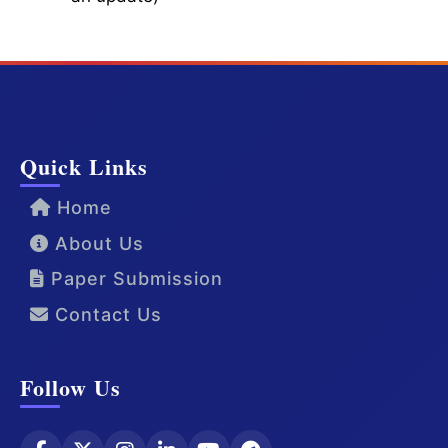
Quick Links
Home
About Us
Paper Submission
Contact Us
Follow Us