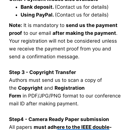
Bank deposit.
(Contact us for details)
Using PayPal.
(Contact us for details)
Note:
It is mandatory to
send us the payment
proof
to our email
after making the payment
.
Your registration will not be considered unless
we receive the payment proof from you and
send a confirmation message.
Step 3 - Copyright Transfer
Authors must send us to scan a copy of
the
Copyright
and
Registration
Form
in PDF/JPG/PNG format to our conference
mail ID after making payment.
Step4 - Camera Ready Paper submission
All papers
must adhere to the IEEE double-