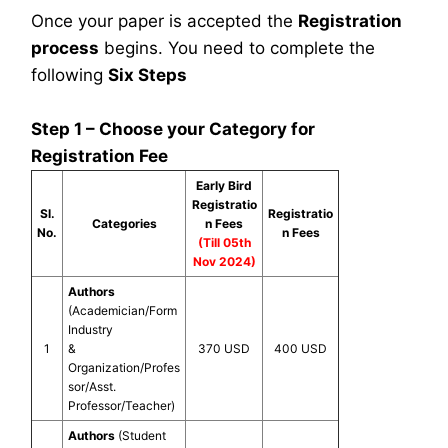
Once your paper is accepted the
Registration
process
begins. You need to complete the
following
Six Steps
Step 1 – Choose your Category for
Registration Fee
Early Bird
Registratio
Sl.
Registratio
Categories
n Fees
No.
n Fees
(Till 05th
Nov 2024)
Authors
(Academician/Form
Industry
1
&
370 USD
400 USD
Organization/Profes
sor/Asst.
Professor/Teacher)
Authors
(Student