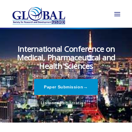
International Conference on
Medical, Pharmaceutical and
Health Sciences
05th Dec - 06th Dec 2024,
Tokyo,Japan
→
Paper Submission
→
Listener Registration