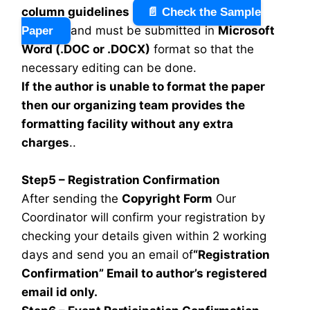
column guidelines
📄 Check the Sample
and must be submitted in
Microsoft
Paper
Word (.DOC or .DOCX)
format so that the
necessary editing can be done.
If the author is unable to format the paper
then our organizing team provides the
formatting facility without any extra
charges
..
Step5 – Registration Confirmation
After sending the
Copyright Form
Our
Coordinator will confirm your registration by
checking your details given within 2 working
days and send you an email of
“Registration
Confirmation” Email to author’s registered
email id only.