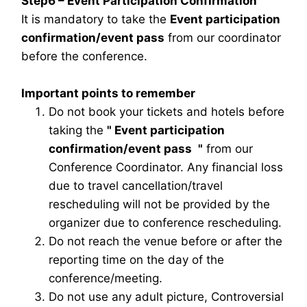
Step6 – Event Participation Confirmation
It is mandatory to take the
Event participation
confirmation/event pass
from our coordinator
before the conference.
Important points to remember
Do not book your tickets and hotels before
taking the
"
Event participation
confirmation/event pass
"
from our
Conference Coordinator. Any financial loss
due to travel cancellation/travel
rescheduling will not be provided by the
organizer due to conference rescheduling.
Do not reach the venue before or after the
reporting time on the day of the
conference/meeting.
Do not use any adult picture, Controversial