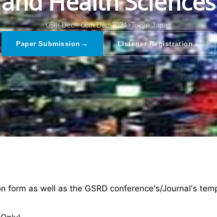
and Health Sciences
05th Dec - 06th Dec 2024,
Tokyo,Japan
→
→
Paper Submission
Listener Registration
ion form as well as the GSRD conference's/Journal's tem