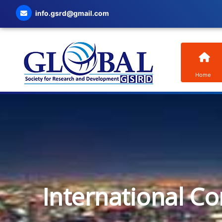
info.gsrd@gmail.com
Home
International C