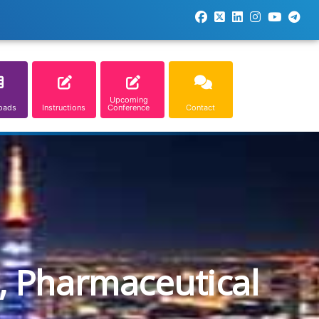
Upcoming
oads
Instructions
Conference
Contact
, Pharmaceutical