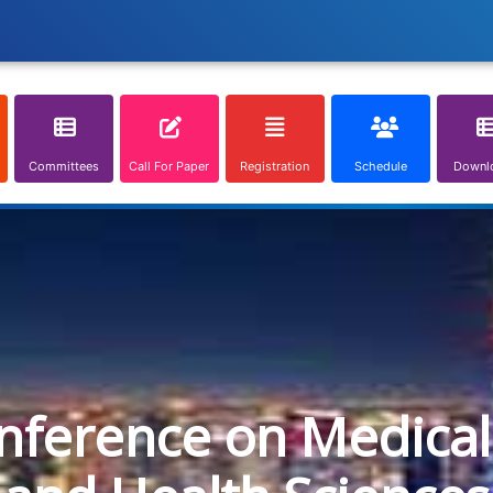
Committees
Call For Paper
Registration
Schedule
Downl
onference on Medical