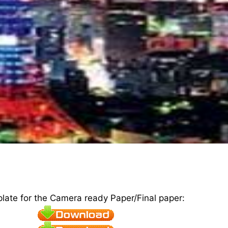
plate for the Camera ready Paper/Final paper: