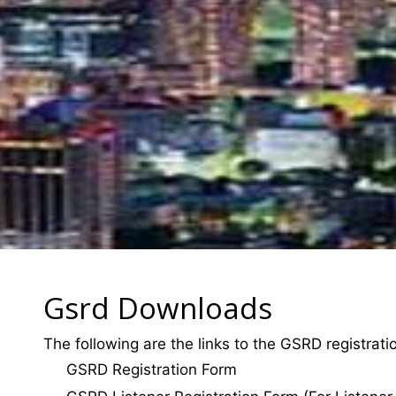
Gsrd Downloads
The following are the links to the GSRD registrat
GSRD Registration Form