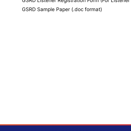
GSRD Listener Registration Form (For Listener
GSRD Sample Paper (.doc format)