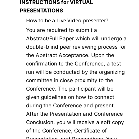
INSTRUCTIONS for VIRTUAL
PRESENTATIONS
How to be a Live Video presenter?
You are required to submit a
Abstract/Full Paper which will undergo a
double-blind peer reviewing process for
the Abstract Acceptance. Upon the
confirmation to the Conference, a test
run will be conducted by the organizing
committee in close proximity to the
Conference. The participant will be
given guidelines on how to connect
during the Conference and present.
After the Presentation and Conference
Conclusion, you will receive a soft copy
of the Conference, Certificate of