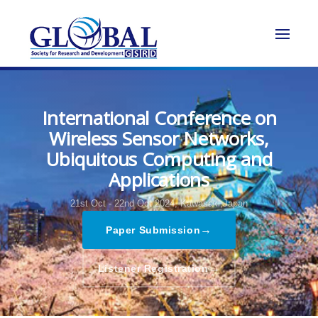
International Conference on
Wireless Sensor Networks,
Ubiquitous Computing and
Applications
21st Oct - 22nd Oct 2024,
Kawasaki,Japan
→
Paper Submission
→
Listener Registration