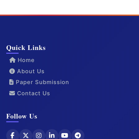
Quick Links
Home
About Us
Paper Submission
Contact Us
Follow Us