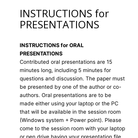
INSTRUCTIONS for
PRESENTATIONS
INSTRUCTIONS for ORAL
PRESENTATIONS
Contributed oral presentations are 15
minutes long, including 5 minutes for
questions and discussion. The paper must
be presented by one of the author or co-
authors. Oral presentations are to be
made either using your laptop or the PC
that will be available in the session room
(Windows system + Power point). Please
come to the session room with your laptop
or pen drive having your presentation file.