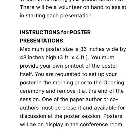
There will be a volunteer on hand to assist
in starting each presentation.
INSTRUCTIONS for POSTER
PRESENTATIONS
Maximum poster size is 36 inches wide by
48 inches high (3 ft. x 4 ft.). You must
provide your own printout of the poster
itself. You are requested to set up your
poster in the morning prior to the Opening
ceremony and remove it at the end of the
session. One of the paper author or co-
authors must be present and available for
discussion at the poster session. Posters
will be on display in the conference room.