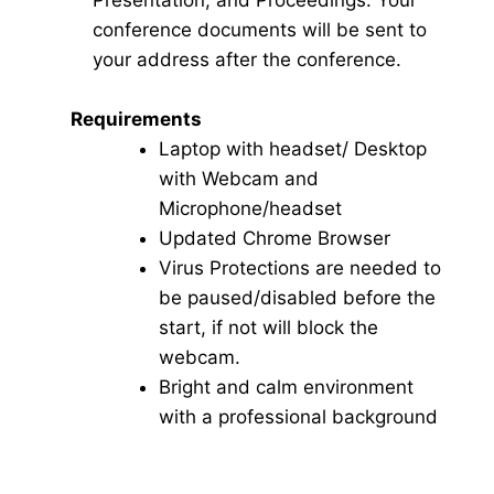
Presentation, and Proceedings. Your
conference documents will be sent to
your address after the conference.
Requirements
Laptop with headset/ Desktop
with Webcam and
Microphone/headset
Updated Chrome Browser
Virus Protections are needed to
be paused/disabled before the
start, if not will block the
webcam.
Bright and calm environment
with a professional background
Click here for Video Conference