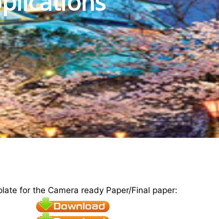
plications
plate for the Camera ready Paper/Final paper: