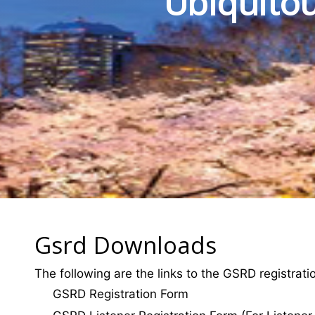
Ubiquitou
Gsrd Downloads
The following are the links to the GSRD registrat
GSRD Registration Form