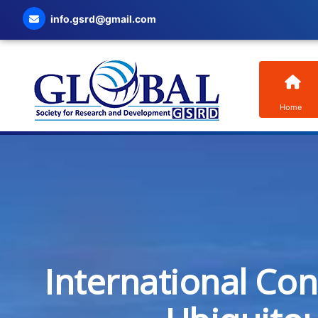
info.gsrd@gmail.com
Home
International Co