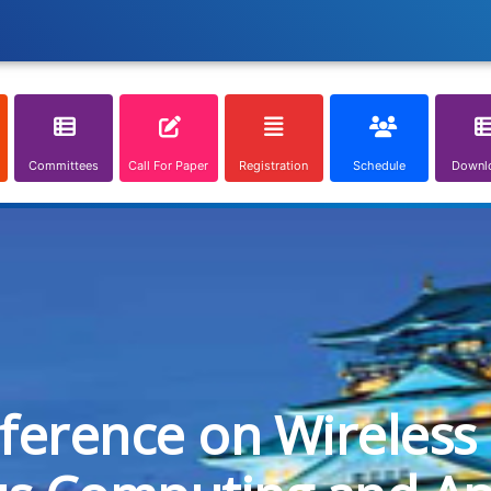
Committees
Call For Paper
Registration
Schedule
Downl
nference on Wireless