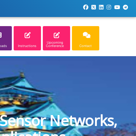
Upcoming
oads
Instructions
Conference
Contact
 Sensor Networks,