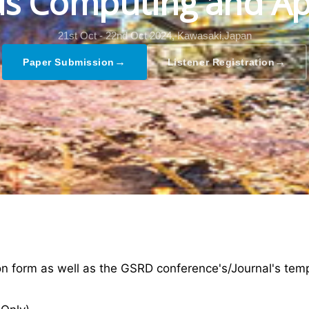
s Computing and Ap
21st Oct - 22nd Oct 2024,
Kawasaki,Japan
→
→
Paper Submission
Listener Registration
ion form as well as the GSRD conference's/Journal's tem