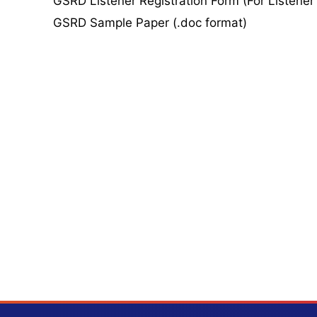
GSRD Listener Registration Form (For Listener
GSRD Sample Paper (.doc format)