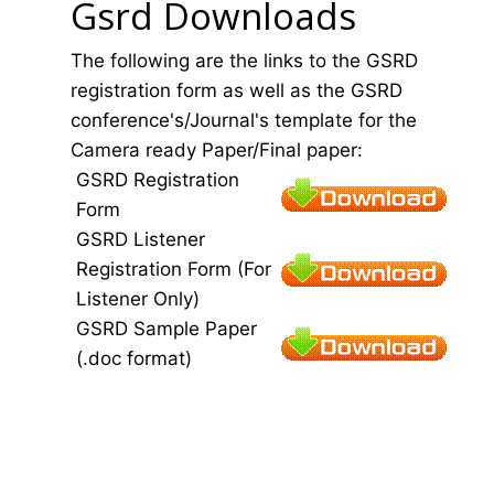
Gsrd Downloads
The following are the links to the GSRD
registration form as well as the GSRD
conference's/Journal's template for the
Camera ready Paper/Final paper:
GSRD Registration
Form
GSRD Listener
Registration Form (For
Listener Only)
GSRD Sample Paper
(.doc format)