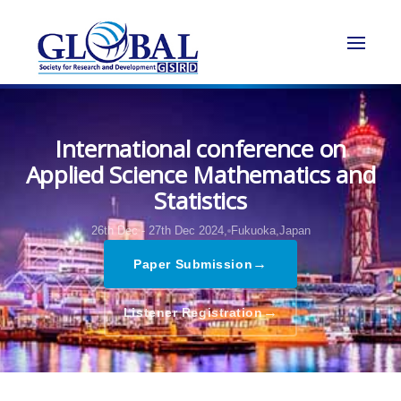
International conference on
Applied Science Mathematics and
Statistics
26th Dec - 27th Dec 2024,
Fukuoka,Japan
→
Paper Submission
→
Listener Registration