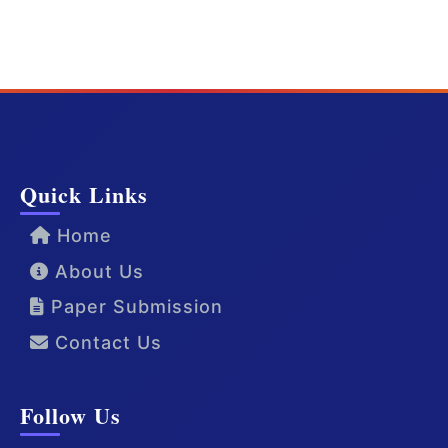
Quick Links
Home
About Us
Paper Submission
Contact Us
Follow Us