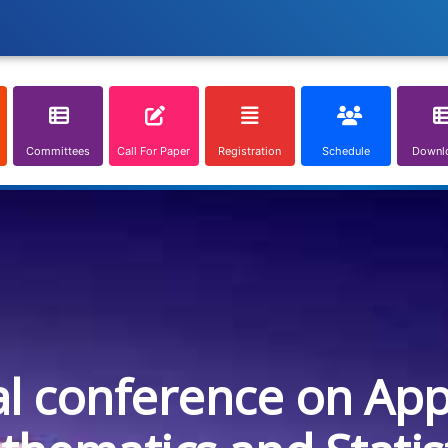
Committees
Call For Paper
Registration
Schedule
Downl
al conference on App