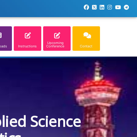
Upcoming
oads
Instructions
Conference
Contact
lied Science