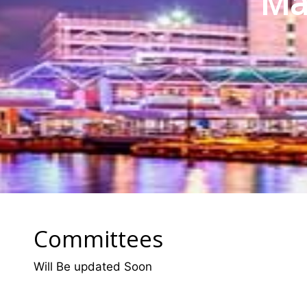
Mat
Committees
Will Be updated Soon