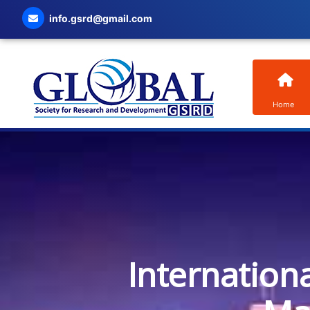
info.gsrd@gmail.com
Home
Internation