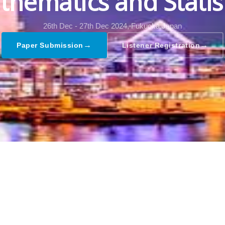
hematics and Statis
26th Dec - 27th Dec 2024,
Fukuoka,Japan
→
→
Paper Submission
Listener Registration