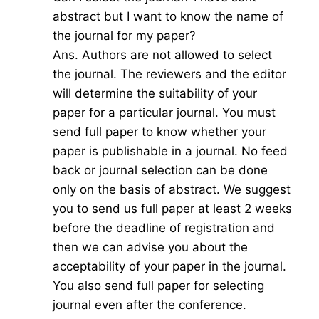
abstract but I want to know the name of
the journal for my paper?
Ans. Authors are not allowed to select
the journal. The reviewers and the editor
will determine the suitability of your
paper for a particular journal. You must
send full paper to know whether your
paper is publishable in a journal. No feed
back or journal selection can be done
only on the basis of abstract. We suggest
you to send us full paper at least 2 weeks
before the deadline of registration and
then we can advise you about the
acceptability of your paper in the journal.
You also send full paper for selecting
journal even after the conference.