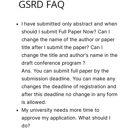
GSRD FAQ
I have submitted only abstract and when
should I submit Full Paper Now? Can I
change the name of the author or paper
title after I submit the paper? Can I
change the title and author's name in the
draft conference program ?
Ans. You can submit full paper by the
submission deadline. You can make any
changes the deadline of registration and
after this deadline no change in any form
is allowed.
My university needs more time to
approve my application. What should I
do?