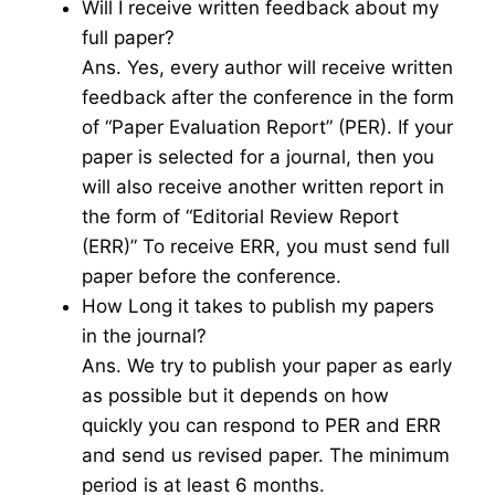
Will I receive written feedback about my
full paper?
Ans. Yes, every author will receive written
feedback after the conference in the form
of “Paper Evaluation Report” (PER). If your
paper is selected for a journal, then you
will also receive another written report in
the form of “Editorial Review Report
(ERR)” To receive ERR, you must send full
paper before the conference.
How Long it takes to publish my papers
in the journal?
Ans. We try to publish your paper as early
as possible but it depends on how
quickly you can respond to PER and ERR
and send us revised paper. The minimum
period is at least 6 months.