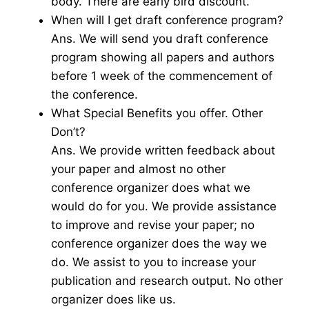
body. There are early bird discount.
When will I get draft conference program?
Ans. We will send you draft conference
program showing all papers and authors
before 1 week of the commencement of
the conference.
What Special Benefits you offer. Other
Don’t?
Ans. We provide written feedback about
your paper and almost no other
conference organizer does what we
would do for you. We provide assistance
to improve and revise your paper; no
conference organizer does the way we
do. We assist to you to increase your
publication and research output. No other
organizer does like us.