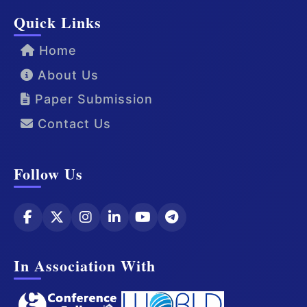
Quick Links
Home
About Us
Paper Submission
Contact Us
Follow Us
In Association With