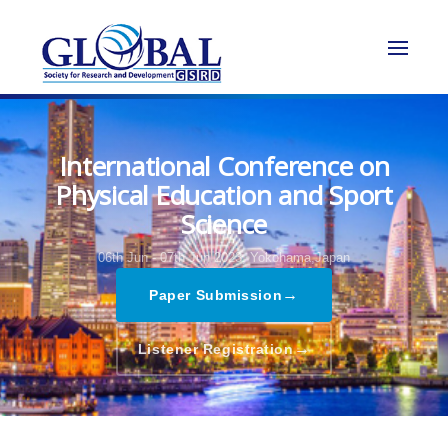
International Conference on
Physical Education and Sport
Science
06th Jun - 07th Jun 2023,
Yokohama,Japan
→
Paper Submission
→
Listener Registration