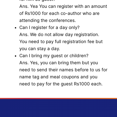
Ans. Yea You can register with an amount
of Rs1000 for each co-author who are
attending the conferences.
Can I register for a day only?
Ans. We do not allow day registration.
You need to pay full registration fee but
you can stay a day.
Can I bring my guest or children?
Ans. Yes, you can bring them but you
need to send their names before to us for
name tag and meal coupons and you
need to pay for the guest Rs1000 each.