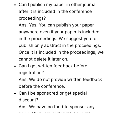
Can I publish my paper in other journal
after it is included in the conference
proceedings?
Ans. Yes. You can publish your paper
anywhere even if your paper is included
in the proceedings. We suggest you to
publish only abstract in the proceedings.
Once it is included in the proceedings, we
cannot delete it later on.
Can I get written feedback before
registration?
Ans. We do not provide written feedback
before the conference.
Can I be sponsored or get special
discount?
Ans. We have no fund to sponsor any