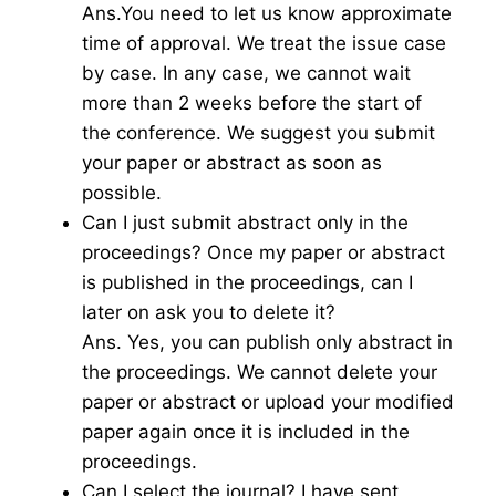
Ans.You need to let us know approximate
time of approval. We treat the issue case
by case. In any case, we cannot wait
more than 2 weeks before the start of
the conference. We suggest you submit
your paper or abstract as soon as
possible.
Can I just submit abstract only in the
proceedings? Once my paper or abstract
is published in the proceedings, can I
later on ask you to delete it?
Ans. Yes, you can publish only abstract in
the proceedings. We cannot delete your
paper or abstract or upload your modified
paper again once it is included in the
proceedings.
Can I select the journal? I have sent