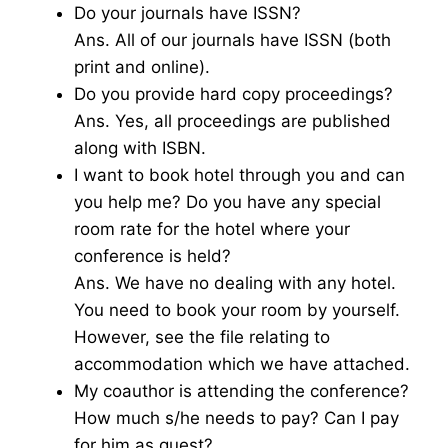
Do your journals have ISSN?
Ans. All of our journals have ISSN (both
print and online).
Do you provide hard copy proceedings?
Ans. Yes, all proceedings are published
along with ISBN.
I want to book hotel through you and can
you help me? Do you have any special
room rate for the hotel where your
conference is held?
Ans. We have no dealing with any hotel.
You need to book your room by yourself.
However, see the file relating to
accommodation which we have attached.
My coauthor is attending the conference?
How much s/he needs to pay? Can I pay
for him as guest?