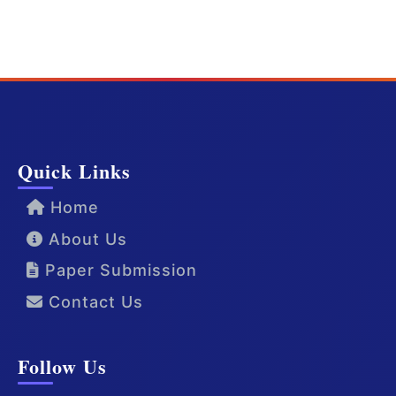
Quick Links
Home
About Us
Paper Submission
Contact Us
Follow Us