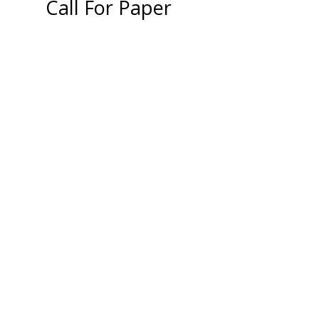
Call For Paper