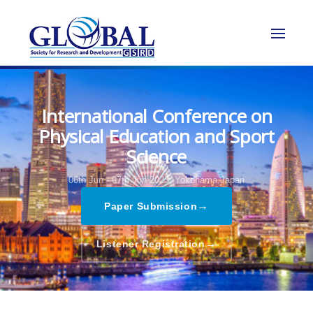
International Conference on
Physical Education and Sport
Science
06th Jun - 07th Jun 2023,
Yokohama,Japan
→
Paper Submission
→
Listener Registration