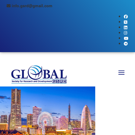
info.gsrd@gmail.com