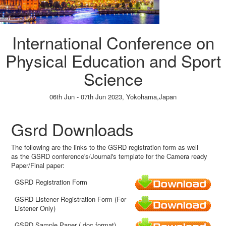
International Conference on
Physical Education and Sport
Science
06th Jun - 07th Jun 2023,
Yokohama,Japan
Paper Submission
→
Listener Registration
→
Gsrd Downloads
The following are the links to the GSRD registration form as well
as the GSRD conference's/Journal's template for the Camera ready
Paper/Final paper:
GSRD Registration Form
GSRD Listener Registration Form (For
Listener Only)
GSRD Sample Paper (.doc format)