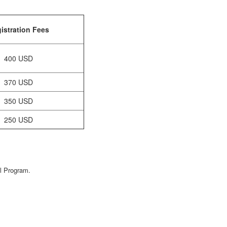
istration Fees
400 USD
370 USD
350 USD
250 USD
al Program.