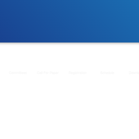
Committees
Call For Paper
Registration
Schedule
Downl