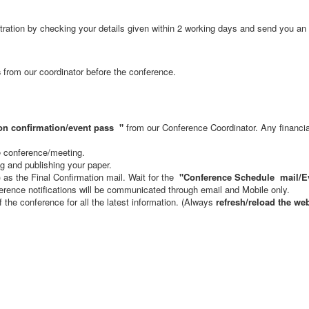
stration by checking your details given within 2 working days and send you an 
s
from our coordinator before the conference.
on confirmation/event pass
"
from our Conference Coordinator. Any financial 
he conference/meeting.
ng and publishing your paper.
s the Final Confirmation mail. Wait for the
"Conference Schedule mail
/E
rence notifications will be communicated through email and Mobile only.
of the conference for all the latest information. (Always
refresh/reload the we