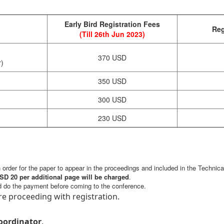
Early Bird Registration Fees
Reg
(Till 26th Jun 2023)
370 USD
r)
350 USD
300 USD
230 USD
in order for the paper to appear in the proceedings and included in the Technic
SD 20 per additional page will be charged
.
d do the payment before coming to the conference.
e proceeding with registration.
oordinator
.