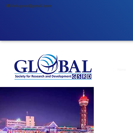
info.gsrd@gmail.com
Home