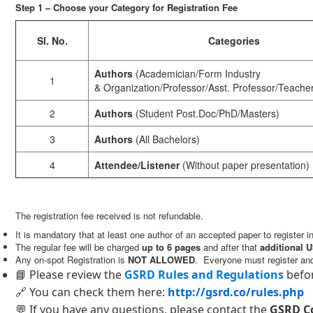
Step 1 – Choose your Category for Registration Fee
Sl. No.
Categories
Authors
(Academician/Form Industry
1
& Organization/Professor/Asst. Professor/Teache
2
Authors
(Student Post.Doc/PhD/Masters)
3
Authors
(All Bachelors)
4
Attendee/Listener
(Without paper presentation)
The registration fee received is not refundable.
It is mandatory that at least one author of an accepted paper to register 
The regular fee will be charged
up to 6 pages
and after that
additional U
Any on-spot Registration is
NOT ALLOWED
. Everyone must register an
📘 Please review the
GSRD Rules and Regulations
befor
🔗 You can check them here:
http://gsrd.co/rules.php
💬 If you have any questions, please contact the
GSRD C