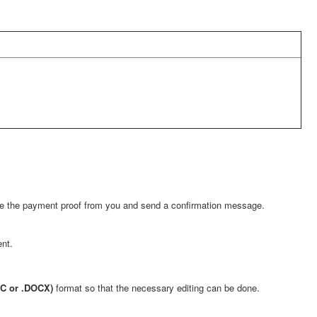
eive the payment proof from you and send a confirmation message.
nt.
OC or .DOCX)
format so that the necessary editing can be done.