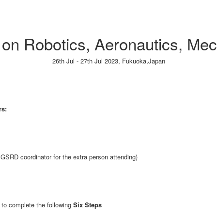
e on Robotics, Aeronautics, Me
26th Jul - 27th Jul 2023,
Fukuoka,Japan
Paper Submission
→
Listener Registration
→
rs:
GSRD coordinator for the extra person attending)
to complete the following
Six Steps