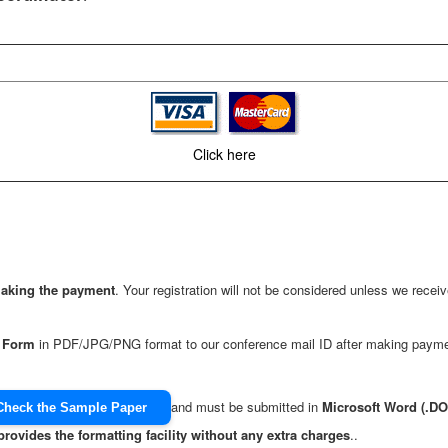
Click here
making the payment
. Your registration will not be considered unless we rec
n Form
in PDF/JPG/PNG format to our conference mail ID after making payme
and must be submitted in
Microsoft Word (.D
Check the Sample Paper
provides the formatting facility without any extra charges
..