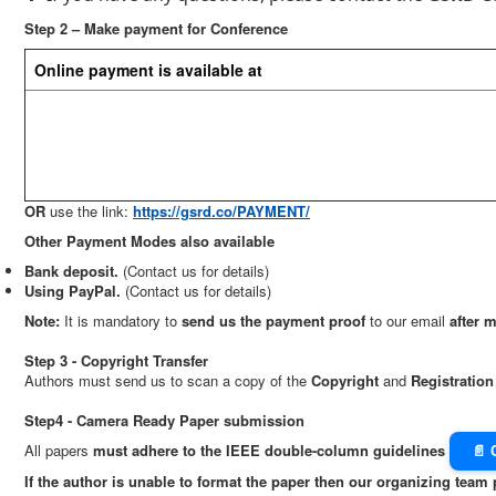
Step 2 – Make payment for Conference
Online payment is available at
OR
use the link:
https://gsrd.co/PAYMENT/
Other Payment Modes also available
Bank deposit.
(Contact us for details)
Using PayPal.
(Contact us for details)
Note:
It is mandatory to
send us the payment proof
to our email
after 
Step 3 - Copyright Transfer
Authors must send us to scan a copy of the
Copyright
and
Registratio
Step4 - Camera Ready Paper submission
All papers
must adhere to the IEEE double-column guidelines
📄 
If the author is unable to format the paper then our organizing team 