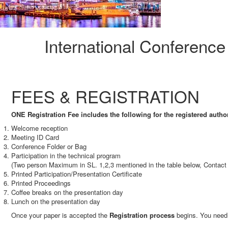
International Conferenc
FEES & REGISTRATION
ONE Registration Fee includes the following for the registered autho
Welcome reception
Meeting ID Card
Conference Folder or Bag
Participation in the technical program
(Two person Maximum in SL. 1,2,3 mentioned in the table below, Contact 
Printed Participation/Presentation Certificate
Printed Proceedings
Coffee breaks on the presentation day
Lunch on the presentation day
Once your paper is accepted the
Registration process
begins. You need 