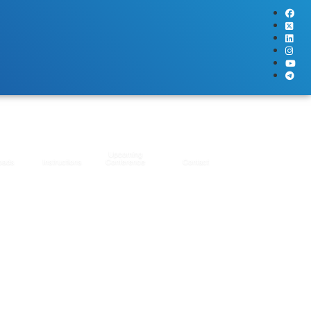
Upcoming
oads
Instructions
Conference
Contact