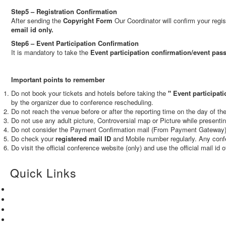
Step5 – Registration Confirmation
After sending the
Copyright Form
Our Coordinator will confirm your regi
email id only.
Step6 – Event Participation Confirmation
It is mandatory to take the
Event participation confirmation/event pas
Important points to remember
Do not book your tickets and hotels before taking the
"
Event participati
by the organizer due to conference rescheduling.
Do not reach the venue before or after the reporting time on the day of t
Do not use any adult picture, Controversial map or Picture while presenti
Do not consider the Payment Confirmation mail (From Payment Gateway) a
Do check your
registered mail ID
and Mobile number regularly. Any confe
Do visit the official conference website (only) and use the official mail id 
Quick Links
Home
About Us
Paper Submission
Contact Us