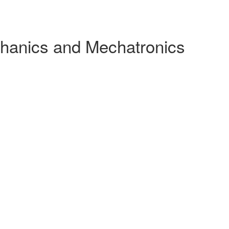
chanics and Mechatronics