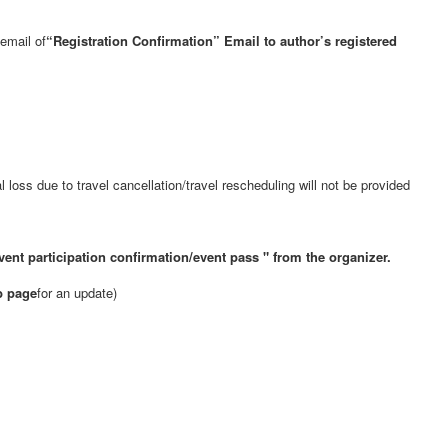
email of
“Registration Confirmation” Email to author’s registered
loss due to travel cancellation/travel rescheduling will not be provided
vent participation confirmation/event pass
" from the organizer.
b page
for an update)