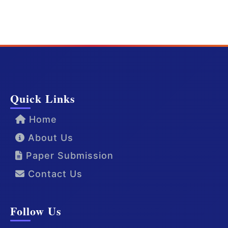
Quick Links
Home
About Us
Paper Submission
Contact Us
Follow Us