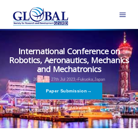
International Conference on
Robotics, Aeronautics, Mechanics
and Mechatronics
26th Jul - 27th Jul 2023,
Fukuoka,Japan
→
Paper Submission
→
Listener Registration