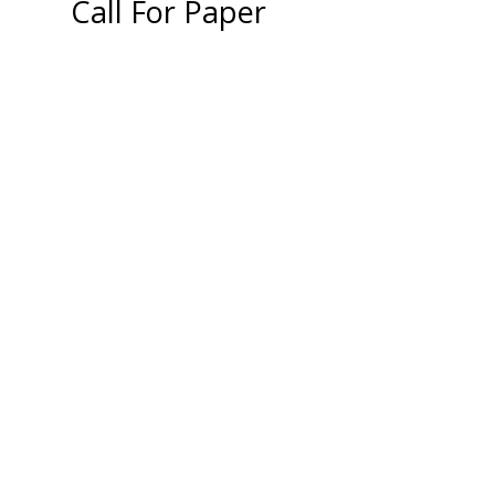
Call For Paper