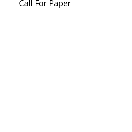
Call For Paper