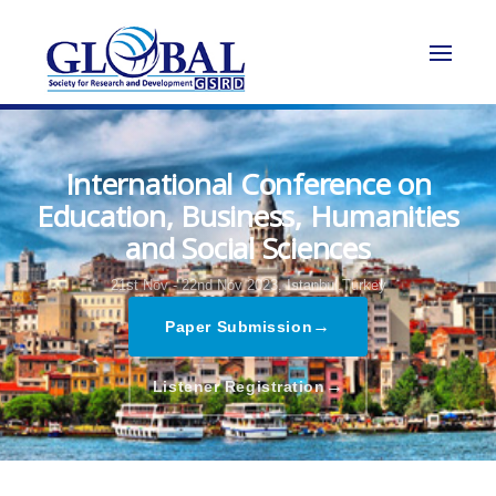
International Conference on
Education, Business, Humanities
and Social Sciences
21st Nov - 22nd Nov 2023,
Istanbul,Turkey
→
Paper Submission
→
Listener Registration