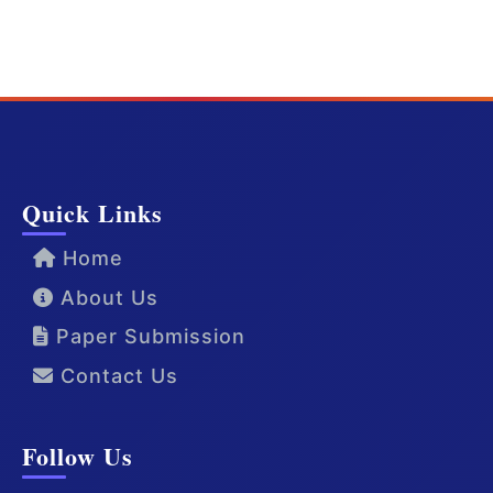
Quick Links
Home
About Us
Paper Submission
Contact Us
Follow Us