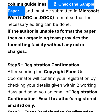
column guidelines
📄 Check the Sample
and must be submitted in
Microsoft
Paper
Word (.DOC or .DOCX)
format so that the
necessary editing can be done.
If the author is unable to format the paper
then our organizing team provides the
formatting facility without any extra
charges
..
Step5 – Registration Confirmation
After sending the
Copyright Form
Our
Coordinator will confirm your registration by
checking your details given within 2 working
days and send you an email of
“Registration
Confirmation” Email to author’s registered
email id only.