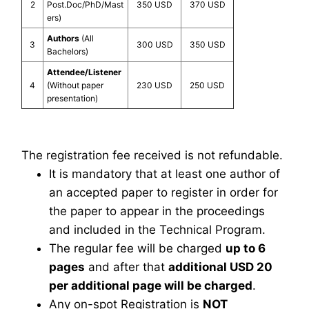
2
Post.Doc/PhD/Mast
350 USD
370 USD
ers)
Authors
(All
3
300 USD
350 USD
Bachelors)
Attendee/Listener
4
(Without paper
230 USD
250 USD
presentation)
The registration fee received is not refundable.
It is mandatory that at least one author of
an accepted paper to register in order for
the paper to appear in the proceedings
and included in the Technical Program.
The regular fee will be charged
up to 6
pages
and after that
additional USD 20
per additional page will be charged
.
Any on-spot Registration is
NOT