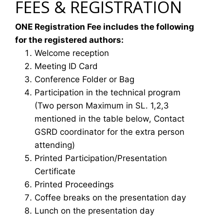
FEES & REGISTRATION
ONE Registration Fee includes the following
for the registered authors:
Welcome reception
Meeting ID Card
Conference Folder or Bag
Participation in the technical program
(Two person Maximum in SL. 1,2,3
mentioned in the table below, Contact
GSRD coordinator for the extra person
attending)
Printed Participation/Presentation
Certificate
Printed Proceedings
Coffee breaks on the presentation day
Lunch on the presentation day