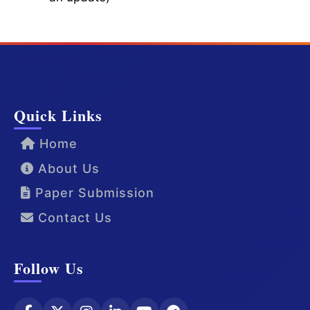
Quick Links
Home
About Us
Paper Submission
Contact Us
Follow Us