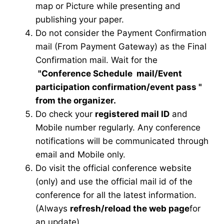
map or Picture while presenting and
publishing your paper.
Do not consider the Payment Confirmation
mail (From Payment Gateway) as the Final
Confirmation mail. Wait for the
"Conference Schedule mail
/Event
participation confirmation/event pass
"
from the organizer.
Do check your
registered mail ID
and
Mobile number regularly. Any conference
notifications will be communicated through
email and Mobile only.
Do visit the official conference website
(only) and use the official mail id of the
conference for all the latest information.
(Always
refresh/reload the web page
for
an update)