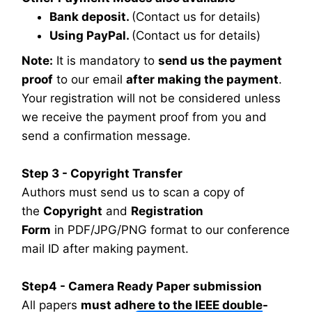
Bank deposit.
(Contact us for details)
Using PayPal.
(Contact us for details)
Note:
It is mandatory to
send us the payment
proof
to our email
after making the payment
.
Your registration will not be considered unless
we receive the payment proof from you and
send a confirmation message.
Step 3 - Copyright Transfer
Authors must send us to scan a copy of
the
Copyright
and
Registration
Form
in PDF/JPG/PNG format to our conference
mail ID after making payment.
Step4 - Camera Ready Paper submission
All papers
must adhere to the IEEE double-