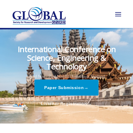
International Conference on
Science, Engineering &
Technology
22nd Nov - 23rd Nov 2023,
Pattaya,Thailand
→
Paper Submission
→
Listener Registration