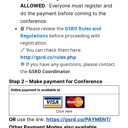
ALLOWED
. Everyone must register and
do the payment before coming to the
conference.
📘 Please review the
GSRD Rules and
Regulations
before proceeding with
registration.
🔗 You can check them here:
http://gsrd.co/rules.php
💬 If you have any questions, please contact
the
GSRD Coordinator
.
Step 2 – Make payment for Conference
Online payment is available at
Click here
OR
use the link:
https://gsrd.co/PAYMENT/
Other Payment Modes also available