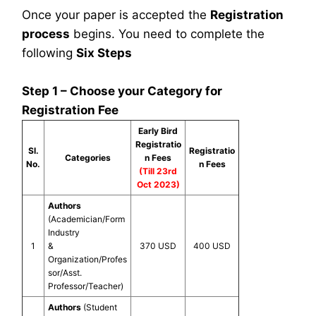
Once your paper is accepted the
Registration
process
begins. You need to complete the
following
Six Steps
Step 1 – Choose your Category for
Registration Fee
Early Bird
Registratio
Sl.
Registratio
Categories
n Fees
No.
n Fees
(Till 23rd
Oct 2023)
Authors
(Academician/Form
Industry
1
&
370 USD
400 USD
Organization/Profes
sor/Asst.
Professor/Teacher)
Authors
(Student