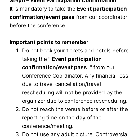
Step6 – Event Participation Confirmation
It is mandatory to take the
Event participation
confirmation/event pass
from our coordinator
before the conference.
Important points to remember
Do not book your tickets and hotels before
taking the
"
Event participation
confirmation/event pass
"
from our
Conference Coordinator. Any financial loss
due to travel cancellation/travel
rescheduling will not be provided by the
organizer due to conference rescheduling.
Do not reach the venue before or after the
reporting time on the day of the
conference/meeting.
Do not use any adult picture, Controversial