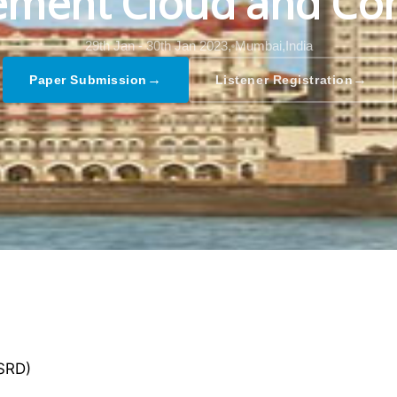
ment Cloud and Co
29th Jan - 30th Jan 2023,
Mumbai,India
→
→
Paper Submission
Listener Registration
GSRD)