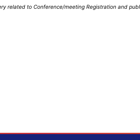
uery related to Conference/meeting Registration and publ