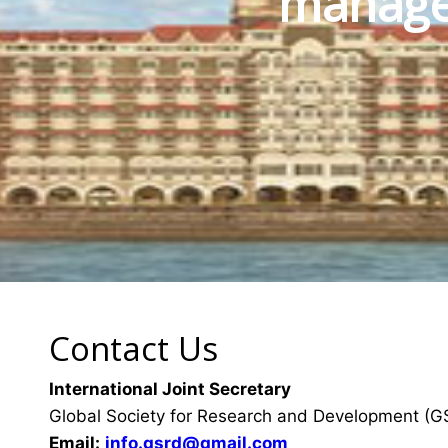
manage
Contact Us
International Joint Secretary
Global Society for Research and Development (
Email:
info.gsrd@gmail.com