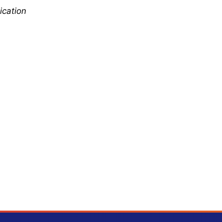
ication