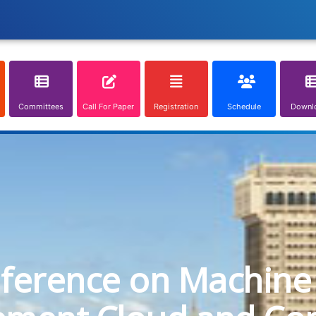
Committees
Call For Paper
Registration
Schedule
Downl
nference on Machine 