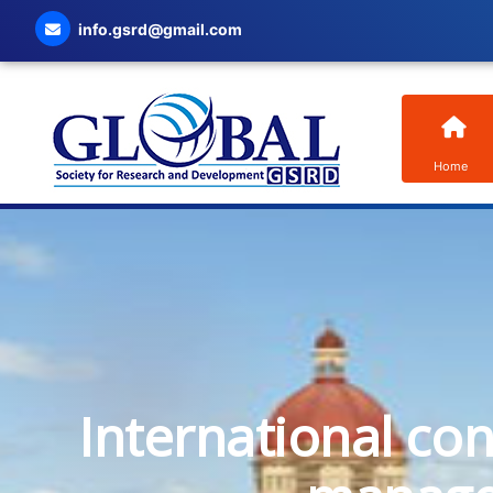
info.gsrd@gmail.com
Home
International co