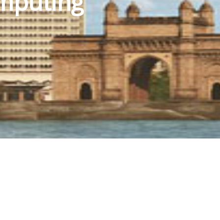
mputing