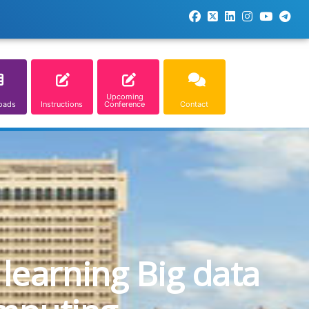
Upcoming
oads
Instructions
Conference
Contact
learning Big data