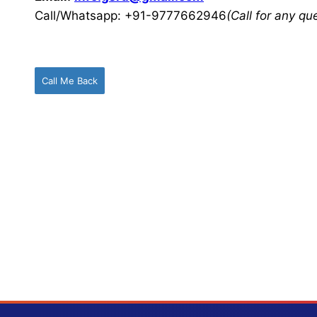
Call/Whatsapp: +91-9777662946
(Call for any q
Call Me Back