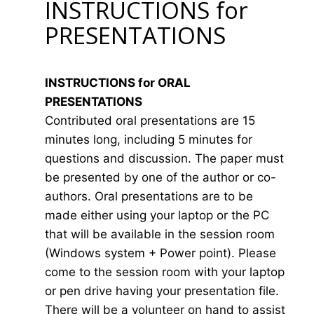
INSTRUCTIONS for
PRESENTATIONS
INSTRUCTIONS for ORAL
PRESENTATIONS
Contributed oral presentations are 15
minutes long, including 5 minutes for
questions and discussion. The paper must
be presented by one of the author or co-
authors. Oral presentations are to be
made either using your laptop or the PC
that will be available in the session room
(Windows system + Power point). Please
come to the session room with your laptop
or pen drive having your presentation file.
There will be a volunteer on hand to assist