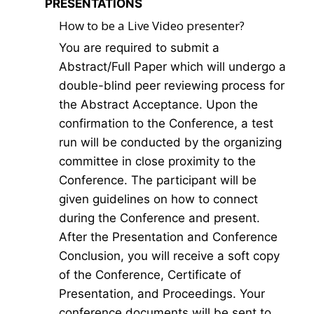
PRESENTATIONS
How to be a Live Video presenter?
You are required to submit a
Abstract/Full Paper which will undergo a
double-blind peer reviewing process for
the Abstract Acceptance. Upon the
confirmation to the Conference, a test
run will be conducted by the organizing
committee in close proximity to the
Conference. The participant will be
given guidelines on how to connect
during the Conference and present.
After the Presentation and Conference
Conclusion, you will receive a soft copy
of the Conference, Certificate of
Presentation, and Proceedings. Your
conference documents will be sent to