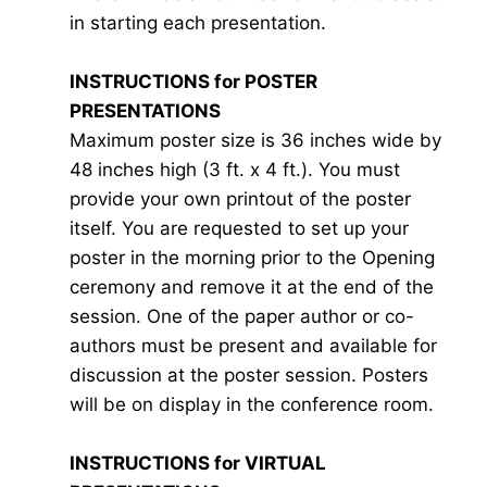
in starting each presentation.
INSTRUCTIONS for POSTER
PRESENTATIONS
Maximum poster size is 36 inches wide by
48 inches high (3 ft. x 4 ft.). You must
provide your own printout of the poster
itself. You are requested to set up your
poster in the morning prior to the Opening
ceremony and remove it at the end of the
session. One of the paper author or co-
authors must be present and available for
discussion at the poster session. Posters
will be on display in the conference room.
INSTRUCTIONS for VIRTUAL