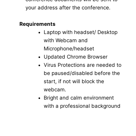
your address after the conference.
Requirements
Laptop with headset/ Desktop
with Webcam and
Microphone/headset
Updated Chrome Browser
Virus Protections are needed to
be paused/disabled before the
start, if not will block the
webcam.
Bright and calm environment
with a professional background
Click here for Video Conference