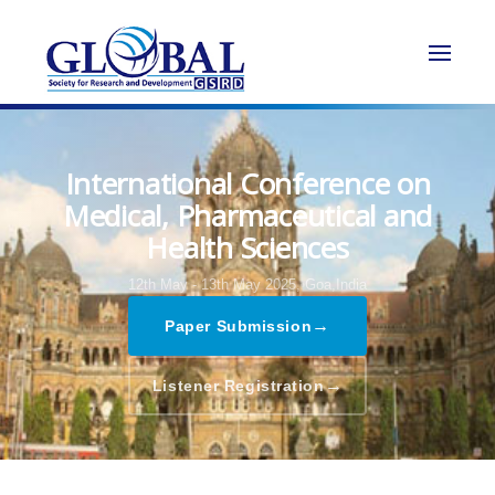
International Conference on
Medical, Pharmaceutical and
Health Sciences
12th May - 13th May 2025,
Goa,India
→
Paper Submission
→
Listener Registration