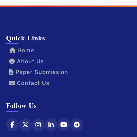
Quick Links
Home
About Us
Paper Submission
Contact Us
Follow Us