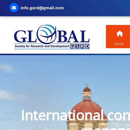
info.gsrd@gmail.com
Home
International co