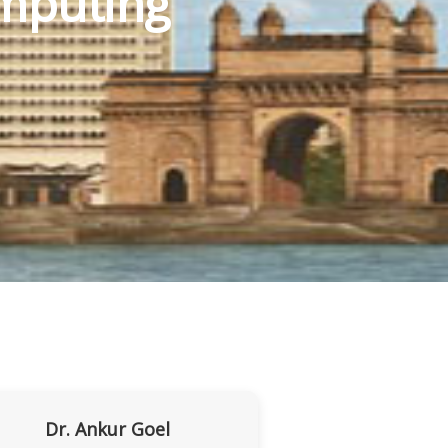
mputing
Dr. Ankur Goel