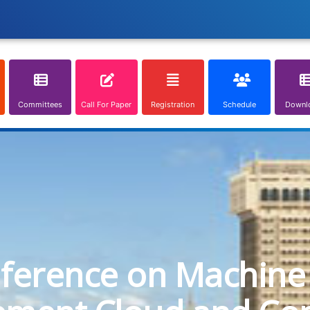
Committees
Call For Paper
Registration
Schedule
Downl
nference on Machine 