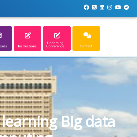
Upcoming
oads
Instructions
Conference
Contact
learning Big data