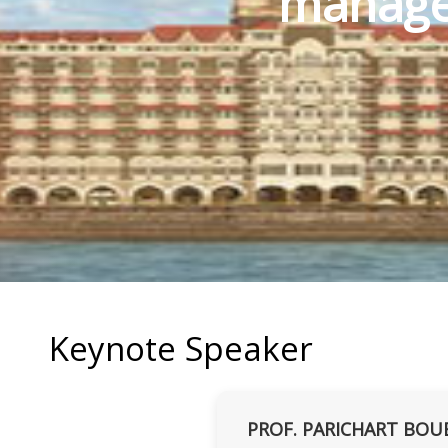
manage
Keynote Speaker
PROF. PARICHART BOU