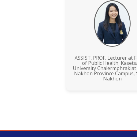
ASSIST. PROF. Lecturer at F
of Public Health, Kasets
University Chalermphrakiat
Nakhon Province Campus,
Nakhon