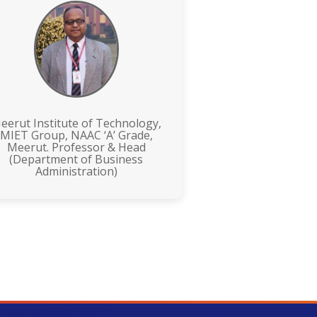
eerut Institute of Technology,
MIET Group, NAAC ‘A’ Grade,
Meerut. Professor & Head
(Department of Business
Administration)