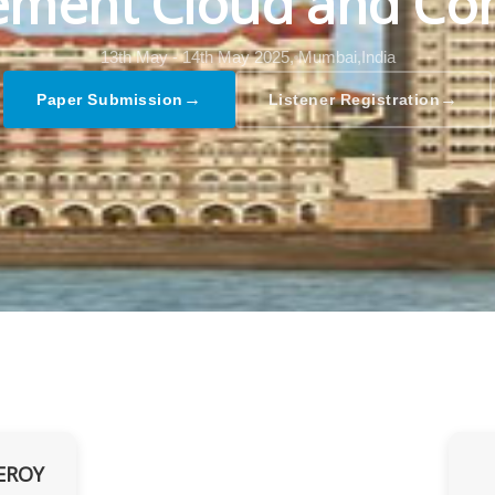
ment Cloud and Co
13th May - 14th May 2025,
Mumbai,India
→
→
Paper Submission
Listener Registration
EROY