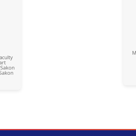
M
aculty
art
 Sakon
 Sakon