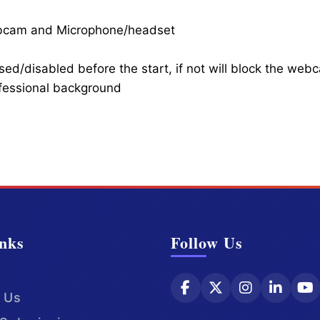
ebcam and Microphone/headset
ed/disabled before the start, if not will block the web
ofessional background
nks
Follow Us
 Us