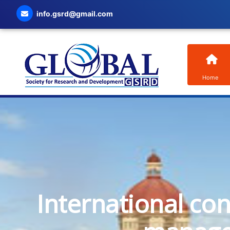
info.gsrd@gmail.com
Home
International co