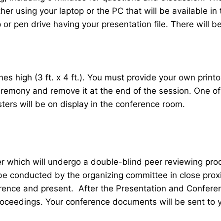
her using your laptop or the PC that will be available 
r pen drive having your presentation file. There will be
 high (3 ft. x 4 ft.). You must provide your own printou
ceremony and remove it at the end of the session. One o
sters will be on display in the conference room.
er which will undergo a double-blind peer reviewing pr
 be conducted by the organizing committee in close proxi
ence and present. After the Presentation and Conferenc
roceedings. Your conference documents will be sent to 