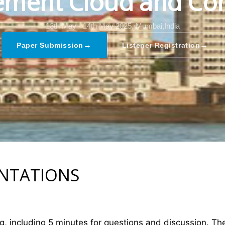
ment Cloud and Co
13th May - 14th May 2025,
Mumbai,India
→
→
Paper Submission
Listener Registration
ENTATIONS
ng, including 5 minutes for questions and discussion. T