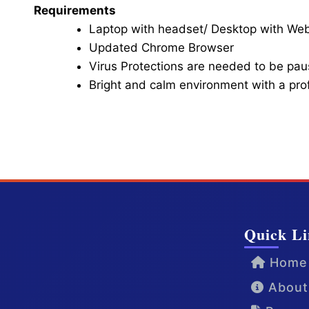
Requirements
Laptop with headset/ Desktop with W
Updated Chrome Browser
Virus Protections are needed to be paus
Bright and calm environment with a pr
Click here for Video Conference
Quick Li
Home
About