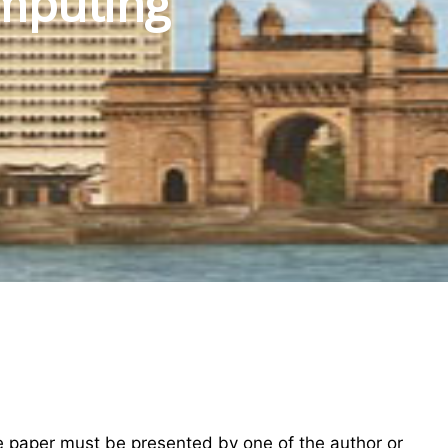
mputing
he paper must be presented by one of the author or