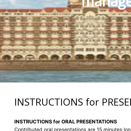
manage
INSTRUCTIONS for PRES
INSTRUCTIONS for ORAL PRESENTATIONS
Contributed oral presentations are 15 minutes lo