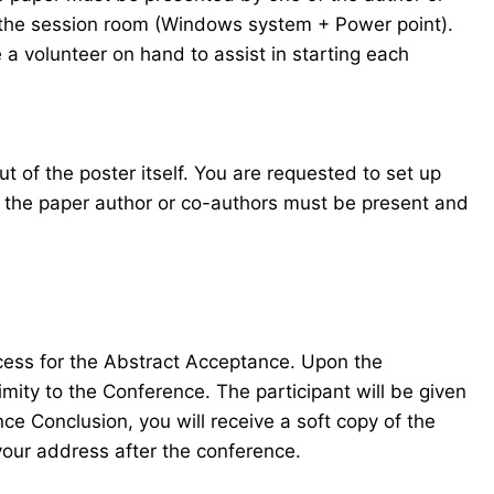
in the session room (Windows system + Power point).
 a volunteer on hand to assist in starting each
t of the poster itself. You are requested to set up
f the paper author or co-authors must be present and
ocess for the Abstract Acceptance. Upon the
mity to the Conference. The participant will be given
e Conclusion, you will receive a soft copy of the
your address after the conference.