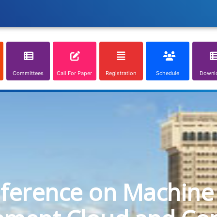
Committees
Call For Paper
Registration
Schedule
Downl
nference on Machine 