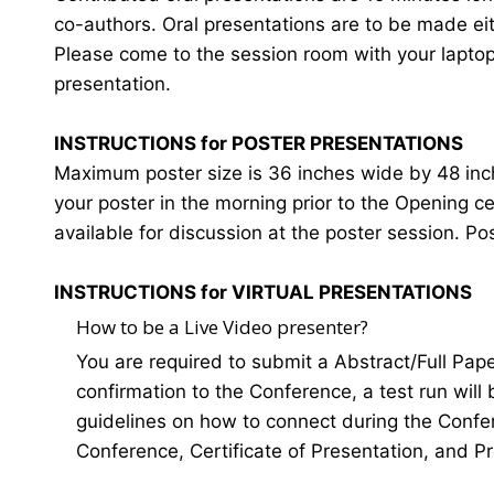
co-authors. Oral presentations are to be made eit
Please come to the session room with your laptop o
presentation.
INSTRUCTIONS for POSTER PRESENTATIONS
Maximum poster size is 36 inches wide by 48 inches
your poster in the morning prior to the Opening 
available for discussion at the poster session. Po
INSTRUCTIONS for VIRTUAL PRESENTATIONS
How to be a Live Video presenter?
You are required to submit a Abstract/Full Pap
confirmation to the Conference, a test run will
guidelines on how to connect during the Confer
Conference, Certificate of Presentation, and P