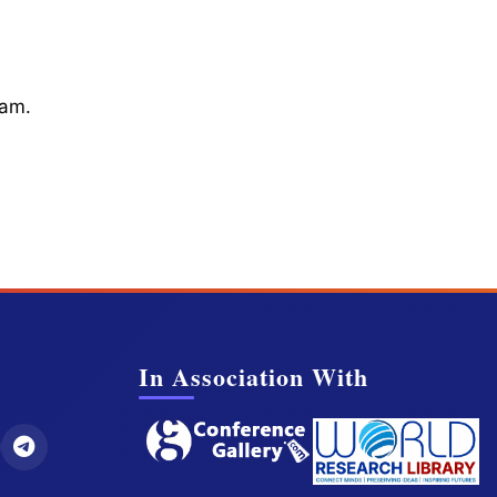
cam.
In Association With