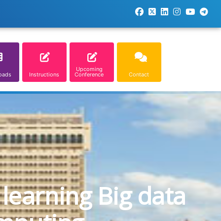
Upcoming
oads
Instructions
Conference
Contact
learning Big data