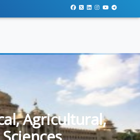
l, Agricultural,
 Sciences