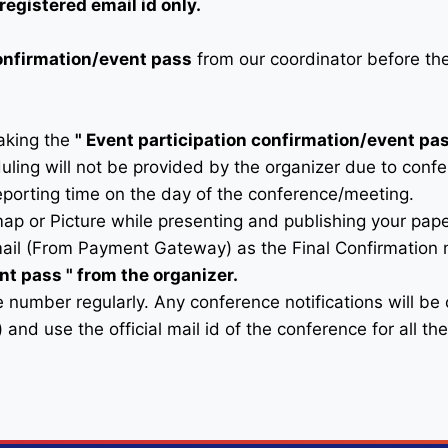
registered email id only.
confirmation/event pass
from our coordinator before th
taking the
"
Event participation confirmation/event pa
duling will not be provided by the organizer due to conf
eporting time on the day of the conference/meeting.
map or Picture while presenting and publishing your pape
ail (From Payment Gateway) as the Final Confirmation m
ent pass
" from the organizer.
 number regularly. Any conference notifications will b
) and use the official mail id of the conference for all t