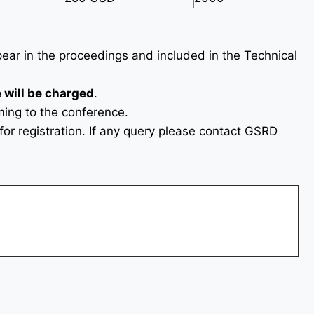
ppear in the proceedings and included in the Technical
 will be charged
.
ing to the conference.
or registration. If any query please contact GSRD