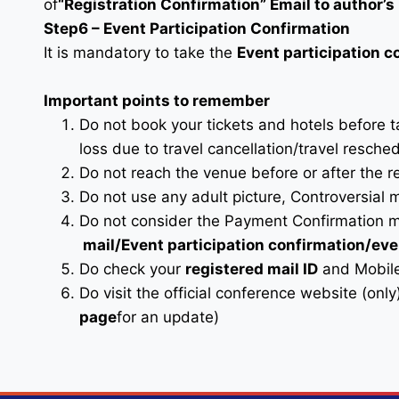
of
“Registration Confirmation” Email to author’s 
Step6 – Event Participation Confirmation
It is mandatory to take the
Event participation 
Important points to remember
Do not book your tickets and hotels before 
loss due to travel cancellation/travel resche
Do not reach the venue before or after the r
Do not use any adult picture, Controversial 
Do not consider the Payment Confirmation m
mail
/Event participation confirmation/ev
Do check your
registered mail ID
and Mobile
Do visit the official conference website (only
page
for an update)