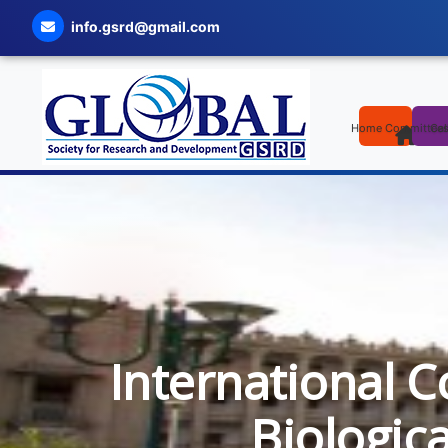
info.gsrd@gmail.com
Home
Committee
Cal
International C
Biologic