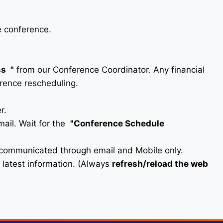
e conference.
ss
"
from our Conference Coordinator. Any financial
erence rescheduling.
r.
ail. Wait for the
"Conference Schedule
e communicated through email and Mobile only.
he latest information. (Always
refresh/reload the web