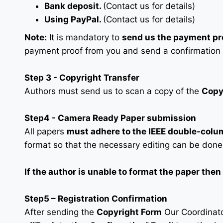
Bank deposit.
(Contact us for details)
Using PayPal.
(Contact us for details)
Note:
It is mandatory to
send us the payment pr
payment proof from you and send a confirmation
Step 3 - Copyright Transfer
Authors must send us to scan a copy of the
Copy
Step4 - Camera Ready Paper submission
All papers
must adhere to the IEEE double-colu
format so that the necessary editing can be done
If the author is unable to format the paper the
Step5 – Registration Confirmation
After sending the
Copyright Form
Our Coordinator