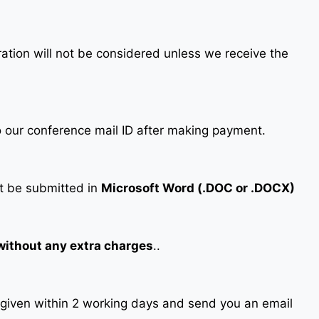
tration will not be considered unless we receive the
our conference mail ID after making payment.
 be submitted in
Microsoft Word (.DOC or .DOCX)
 without any extra charges
..
s given within 2 working days and send you an email