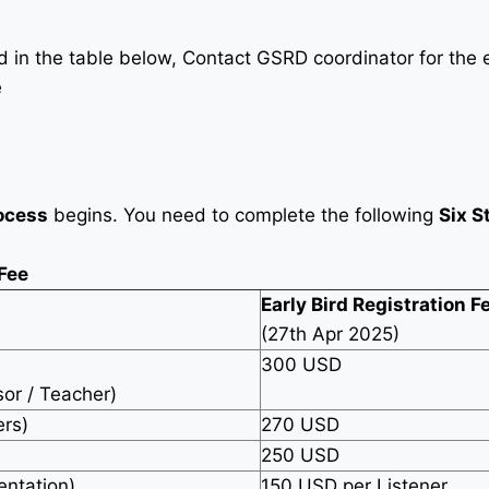
in the table below, Contact GSRD coordinator for the e
e
ocess
begins. You need to complete the following
Six S
 Fee
Early Bird Registration F
(27th Apr 2025)
300 USD
sor / Teacher)
ers)
270 USD
250 USD
entation)
150 USD per Listener