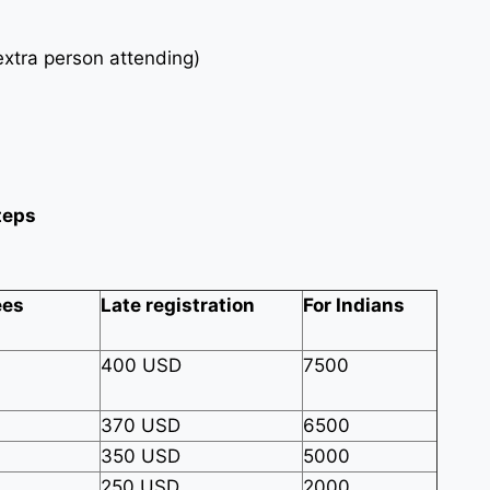
xtra person attending)
teps
ees
Late registration
For Indians
400 USD
7500
370 USD
6500
350 USD
5000
250 USD
2000