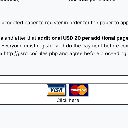
n accepted paper to register in order for the paper to a
es
and after that
additional USD 20 per additional page
 Everyone must register and do the payment before com
rm
http://gsrd.co/rules.php
and agree before proceeding f
Click here