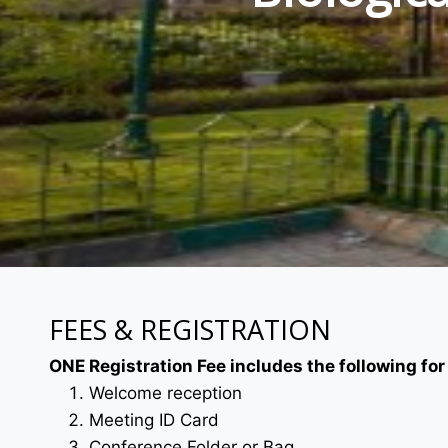
FEES & REGISTRATION
ONE Registration Fee includes the following for
Welcome reception
Meeting ID Card
Conference Folder or Bag