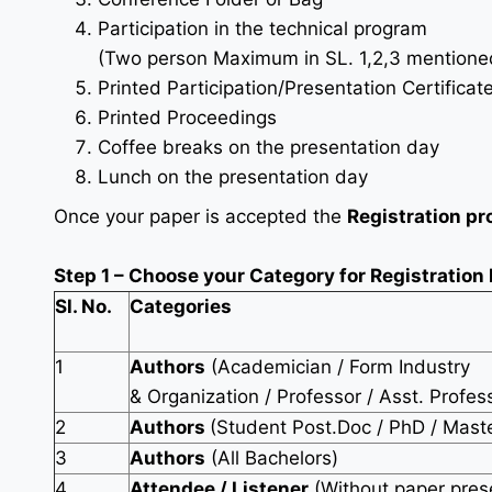
Participation in the technical program
(Two person Maximum in SL. 1,2,3 mentioned 
Printed Participation/Presentation Certificat
Printed Proceedings
Coffee breaks on the presentation day
Lunch on the presentation day
Once your paper is accepted the
Registration pr
Step 1 – Choose your Category for Registration
Sl. No.
Categories
1
Authors
(Academician / Form Industry
& Organization / Professor / Asst. Profes
2
Authors
(Student Post.Doc / PhD / Mast
3
Authors
(All Bachelors)
4
Attendee / Listener
(Without paper pres