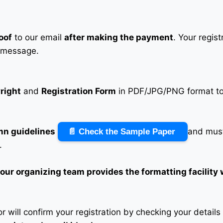
oof
to our email
after making the payment
. Your regis
 message.
right
and
Registration Form
in PDF/JPG/PNG format to 
mn guidelines
and must
📄 Check the Sample Paper
.
n our organizing team provides the formatting facility
 will confirm your registration by checking your detail