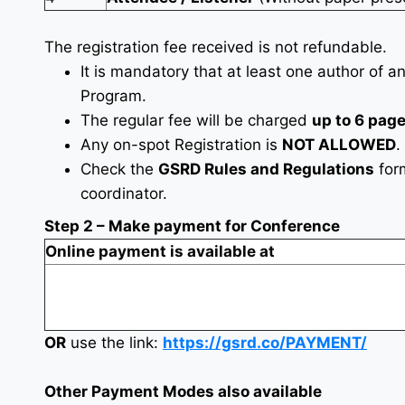
The registration fee received is not refundable.
It is mandatory that at least one author of a
Program.
The regular fee will be charged
up to 6 pag
Any on-spot Registration is
NOT ALLOWED
.
Check the
GSRD Rules and Regulations
fo
coordinator.
Step 2 – Make payment for Conference
Online payment is available at
OR
use the link:
https://gsrd.co/PAYMENT/
Other Payment Modes also available