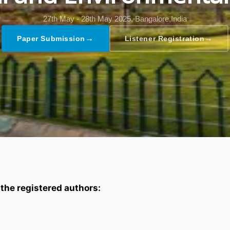
27th May - 28th May 2025,
Bangalore,India
→
→
Paper Submission
Listener Registration
 the registered authors: