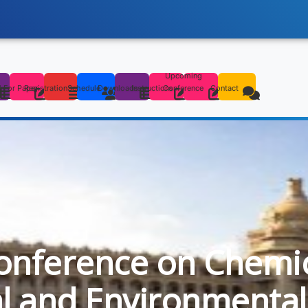
Upcoming
s
l For Paper
Registration
Schedule
Downloads
Instructions
Conference
Contact
onference on Chemica
al and Environmental