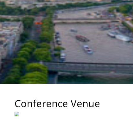
Conference Venue