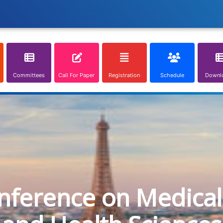
Committees
Call For Paper
Registration
Schedule
Downl
onference on Medical