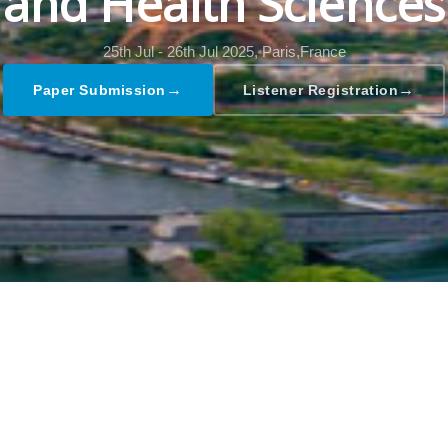
and Health Sciences
25th Jul - 26th Jul 2025,
Paris,France
→
→
Paper Submission
Listener Registration