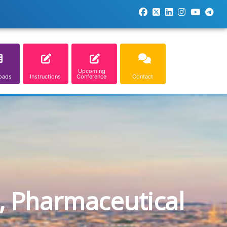
Upcoming
oads
Instructions
Conference
Contact
, Pharmaceutical