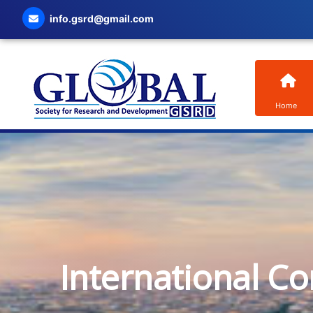
info.gsrd@gmail.com
Home
International C