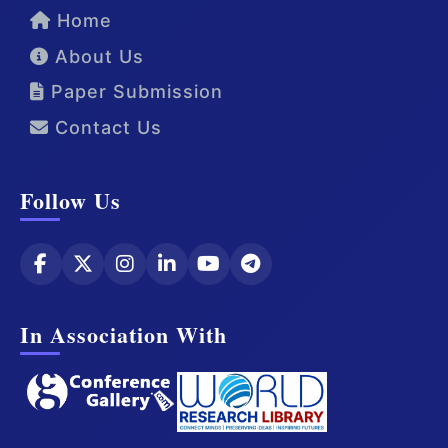
Home
About Us
Paper Submission
Contact Us
Follow Us
In Association With