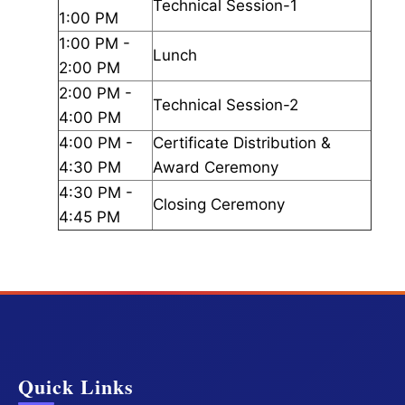
Technical Session-1
1:00 PM
1:00 PM -
Lunch
2:00 PM
2:00 PM -
Technical Session-2
4:00 PM
4:00 PM -
Certificate Distribution &
4:30 PM
Award Ceremony
4:30 PM -
Closing Ceremony
4:45 PM
Quick Links