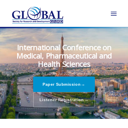
International Conference on
Medical, Pharmaceutical and
Health Sciences
25th Jul - 26th Jul 2025,
Paris,France
→
Paper Submission
→
Listener Registration