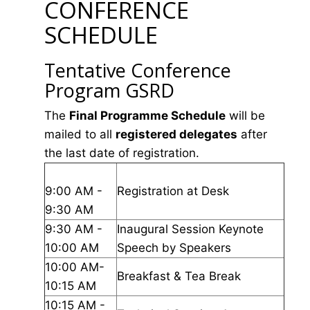
CONFERENCE
SCHEDULE
Tentative Conference
Program GSRD
The
Final Programme Schedule
will be
mailed to all
registered delegates
after
the last date of registration.
9:00 AM -
Registration at Desk
9:30 AM
9:30 AM -
Inaugural Session Keynote
10:00 AM
Speech by Speakers
10:00 AM-
Breakfast & Tea Break
10:15 AM
10:15 AM -