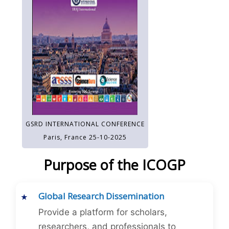
GSRD INTERNATIONAL CONFERENCE
Paris, France 25-10-2025
Purpose of the ICOGP
Global Research Dissemination
Provide a platform for scholars,
researchers, and professionals to