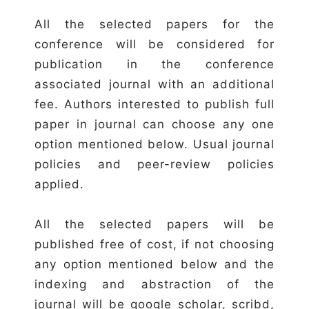
All the selected papers for the
conference will be considered for
publication in the conference
associated journal with an additional
fee. Authors interested to publish full
paper in journal can choose any one
option mentioned below. Usual journal
policies and peer-review policies
applied.
All the selected papers will be
published free of cost, if not choosing
any option mentioned below and the
indexing and abstraction of the
journal will be google scholar, scribd,