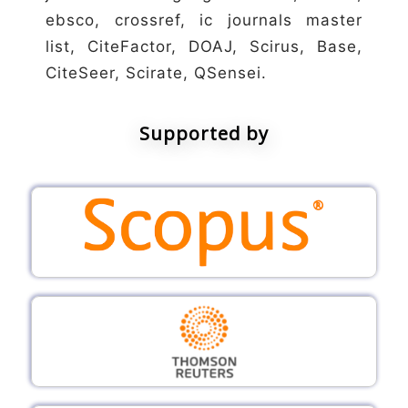
ebsco, crossref, ic journals master
list, CiteFactor, DOAJ, Scirus, Base,
CiteSeer, Scirate, QSensei.
Supported by