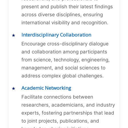
present and publish their latest findings
across diverse disciplines, ensuring
international visibility and recognition.
Interdisciplinary Collaboration
Encourage cross-disciplinary dialogue
and collaboration among participants
from science, technology, engineering,
management, and social sciences to
address complex global challenges.
Academic Networking
Facilitate connections between
researchers, academicians, and industry
experts, fostering partnerships that lead
to joint projects, publications, and