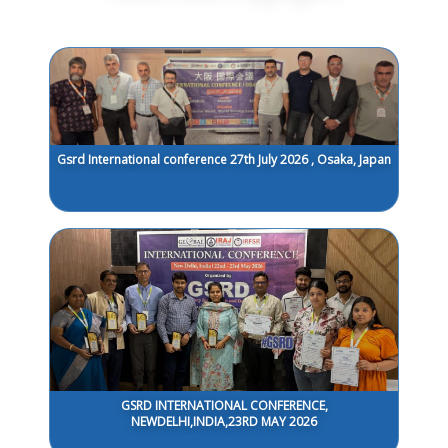
Gsrd International conference 27th July 2026 , Osaka, Japan
GSRD INTERNATIONAL CONFERENCE,
NEWDELHI,INDIA,23RD MAY 2026