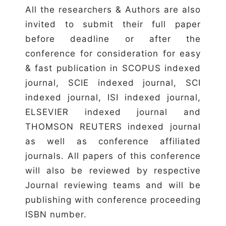
All the researchers & Authors are also
invited to submit their full paper
before deadline or after the
conference for consideration for easy
& fast publication in SCOPUS indexed
journal, SCIE indexed journal, SCI
indexed journal, ISI indexed journal,
ELSEVIER indexed journal and
THOMSON REUTERS indexed journal
as well as conference affiliated
journals. All papers of this conference
will also be reviewed by respective
Journal reviewing teams and will be
publishing with conference proceeding
ISBN number.