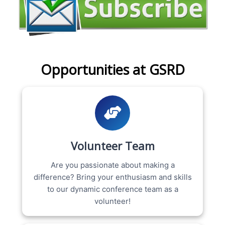
Opportunities at GSRD
Volunteer Team
Are you passionate about making a
difference? Bring your enthusiasm and skills
to our dynamic conference team as a
volunteer!