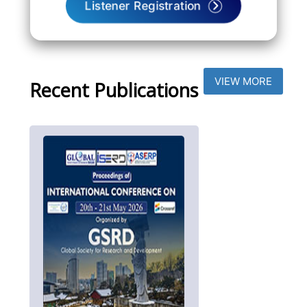
Listener Registration
VIEW MORE
Recent Publications