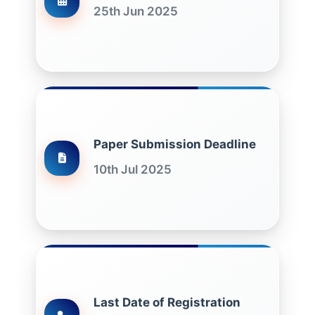
25th Jun 2025
Paper Submission Deadline
10th Jul 2025
Last Date of Registration