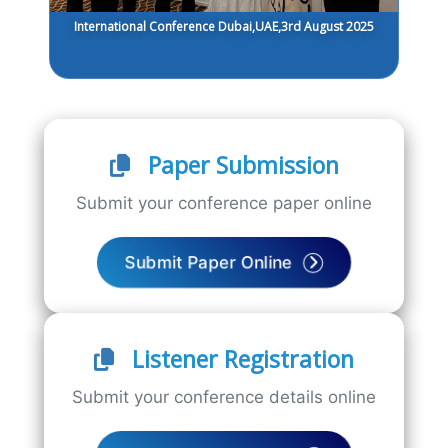
International Conference Dubai,UAE,3rd August 2025
Paper Submission
Submit your conference paper online
Submit Paper Online
Listener Registration
Submit your conference details online