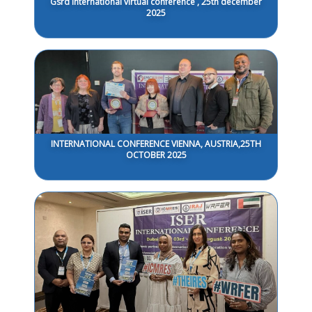
Gsrd International virtual conference , 25th december
2025
INTERNATIONAL CONFERENCE VIENNA, AUSTRIA,25TH
OCTOBER 2025