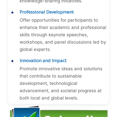
knowledge-sharing initiatives.
Professional Development
Offer opportunities for participants to
enhance their academic and professional
skills through keynote speeches,
workshops, and panel discussions led by
global experts.
Innovation and Impact
Promote innovative ideas and solutions
that contribute to sustainable
development, technological
advancement, and societal progress at
both local and global levels.