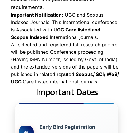
requirements.
Important Notification:
UGC and Scopus
Indexed Journals: This International conference
is Associated with
UGC Care listed and
Scopus
Indexed
International journals.
All selected and registered full research papers
will be published Conference proceeding
(Having ISBN Number, Issued by Govt. of India)
and the extended versions of the papers will be
published in related reputed
Scopus/
SCI/ WoS/
UGC
Care Listed international journals.
Important Dates
Early Bird Registration