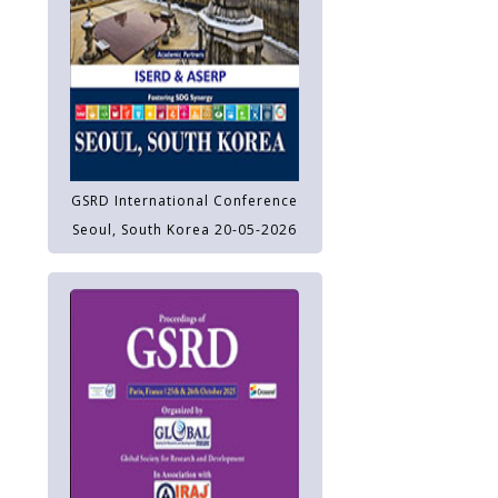
GSRD International Conference
Seoul, South Korea 20-05-2026