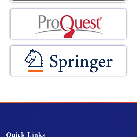
Quick Links