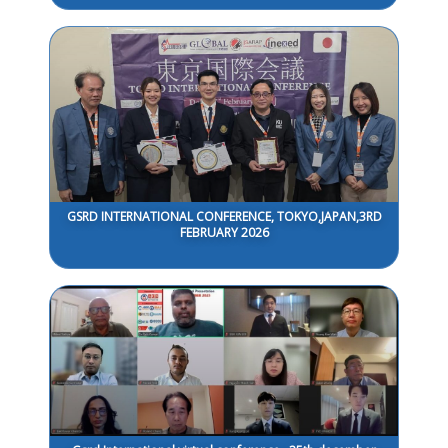
GSRD INTERNATIONAL CONFERENCE, TOKYO,JAPAN,3RD
FEBRUARY 2026