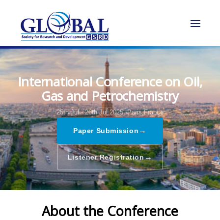
International Conference on Oil,
Gas and Petrochemistry
25th Jul - 26th Jul 2025,
Paris,France
→
Paper Submission
→
Listener Registration
About the Conference