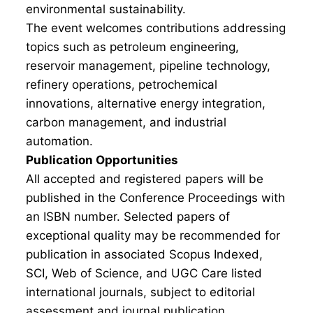
environmental sustainability.
The event welcomes contributions addressing
topics such as petroleum engineering,
reservoir management, pipeline technology,
refinery operations, petrochemical
innovations, alternative energy integration,
carbon management, and industrial
automation.
Publication Opportunities
All accepted and registered papers will be
published in the Conference Proceedings with
an ISBN number. Selected papers of
exceptional quality may be recommended for
publication in associated Scopus Indexed,
SCI, Web of Science, and UGC Care listed
international journals, subject to editorial
assessment and journal publication