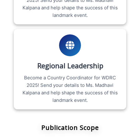
2025! Send your details to Ms. Madhavi
Kalpana and help shape the success of this
landmark event.
Regional Leadership
Become a Country Coordinator for WDRC
2025! Send your details to Ms. Madhavi
Kalpana and help shape the success of this
landmark event.
Publication Scope