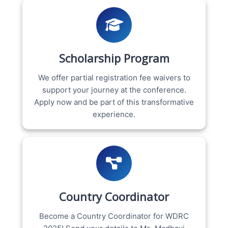
Scholarship Program
We offer partial registration fee waivers to
support your journey at the conference.
Apply now and be part of this transformative
experience.
Country Coordinator
Become a Country Coordinator for WDRC