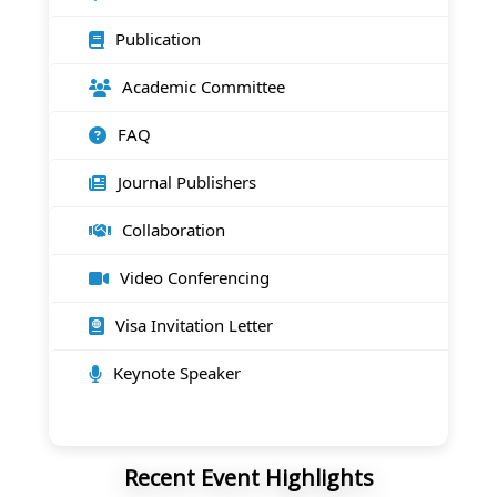
Publication
Academic Committee
FAQ
Journal Publishers
Collaboration
Video Conferencing
Visa Invitation Letter
Keynote Speaker
Recent Event Highlights