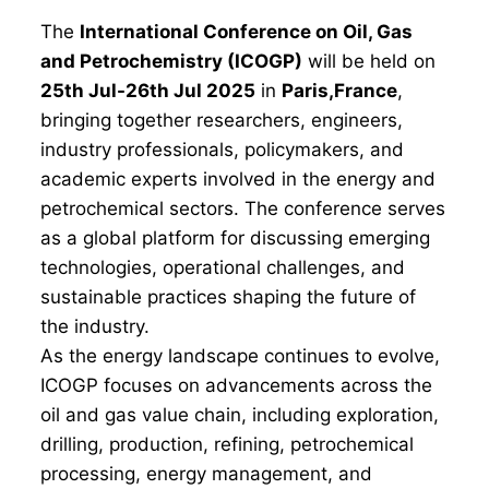
The
International Conference on Oil, Gas
and Petrochemistry (ICOGP)
will be held on
25th Jul-26th Jul 2025
in
Paris,France
,
bringing together researchers, engineers,
industry professionals, policymakers, and
academic experts involved in the energy and
petrochemical sectors. The conference serves
as a global platform for discussing emerging
technologies, operational challenges, and
sustainable practices shaping the future of
the industry.
As the energy landscape continues to evolve,
ICOGP focuses on advancements across the
oil and gas value chain, including exploration,
drilling, production, refining, petrochemical
processing, energy management, and