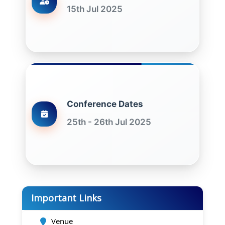
15th Jul 2025
Conference Dates
25th - 26th Jul 2025
Important Links
Venue