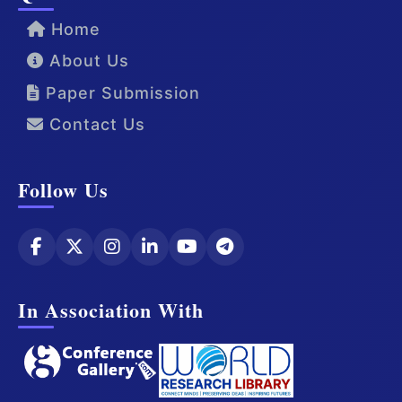
Home
About Us
Paper Submission
Contact Us
Follow Us
In Association With