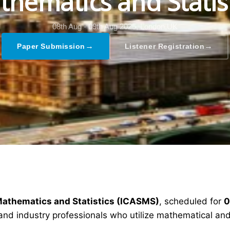
hematics and Statis
08th Aug - 09th Aug 2025,
London,UK
→
→
Paper Submission
Listener Registration
Mathematics and Statistics (ICASMS)
, scheduled for
0
and industry professionals who utilize mathematical and 