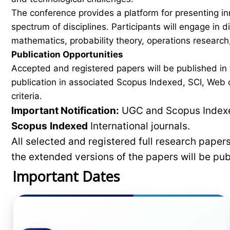
The conference provides a platform for presenting in
spectrum of disciplines. Participants will engage in 
mathematics, probability theory, operations research,
Publication Opportunities
Accepted and registered papers will be published i
publication in associated Scopus Indexed, SCI, Web of
criteria.
Important Notification:
UGC and Scopus Indexed
Scopus
Indexed
International journals.
All selected and registered full research pape
the extended versions of the papers will be pu
Important Dates