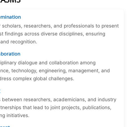
emination
r scholars, researchers, and professionals to present
st findings across diverse disciplines, ensuring
y and recognition.
laboration
iplinary dialogue and collaboration among
ience, technology, engineering, management, and
dress complex global challenges.
g
ns between researchers, academicians, and industry
tnerships that lead to joint projects, publications,
 initiatives.