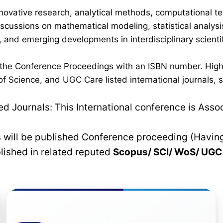
novative research, analytical methods, computational te
discussions on mathematical modeling, statistical analysi
 and emerging developments in interdisciplinary scientif
n the Conference Proceedings with an ISBN number. High
 Science, and UGC Care listed international journals, su
 Journals: This International conference is Asso
rs will be published Conference proceeding (Havin
blished in related reputed
Scopus/
SCI/ WoS/ UG