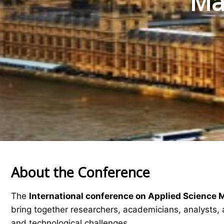
Mat
About the Conference
The
International conference on Applied Science 
bring together researchers, academicians, analysts, 
and technological challenges.