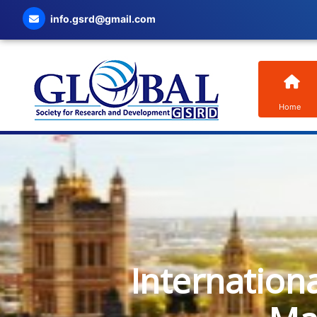
info.gsrd@gmail.com
Home
Internation