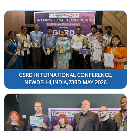
GSRD INTERNATIONAL CONFERENCE,
NEWDELHI,INDIA,23RD MAY 2026