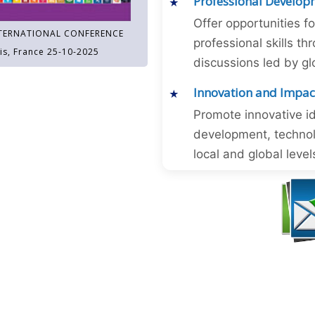
Professional Develop
Offer opportunities f
TERNATIONAL CONFERENCE
professional skills 
is, France 25-10-2025
discussions led by gl
Innovation and Impac
Promote innovative id
development, technol
local and global level