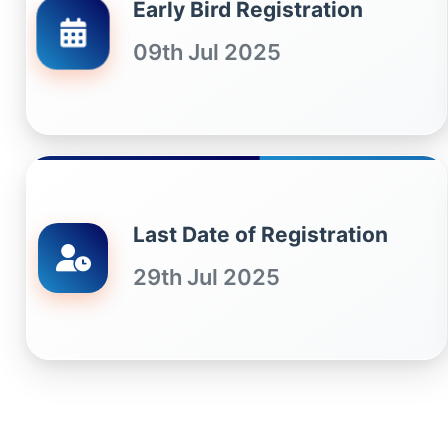
Early Bird Registration
09th Jul 2025
Last Date of Registration
29th Jul 2025