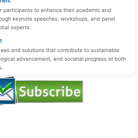
ment
or participants to enhance their academic and
through keynote speeches, workshops, and panel
obal experts.
t
eas and solutions that contribute to sustainable
ogical advancement, and societal progress at both
s.