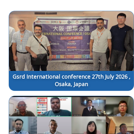
Gsrd International conference 27th July 2026 ,
Osaka, Japan