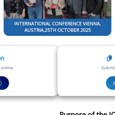
INTERNATIONAL CONFERENCE VIENNA,
AUSTRIA,25TH OCTOBER 2025
on
online
Submit
Purpose of the 