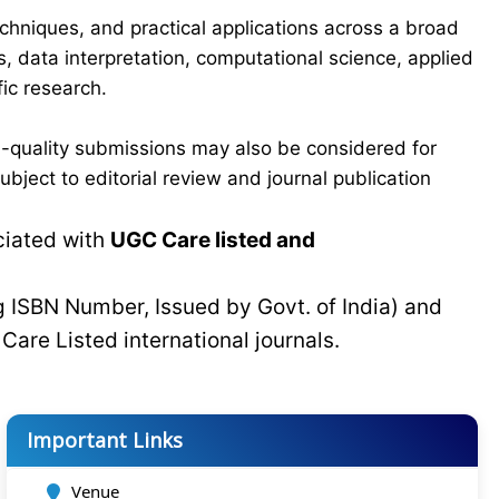
chniques, and practical applications across a broad
s, data interpretation, computational science, applied
ic research.
-quality submissions may also be considered for
bject to editorial review and journal publication
ciated with
UGC Care listed and
g ISBN Number, Issued by Govt. of India) and
C
Care Listed international journals.
Important Links
Venue