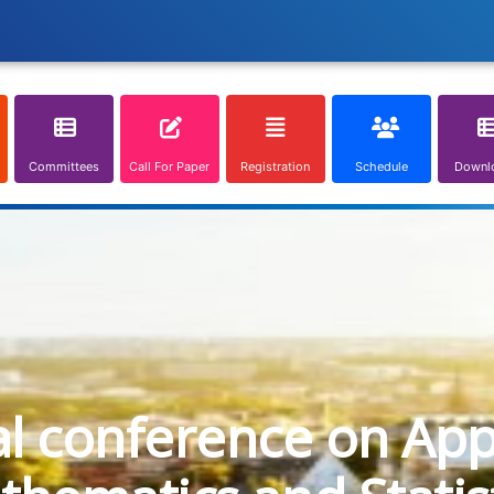
Committees
Call For Paper
Registration
Schedule
Downl
al conference on App