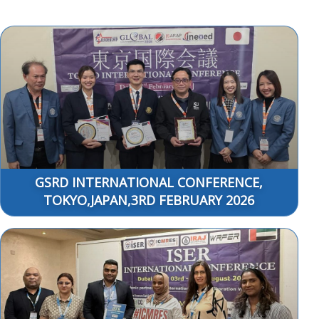
GSRD INTERNATIONAL CONFERENCE,
TOKYO,JAPAN,3RD FEBRUARY 2026