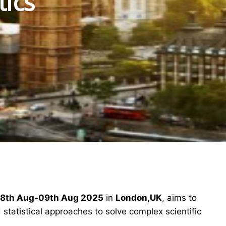
tics
8th Aug-09th Aug 2025
in
London,UK
, aims to
statistical approaches to solve complex scientific