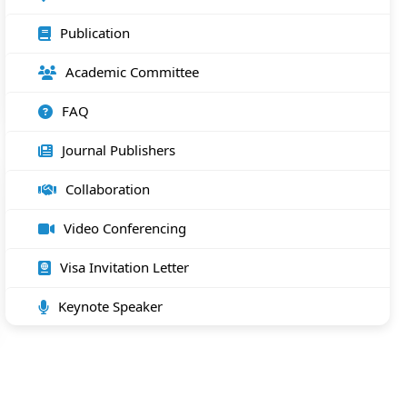
Publication
Academic Committee
FAQ
Journal Publishers
Collaboration
Video Conferencing
Visa Invitation Letter
Keynote Speaker