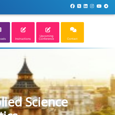
Upcoming
oads
Instructions
Conference
Contact
lied Science