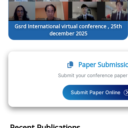
Gsrd International virtual conference , 25th
december 2025
Paper Submissi
Submit your conference paper 
Submit Paper Online
Recent Publications