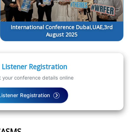
International Conference Dubai,UAE,3rd
August 2025
Listener Registration
 your conference details online
Listener Registration
ICASMS