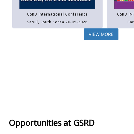
GSRD International Conference
GSRD IN
Seoul, South Korea 20-05-2026
Par
VIEW MORE
Opportunities at GSRD