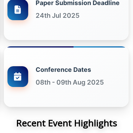
Paper Submission Deadline
24th Jul 2025
Conference Dates
08th - 09th Aug 2025
Recent Event Highlights