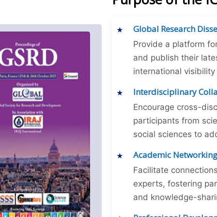
Global Research Diss
Provide a platform fo
and publish their late
international visibilit
Interdisciplinary Col
Encourage cross-disc
participants from sc
social sciences to ad
Academic Networkin
Facilitate connectio
experts, fostering par
and knowledge-sharing