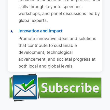
skills through keynote speeches,
workshops, and panel discussions led by
global experts.
Innovation and Impact
Promote innovative ideas and solutions
that contribute to sustainable
development, technological
advancement, and societal progress at
both local and global levels.