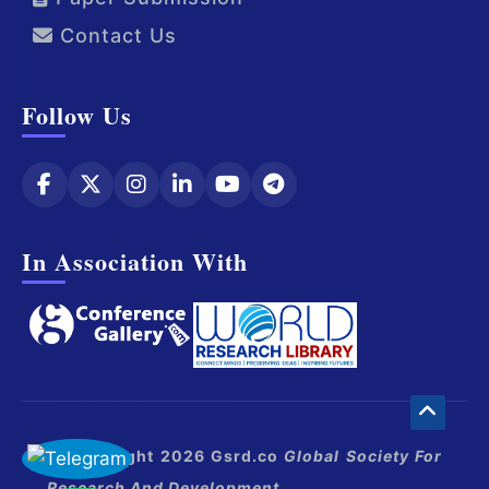
Contact Us
Follow Us
In Association With
© Copyright 2026 Gsrd.co
Global Society For
Research And Development