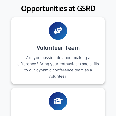
Opportunities at GSRD
Volunteer Team
Are you passionate about making a
difference? Bring your enthusiasm and skills
to our dynamic conference team as a
volunteer!