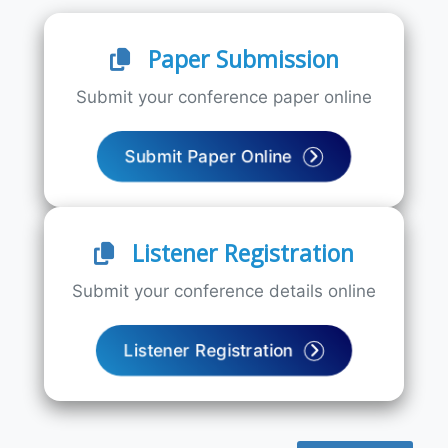
Paper Submission
Submit your conference paper online
Submit Paper Online
Listener Registration
Submit your conference details online
Listener Registration