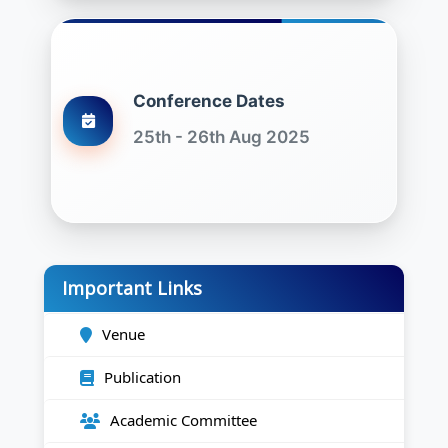
Conference Dates
25th - 26th Aug 2025
Important Links
Venue
Publication
Academic Committee