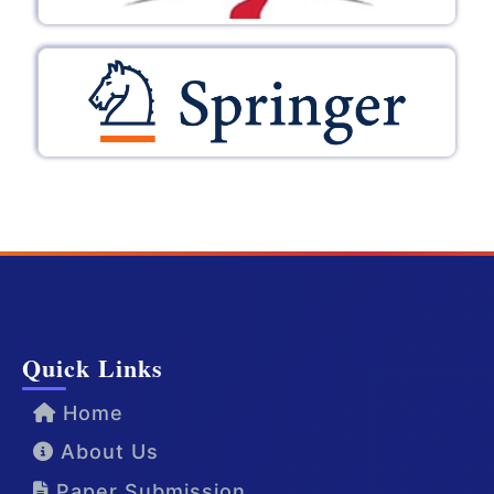
Quick Links
Home
About Us
Paper Submission