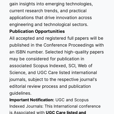
gain insights into emerging technologies,
current research trends, and practical
applications that drive innovation across
engineering and technological sectors.
Publication Opportunities
All accepted and registered full papers will be
published in the Conference Proceedings with
an ISBN number. Selected high-quality papers
may be considered for publication in
associated Scopus Indexed, SCI, Web of
Science, and UGC Care listed international
journals, subject to the respective journal's
editorial review process and publication
guidelines.
Important Notification:
UGC and Scopus
Indexed Journals: This International conference
is Associated with
UGC Care listed and