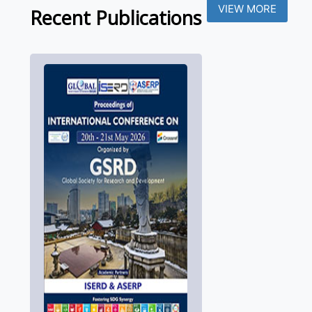
VIEW MORE
Recent Publications