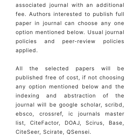
associated journal with an additional
fee. Authors interested to publish full
paper in journal can choose any one
option mentioned below. Usual journal
policies and peer-review policies
applied.
All the selected papers will be
published free of cost, if not choosing
any option mentioned below and the
indexing and abstraction of the
journal will be google scholar, scribd,
ebsco, crossref, ic journals master
list, CiteFactor, DOAJ, Scirus, Base,
CiteSeer, Scirate, QSensei.