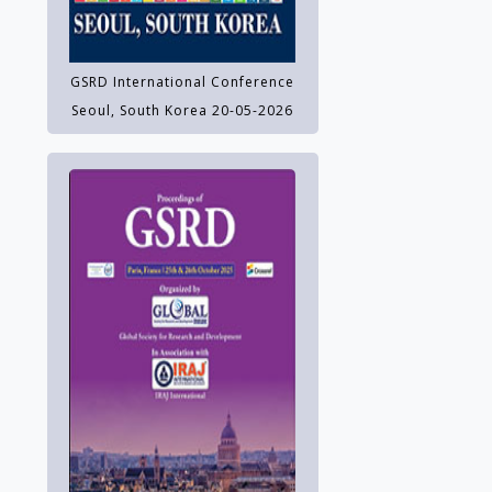
GSRD International Conference
Seoul, South Korea 20-05-2026