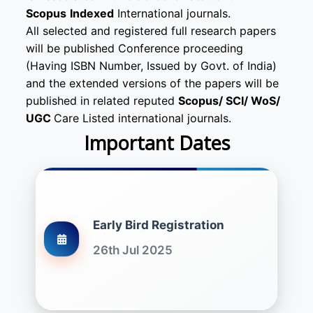
Scopus
Indexed
International journals.
All selected and registered full research papers
will be published Conference proceeding
(Having ISBN Number, Issued by Govt. of India)
and the extended versions of the papers will be
published in related reputed
Scopus/
SCI/ WoS/
UGC
Care Listed international journals.
Important Dates
Early Bird Registration
26th Jul 2025