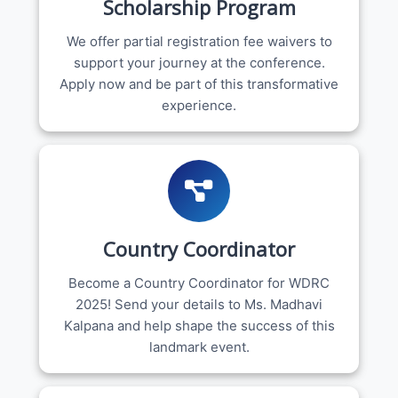
Scholarship Program
We offer partial registration fee waivers to
support your journey at the conference.
Apply now and be part of this transformative
experience.
Country Coordinator
Become a Country Coordinator for WDRC
2025! Send your details to Ms. Madhavi
Kalpana and help shape the success of this
landmark event.