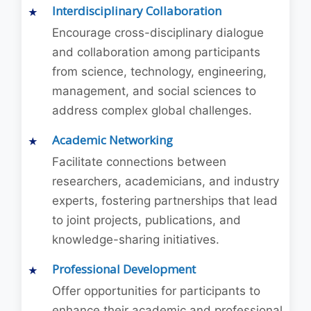
Interdisciplinary Collaboration
Encourage cross-disciplinary dialogue
and collaboration among participants
from science, technology, engineering,
management, and social sciences to
address complex global challenges.
Academic Networking
Facilitate connections between
researchers, academicians, and industry
experts, fostering partnerships that lead
to joint projects, publications, and
knowledge-sharing initiatives.
Professional Development
Offer opportunities for participants to
enhance their academic and professional