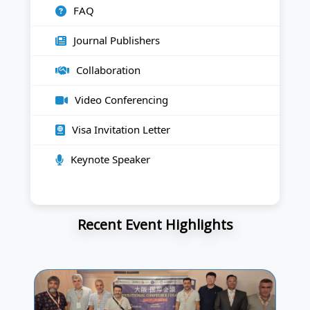
FAQ
Journal Publishers
Collaboration
Video Conferencing
Visa Invitation Letter
Keynote Speaker
Recent Event Highlights