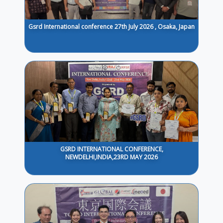
Gsrd International conference 27th July 2026 , Osaka, Japan
GSRD INTERNATIONAL CONFERENCE,
NEWDELHI,INDIA,23RD MAY 2026