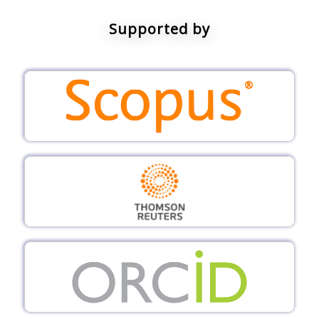
Supported by