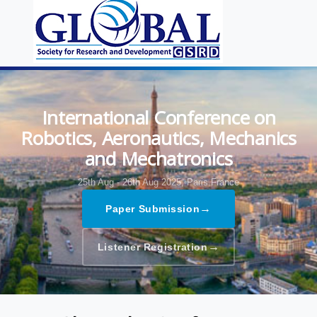
International Conference on
Robotics, Aeronautics, Mechanics
and Mechatronics
25th Aug - 26th Aug 2025,
Paris,France
→
Paper Submission
→
Listener Registration