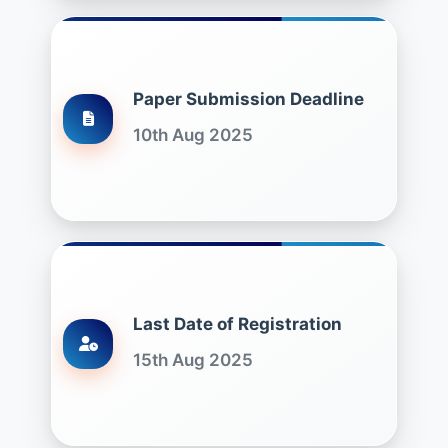
Paper Submission Deadline
10th Aug 2025
Last Date of Registration
15th Aug 2025