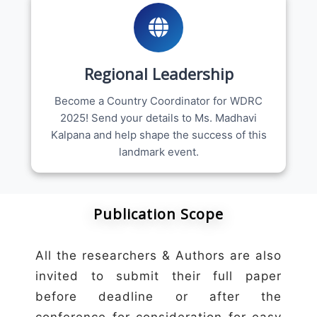
Regional Leadership
Become a Country Coordinator for WDRC
2025! Send your details to Ms. Madhavi
Kalpana and help shape the success of this
landmark event.
Publication Scope
All the researchers & Authors are also
invited to submit their full paper
before deadline or after the
conference for consideration for easy