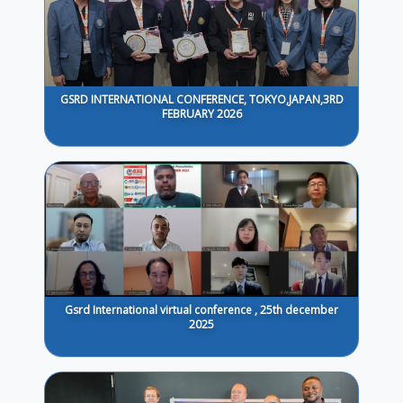
GSRD INTERNATIONAL CONFERENCE, TOKYO,JAPAN,3RD
FEBRUARY 2026
Gsrd International virtual conference , 25th december
2025