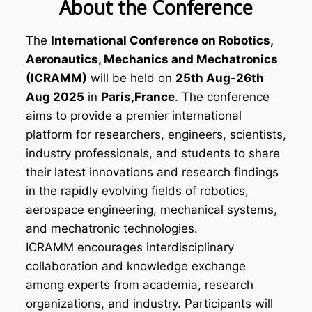
About the Conference
The
International Conference on Robotics,
Aeronautics, Mechanics and Mechatronics
(ICRAMM)
will be held on
25th Aug-26th
Aug 2025
in
Paris,France
. The conference
aims to provide a premier international
platform for researchers, engineers, scientists,
industry professionals, and students to share
their latest innovations and research findings
in the rapidly evolving fields of robotics,
aerospace engineering, mechanical systems,
and mechatronic technologies.
ICRAMM encourages interdisciplinary
collaboration and knowledge exchange
among experts from academia, research
organizations, and industry. Participants will