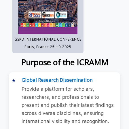
GSRD INTERNATIONAL CONFERENCE
Paris, France 25-10-2025
Purpose of the ICRAMM
Global Research Dissemination
Provide a platform for scholars,
researchers, and professionals to
present and publish their latest findings
across diverse disciplines, ensuring
international visibility and recognition.