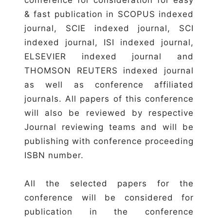
& fast publication in SCOPUS indexed
journal, SCIE indexed journal, SCI
indexed journal, ISI indexed journal,
ELSEVIER indexed journal and
THOMSON REUTERS indexed journal
as well as conference affiliated
journals. All papers of this conference
will also be reviewed by respective
Journal reviewing teams and will be
publishing with conference proceeding
ISBN number.
All the selected papers for the
conference will be considered for
publication in the conference