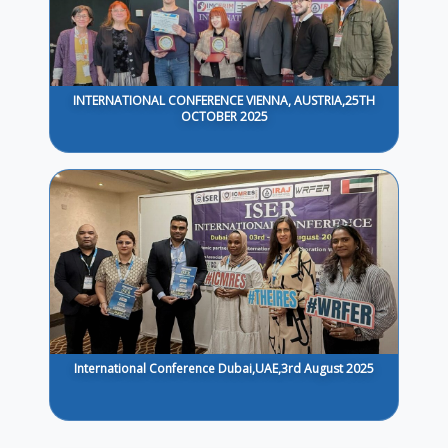
INTERNATIONAL CONFERENCE VIENNA, AUSTRIA,25TH
OCTOBER 2025
International Conference Dubai,UAE,3rd August 2025