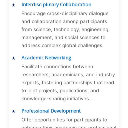
Interdisciplinary Collaboration
Encourage cross-disciplinary dialogue
and collaboration among participants
from science, technology, engineering,
management, and social sciences to
address complex global challenges.
Academic Networking
Facilitate connections between
researchers, academicians, and industry
experts, fostering partnerships that lead
to joint projects, publications, and
knowledge-sharing initiatives.
Professional Development
Offer opportunities for participants to
enhance their academic and professional