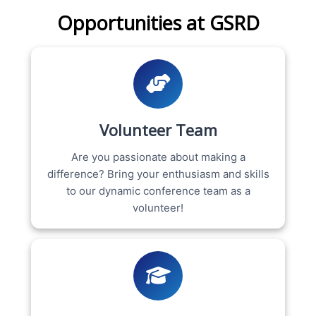
Opportunities at GSRD
Volunteer Team
Are you passionate about making a
difference? Bring your enthusiasm and skills
to our dynamic conference team as a
volunteer!