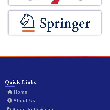
Quick Links
Home
About Us
Paper Submission