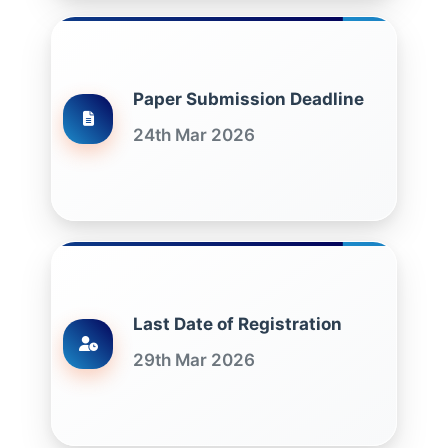
Paper Submission Deadline
24th Mar 2026
Last Date of Registration
29th Mar 2026