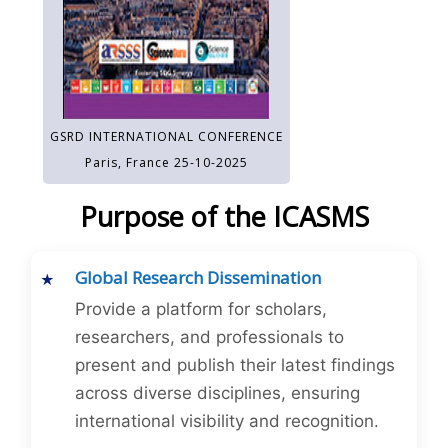
GSRD INTERNATIONAL CONFERENCE
Paris, France 25-10-2025
Purpose of the ICASMS
Global Research Dissemination
Provide a platform for scholars,
researchers, and professionals to
present and publish their latest findings
across diverse disciplines, ensuring
international visibility and recognition.