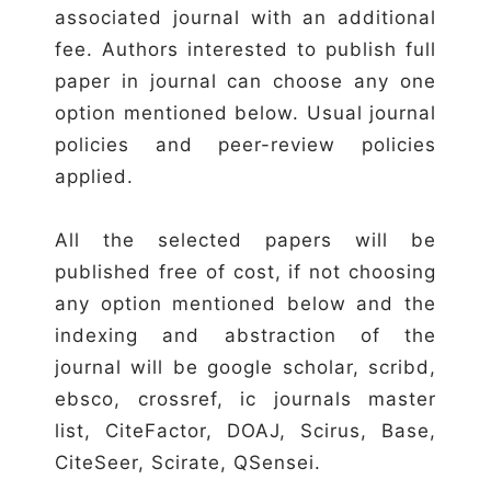
associated journal with an additional
fee. Authors interested to publish full
paper in journal can choose any one
option mentioned below. Usual journal
policies and peer-review policies
applied.
All the selected papers will be
published free of cost, if not choosing
any option mentioned below and the
indexing and abstraction of the
journal will be google scholar, scribd,
ebsco, crossref, ic journals master
list, CiteFactor, DOAJ, Scirus, Base,
CiteSeer, Scirate, QSensei.