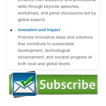
skills through keynote speeches,
workshops, and panel discussions led by
global experts.
Innovation and Impact
Promote innovative ideas and solutions
that contribute to sustainable
development, technological
advancement, and societal progress at
both local and global levels.