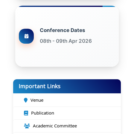
Conference Dates
08th - 09th Apr 2026
Important Links
Venue
Publication
Academic Committee