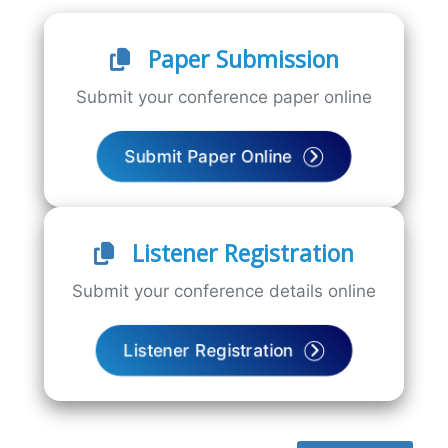
Paper Submission
Submit your conference paper online
Submit Paper Online
Listener Registration
Submit your conference details online
Listener Registration