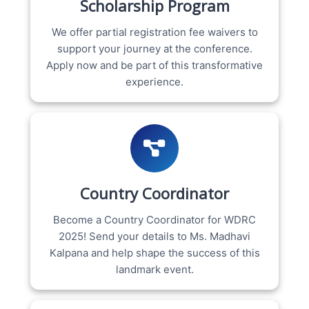
Scholarship Program
We offer partial registration fee waivers to
support your journey at the conference.
Apply now and be part of this transformative
experience.
Country Coordinator
Become a Country Coordinator for WDRC
2025! Send your details to Ms. Madhavi
Kalpana and help shape the success of this
landmark event.