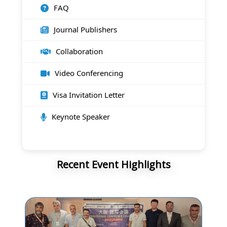
FAQ
Journal Publishers
Collaboration
Video Conferencing
Visa Invitation Letter
Keynote Speaker
Recent Event Highlights