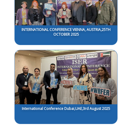
INTERNATIONAL CONFERENCE VIENNA, AUSTRIA,25TH
OCTOBER 2025
International Conference Dubai,UAE,3rd August 2025