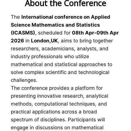
About the Conference
The
International conference on Applied
Science Mathematics and Statistics
(ICASMS)
, scheduled for
08th Apr-09th Apr
2026
in
London,UK
, aims to bring together
researchers, academicians, analysts, and
industry professionals who utilize
mathematical and statistical approaches to
solve complex scientific and technological
challenges.
The conference provides a platform for
presenting innovative research, analytical
methods, computational techniques, and
practical applications across a broad
spectrum of disciplines. Participants will
engage in discussions on mathematical