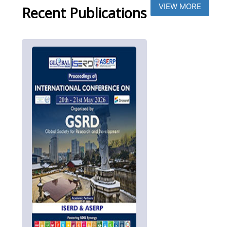
VIEW MORE
Recent Publications