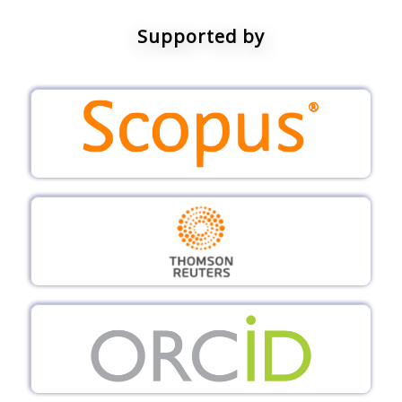
Supported by