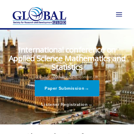
International conference on
Applied Science Mathematics and
Statistics
08th Apr - 09th Apr 2026,
London,UK
→
Paper Submission
→
Listener Registration