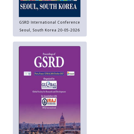
GSRD International Conference
Seoul, South Korea 20-05-2026