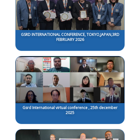
GSRD INTERNATIONAL CONFERENCE, TOKYO,JAPAN,3RD
FEBRUARY 2026
Gsrd International virtual conference , 25th december
2025