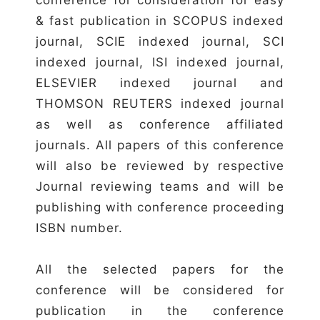
& fast publication in SCOPUS indexed
journal, SCIE indexed journal, SCI
indexed journal, ISI indexed journal,
ELSEVIER indexed journal and
THOMSON REUTERS indexed journal
as well as conference affiliated
journals. All papers of this conference
will also be reviewed by respective
Journal reviewing teams and will be
publishing with conference proceeding
ISBN number.
All the selected papers for the
conference will be considered for
publication in the conference