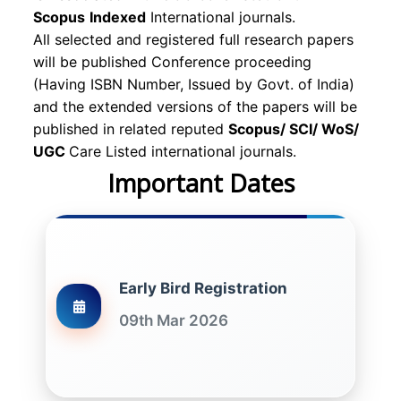
Scopus
Indexed
International journals.
All selected and registered full research papers
will be published Conference proceeding
(Having ISBN Number, Issued by Govt. of India)
and the extended versions of the papers will be
published in related reputed
Scopus/
SCI/ WoS/
UGC
Care Listed international journals.
Important Dates
Early Bird Registration
09th Mar 2026