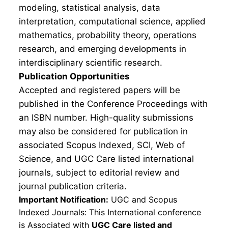
modeling, statistical analysis, data
interpretation, computational science, applied
mathematics, probability theory, operations
research, and emerging developments in
interdisciplinary scientific research.
Publication Opportunities
Accepted and registered papers will be
published in the Conference Proceedings with
an ISBN number. High-quality submissions
may also be considered for publication in
associated Scopus Indexed, SCI, Web of
Science, and UGC Care listed international
journals, subject to editorial review and
journal publication criteria.
Important Notification:
UGC and Scopus
Indexed Journals: This International conference
is Associated with
UGC Care listed and