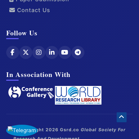
Contact Us
Follow Us
In Association With
© Copyright 2026 Gsrd.co
Global Society For
Research And Development