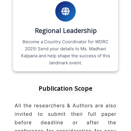
Regional Leadership
Become a Country Coordinator for WDRC
2025! Send your details to Ms. Madhavi
Kalpana and help shape the success of this
landmark event.
Publication Scope
All the researchers & Authors are also
invited to submit their full paper
before deadline or after the
conference for consideration for easy