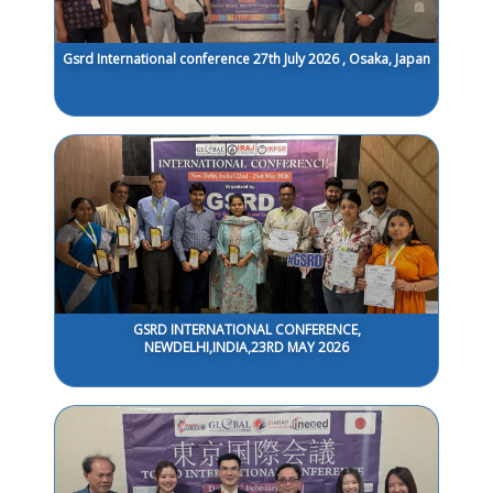
Gsrd International conference 27th July 2026 , Osaka, Japan
GSRD INTERNATIONAL CONFERENCE,
NEWDELHI,INDIA,23RD MAY 2026