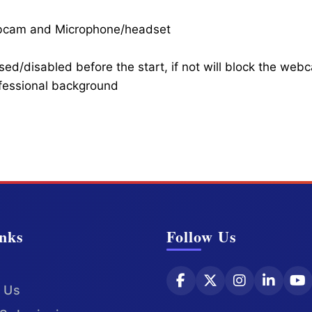
ebcam and Microphone/headset
ed/disabled before the start, if not will block the web
ofessional background
nks
Follow Us
 Us