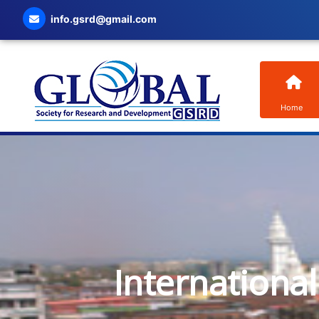
info.gsrd@gmail.com
Home
Internationa