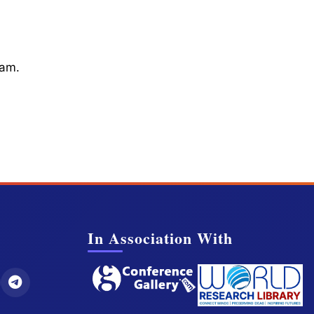
cam.
In Association With