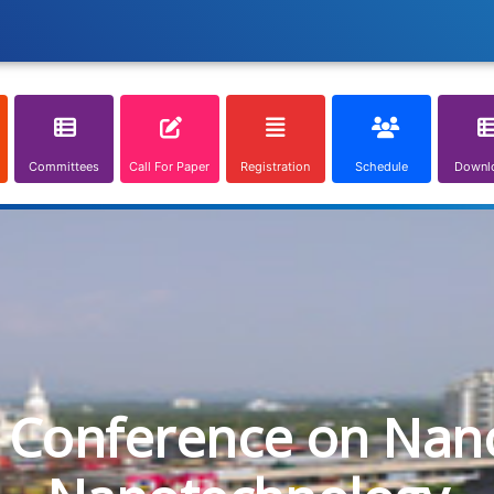
Committees
Call For Paper
Registration
Schedule
Downl
l Conference on Nan