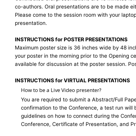
co-authors. Oral presentations are to be made eit
Please come to the session room with your laptop o
presentation.
INSTRUCTIONS for POSTER PRESENTATIONS
Maximum poster size is 36 inches wide by 48 inches
your poster in the morning prior to the Opening 
available for discussion at the poster session. Po
INSTRUCTIONS for VIRTUAL PRESENTATIONS
How to be a Live Video presenter?
You are required to submit a Abstract/Full Pap
confirmation to the Conference, a test run will
guidelines on how to connect during the Confer
Conference, Certificate of Presentation, and P