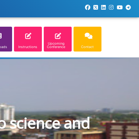
Upcoming
oads
Instructions
Conference
Contact
o science and