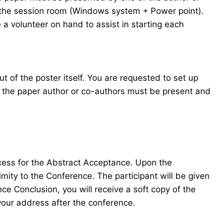
in the session room (Windows system + Power point).
 a volunteer on hand to assist in starting each
t of the poster itself. You are requested to set up
f the paper author or co-authors must be present and
ocess for the Abstract Acceptance. Upon the
mity to the Conference. The participant will be given
e Conclusion, you will receive a soft copy of the
your address after the conference.