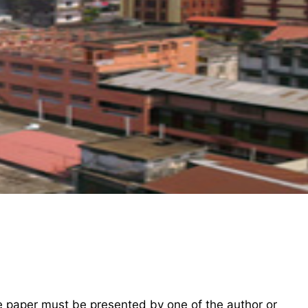
he paper must be presented by one of the author or