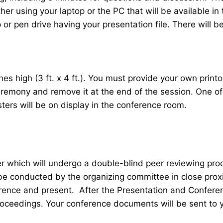
her using your laptop or the PC that will be available 
r pen drive having your presentation file. There will be
 high (3 ft. x 4 ft.). You must provide your own printou
ceremony and remove it at the end of the session. One o
sters will be on display in the conference room.
er which will undergo a double-blind peer reviewing pr
 be conducted by the organizing committee in close proxi
ence and present. After the Presentation and Conferenc
roceedings. Your conference documents will be sent to 