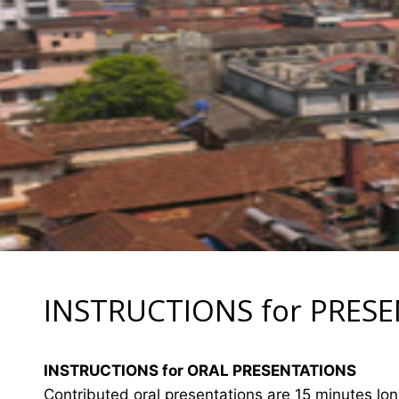
INSTRUCTIONS for PRES
INSTRUCTIONS for ORAL PRESENTATIONS
Contributed oral presentations are 15 minutes lo