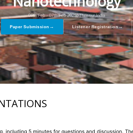
Nanotechnology
06th Feb - 07th Feb 2025,
Thrissur,India
→
→
Paper Submission
Listener Registration
ENTATIONS
ng, including 5 minutes for questions and discussion. T