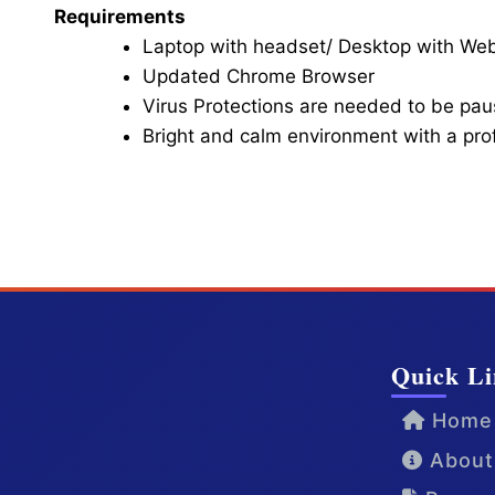
Requirements
Laptop with headset/ Desktop with W
Updated Chrome Browser
Virus Protections are needed to be paus
Bright and calm environment with a pr
Click here for Video Conference
Quick Li
Home
About