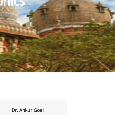
nics
Dr. Ankur Goel