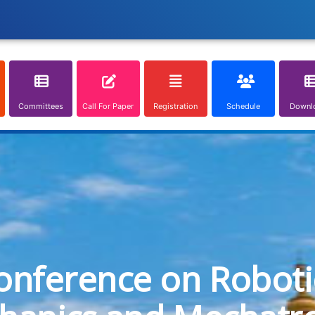
Committees
Call For Paper
Registration
Schedule
Downl
onference on Roboti