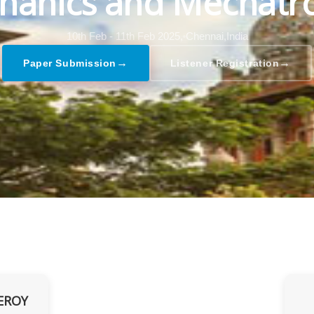
hanics and Mechatro
10th Feb - 11th Feb 2025,
Chennai,India
→
→
Paper Submission
Listener Registration
EROY