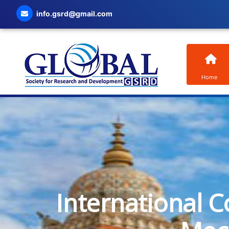
info.gsrd@gmail.com
Home
International C