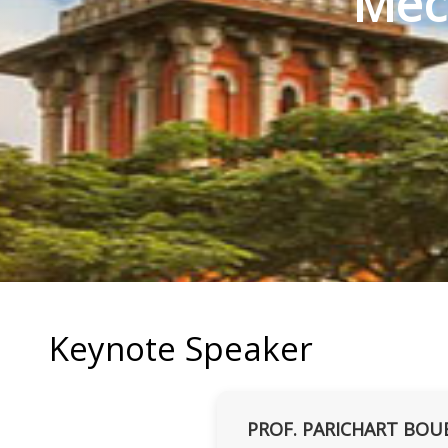
Mec
Keynote Speaker
PROF. PARICHART BOU