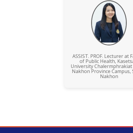
ASSIST. PROF. Lecturer at F
of Public Health, Kasets
University Chalermphrakiat
Nakhon Province Campus,
Nakhon