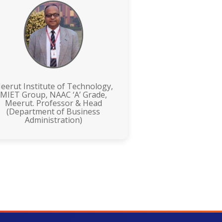
eerut Institute of Technology,
MIET Group, NAAC ‘A’ Grade,
Meerut. Professor & Head
(Department of Business
Administration)