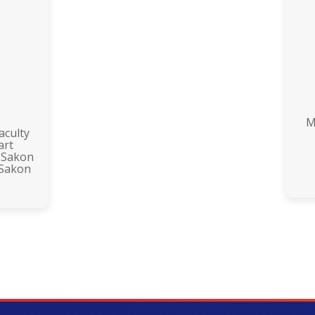
M
aculty
art
 Sakon
 Sakon