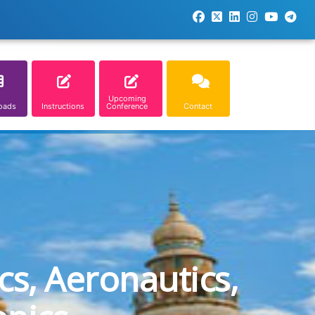
Upcoming
oads
Instructions
Conference
Contact
cs, Aeronautics,