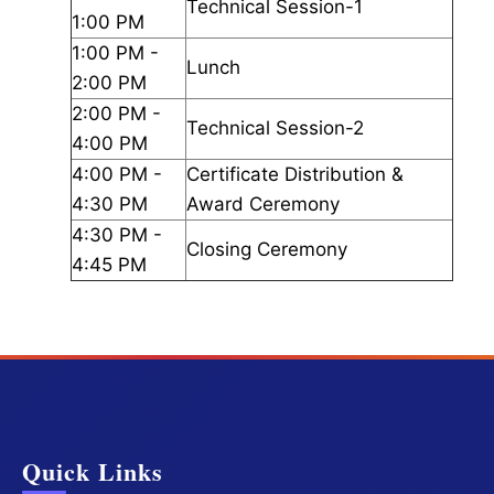
Technical Session-1
1:00 PM
1:00 PM -
Lunch
2:00 PM
2:00 PM -
Technical Session-2
4:00 PM
4:00 PM -
Certificate Distribution &
4:30 PM
Award Ceremony
4:30 PM -
Closing Ceremony
4:45 PM
Quick Links