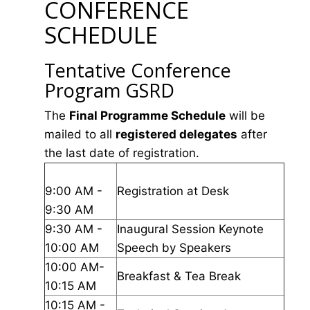
CONFERENCE
SCHEDULE
Tentative Conference
Program GSRD
The
Final Programme Schedule
will be
mailed to all
registered delegates
after
the last date of registration.
9:00 AM -
Registration at Desk
9:30 AM
9:30 AM -
Inaugural Session Keynote
10:00 AM
Speech by Speakers
10:00 AM-
Breakfast & Tea Break
10:15 AM
10:15 AM -