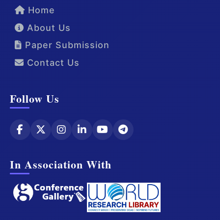
Home
About Us
Paper Submission
Contact Us
Follow Us
In Association With