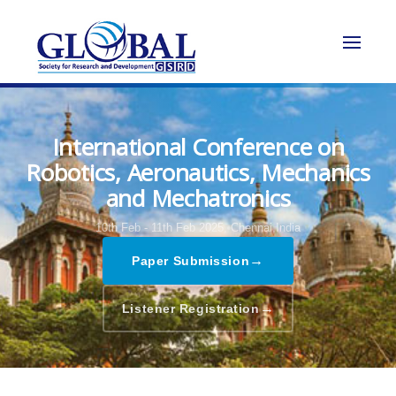
International Conference on
Robotics, Aeronautics, Mechanics
and Mechatronics
10th Feb - 11th Feb 2025,
Chennai,India
→
Paper Submission
→
Listener Registration