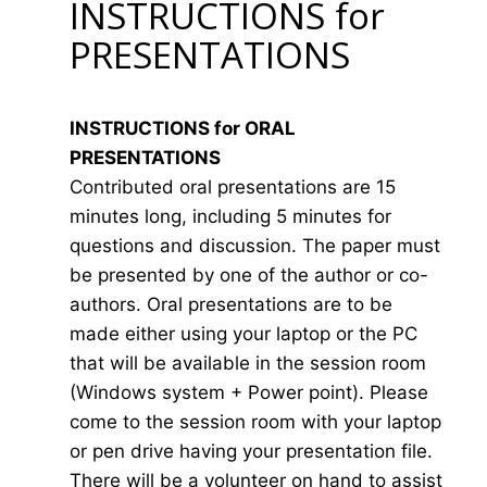
INSTRUCTIONS for
PRESENTATIONS
INSTRUCTIONS for ORAL
PRESENTATIONS
Contributed oral presentations are 15
minutes long, including 5 minutes for
questions and discussion. The paper must
be presented by one of the author or co-
authors. Oral presentations are to be
made either using your laptop or the PC
that will be available in the session room
(Windows system + Power point). Please
come to the session room with your laptop
or pen drive having your presentation file.
There will be a volunteer on hand to assist