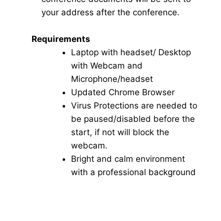
your address after the conference.
Requirements
Laptop with headset/ Desktop
with Webcam and
Microphone/headset
Updated Chrome Browser
Virus Protections are needed to
be paused/disabled before the
start, if not will block the
webcam.
Bright and calm environment
with a professional background
Click here for Video Conference