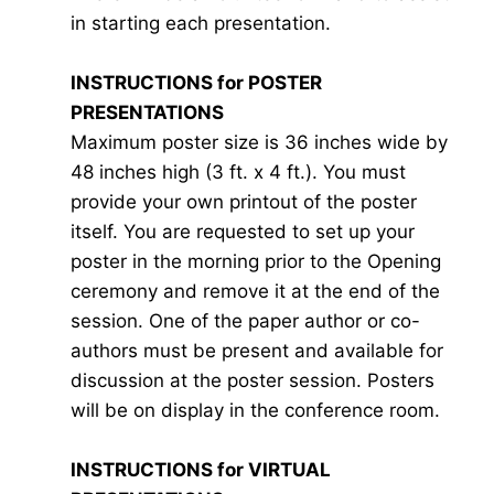
in starting each presentation.
INSTRUCTIONS for POSTER
PRESENTATIONS
Maximum poster size is 36 inches wide by
48 inches high (3 ft. x 4 ft.). You must
provide your own printout of the poster
itself. You are requested to set up your
poster in the morning prior to the Opening
ceremony and remove it at the end of the
session. One of the paper author or co-
authors must be present and available for
discussion at the poster session. Posters
will be on display in the conference room.
INSTRUCTIONS for VIRTUAL