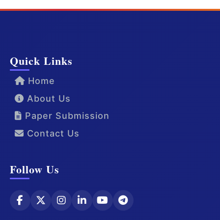
Quick Links
Home
About Us
Paper Submission
Contact Us
Follow Us