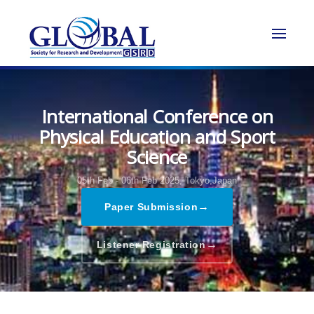
International Conference on
Physical Education and Sport
Science
05th Feb - 06th Feb 2025,
Tokyo,Japan
→
Paper Submission
→
Listener Registration