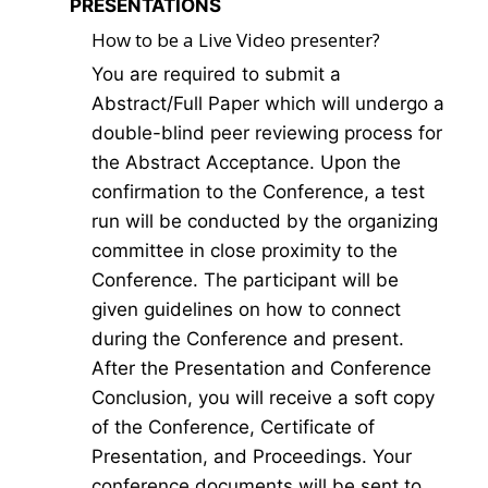
PRESENTATIONS
How to be a Live Video presenter?
You are required to submit a
Abstract/Full Paper which will undergo a
double-blind peer reviewing process for
the Abstract Acceptance. Upon the
confirmation to the Conference, a test
run will be conducted by the organizing
committee in close proximity to the
Conference. The participant will be
given guidelines on how to connect
during the Conference and present.
After the Presentation and Conference
Conclusion, you will receive a soft copy
of the Conference, Certificate of
Presentation, and Proceedings. Your
conference documents will be sent to