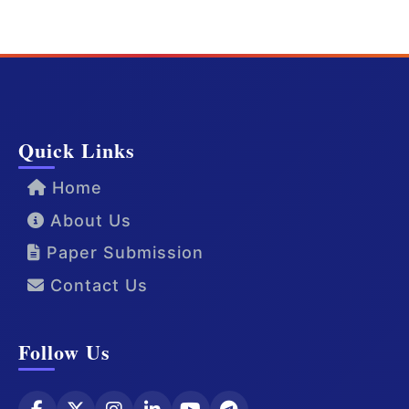
Quick Links
Home
About Us
Paper Submission
Contact Us
Follow Us