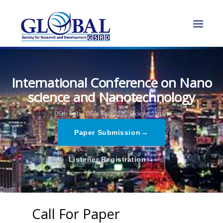
International Conference on Nano
science and Nanotechnology
05th Feb - 06th Feb 2025,
Tokyo,Japan
→
Paper Submission
→
Listener Registration
Call For Paper