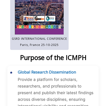
GSRD INTERNATIONAL CONFERENCE
Paris, France 25-10-2025
Purpose of the ICMPH
Global Research Dissemination
Provide a platform for scholars,
researchers, and professionals to
present and publish their latest findings
across diverse disciplines, ensuring