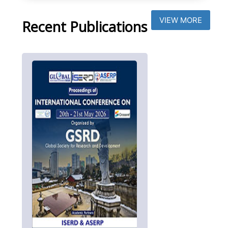
VIEW MORE
Recent Publications