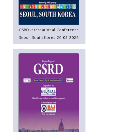
GSRD International Conference
Seoul, South Korea 20-05-2026