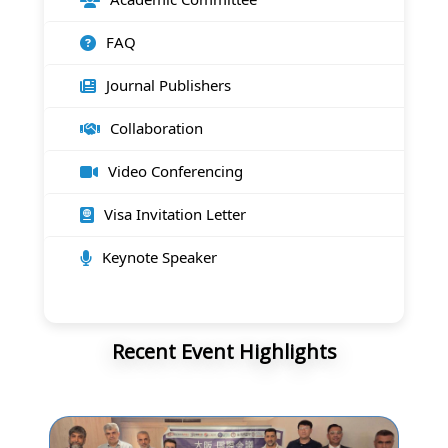
FAQ
Journal Publishers
Collaboration
Video Conferencing
Visa Invitation Letter
Keynote Speaker
Recent Event Highlights