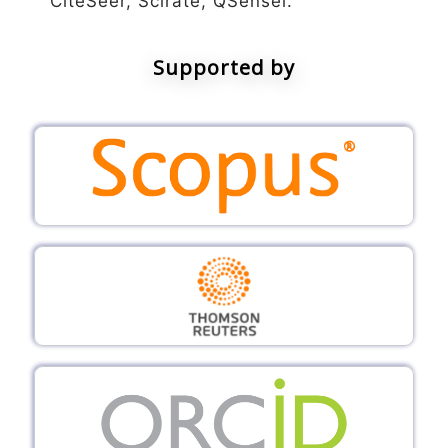
CiteSeer, Scirate, QSensei.
Supported by