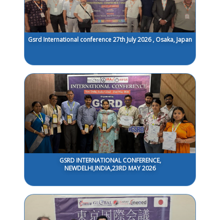
Gsrd International conference 27th July 2026 , Osaka, Japan
GSRD INTERNATIONAL CONFERENCE,
NEWDELHI,INDIA,23RD MAY 2026