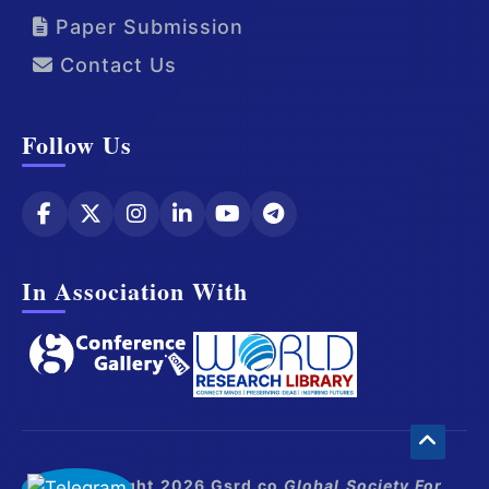
Paper Submission
Contact Us
Follow Us
In Association With
© Copyright 2026 Gsrd.co
Global Society For