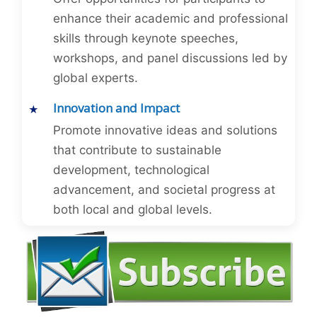
enhance their academic and professional
skills through keynote speeches,
workshops, and panel discussions led by
global experts.
Innovation and Impact
Promote innovative ideas and solutions
that contribute to sustainable
development, technological
advancement, and societal progress at
both local and global levels.