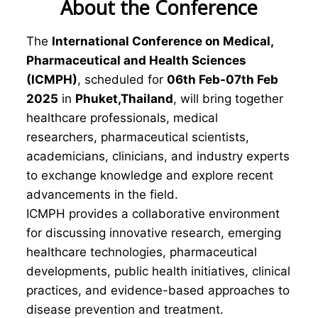
About the Conference
The
International Conference on Medical,
Pharmaceutical and Health Sciences
(ICMPH)
, scheduled for
06th Feb-07th Feb
2025
in
Phuket,Thailand
, will bring together
healthcare professionals, medical
researchers, pharmaceutical scientists,
academicians, clinicians, and industry experts
to exchange knowledge and explore recent
advancements in the field.
ICMPH provides a collaborative environment
for discussing innovative research, emerging
healthcare technologies, pharmaceutical
developments, public health initiatives, clinical
practices, and evidence-based approaches to
disease prevention and treatment.