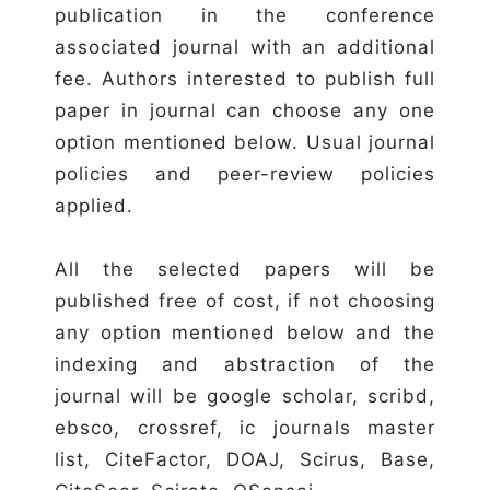
publication in the conference
associated journal with an additional
fee. Authors interested to publish full
paper in journal can choose any one
option mentioned below. Usual journal
policies and peer-review policies
applied.
All the selected papers will be
published free of cost, if not choosing
any option mentioned below and the
indexing and abstraction of the
journal will be google scholar, scribd,
ebsco, crossref, ic journals master
list, CiteFactor, DOAJ, Scirus, Base,