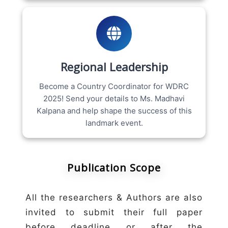
Regional Leadership
Become a Country Coordinator for WDRC
2025! Send your details to Ms. Madhavi
Kalpana and help shape the success of this
landmark event.
Publication Scope
All the researchers & Authors are also
invited to submit their full paper
before deadline or after the