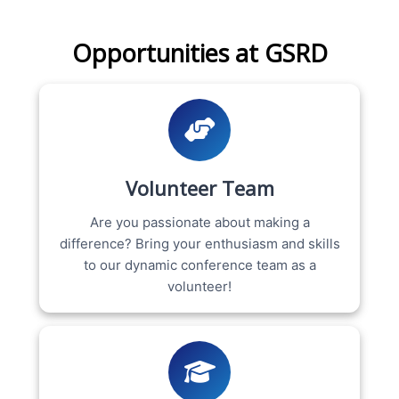
Opportunities at GSRD
Volunteer Team
Are you passionate about making a
difference? Bring your enthusiasm and skills
to our dynamic conference team as a
volunteer!