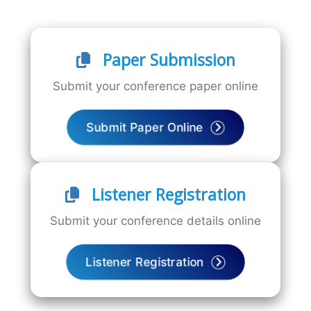
Paper Submission
Submit your conference paper online
Submit Paper Online
Listener Registration
Submit your conference details online
Listener Registration