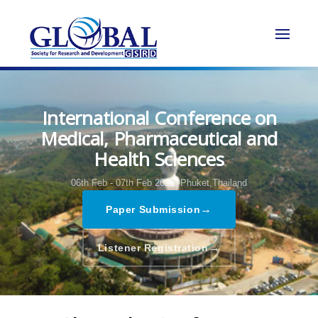
International Conference on
Medical, Pharmaceutical and
Health Sciences
06th Feb - 07th Feb 2025,
Phuket,Thailand
→
Paper Submission
→
Listener Registration