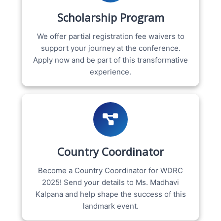
Scholarship Program
We offer partial registration fee waivers to
support your journey at the conference.
Apply now and be part of this transformative
experience.
Country Coordinator
Become a Country Coordinator for WDRC
2025! Send your details to Ms. Madhavi
Kalpana and help shape the success of this
landmark event.