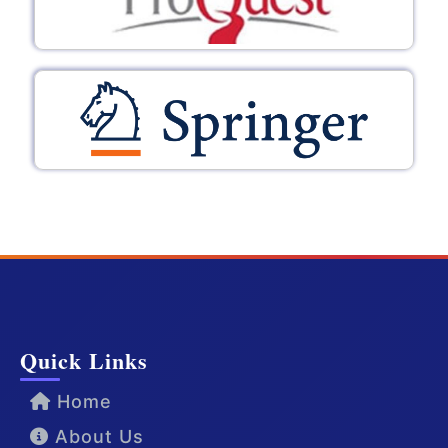
Quick Links
Home
About Us