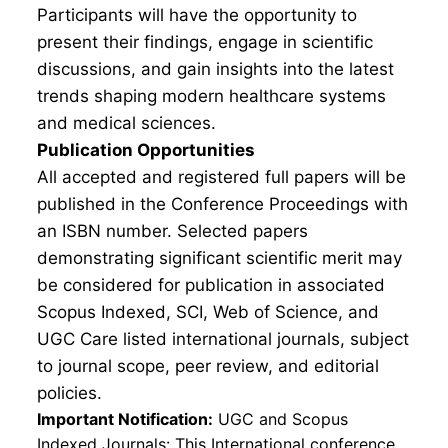
Participants will have the opportunity to
present their findings, engage in scientific
discussions, and gain insights into the latest
trends shaping modern healthcare systems
and medical sciences.
Publication Opportunities
All accepted and registered full papers will be
published in the Conference Proceedings with
an ISBN number. Selected papers
demonstrating significant scientific merit may
be considered for publication in associated
Scopus Indexed, SCI, Web of Science, and
UGC Care listed international journals, subject
to journal scope, peer review, and editorial
policies.
Important Notification:
UGC and Scopus
Indexed Journals: This International conference