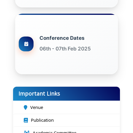
Conference Dates
06th - 07th Feb 2025
Important Links
Venue
Publication
Academic Committee