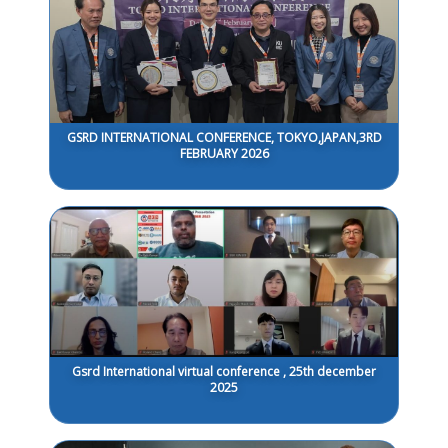
GSRD INTERNATIONAL CONFERENCE, TOKYO,JAPAN,3RD
FEBRUARY 2026
Gsrd International virtual conference , 25th december
2025