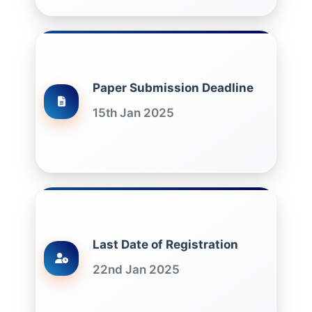
Paper Submission Deadline
15th Jan 2025
Last Date of Registration
22nd Jan 2025