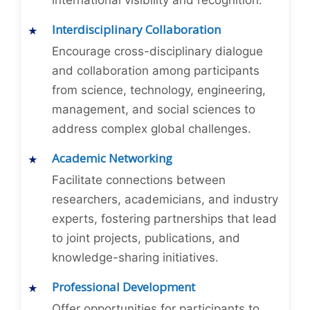
international visibility and recognition.
Interdisciplinary Collaboration
Encourage cross-disciplinary dialogue
and collaboration among participants
from science, technology, engineering,
management, and social sciences to
address complex global challenges.
Academic Networking
Facilitate connections between
researchers, academicians, and industry
experts, fostering partnerships that lead
to joint projects, publications, and
knowledge-sharing initiatives.
Professional Development
Offer opportunities for participants to