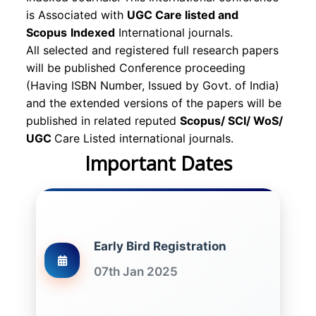
is Associated with
UGC Care listed and
Scopus
Indexed
International journals.
All selected and registered full research papers
will be published Conference proceeding
(Having ISBN Number, Issued by Govt. of India)
and the extended versions of the papers will be
published in related reputed
Scopus/
SCI/ WoS/
UGC
Care Listed international journals.
Important Dates
Early Bird Registration
07th Jan 2025