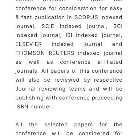
conference for consideration for easy
& fast publication in SCOPUS indexed
journal, SCIE indexed journal, SCI
indexed journal, ISI indexed journal,
ELSEVIER indexed journal and
THOMSON REUTERS indexed journal
as well as conference affiliated
journals. All papers of this conference
will also be reviewed by respective
Journal reviewing teams and will be
publishing with conference proceeding
ISBN number.
All the selected papers for the
conference will be considered for