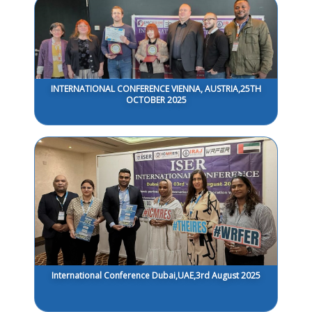
INTERNATIONAL CONFERENCE VIENNA, AUSTRIA,25TH
OCTOBER 2025
International Conference Dubai,UAE,3rd August 2025