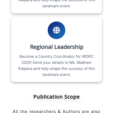
landmark event.
Regional Leadership
Become a Country Coordinator for WDRC
2025! Send your details to Ms. Madhavi
Kalpana and help shape the success of this
landmark event.
Publication Scope
All the researchers & Authors are also