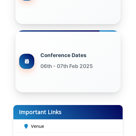
Conference Dates
06th - 07th Feb 2025
Important Links
Venue