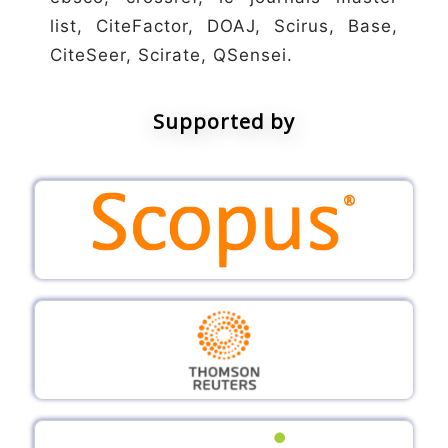
list, CiteFactor, DOAJ, Scirus, Base,
CiteSeer, Scirate, QSensei.
Supported by