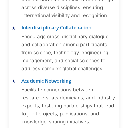
across diverse disciplines, ensuring
international visibility and recognition.
Interdisciplinary Collaboration
Encourage cross-disciplinary dialogue
and collaboration among participants
from science, technology, engineering,
management, and social sciences to
address complex global challenges.
Academic Networking
Facilitate connections between
researchers, academicians, and industry
experts, fostering partnerships that lead
to joint projects, publications, and
knowledge-sharing initiatives.