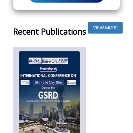
VIEW MORE
Recent Publications