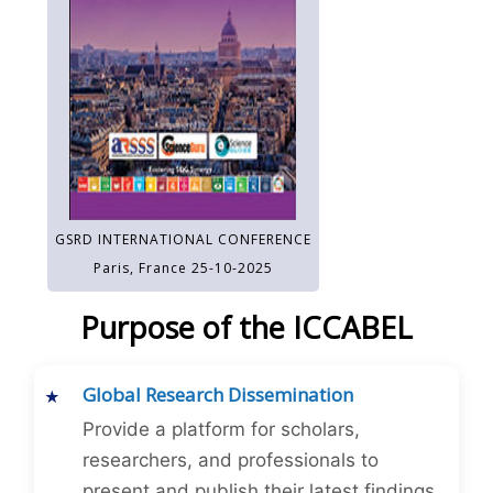
GSRD INTERNATIONAL CONFERENCE
Paris, France 25-10-2025
Purpose of the ICCABEL
Global Research Dissemination
Provide a platform for scholars,
researchers, and professionals to
present and publish their latest findings