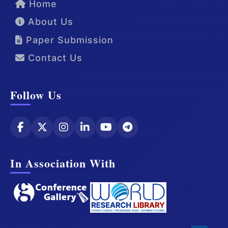
Home
About Us
Paper Submission
Contact Us
Follow Us
In Association With