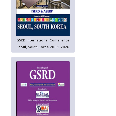
GSRD International Conference
Seoul, South Korea 20-05-2026