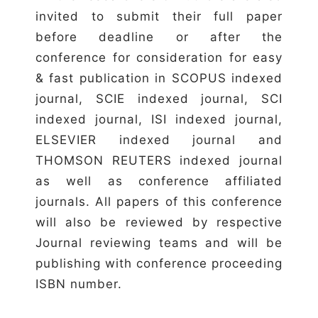
invited to submit their full paper
before deadline or after the
conference for consideration for easy
& fast publication in SCOPUS indexed
journal, SCIE indexed journal, SCI
indexed journal, ISI indexed journal,
ELSEVIER indexed journal and
THOMSON REUTERS indexed journal
as well as conference affiliated
journals. All papers of this conference
will also be reviewed by respective
Journal reviewing teams and will be
publishing with conference proceeding
ISBN number.