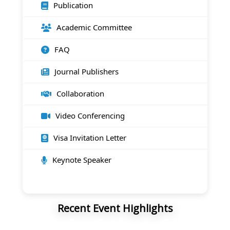
Publication
Academic Committee
FAQ
Journal Publishers
Collaboration
Video Conferencing
Visa Invitation Letter
Keynote Speaker
Recent Event Highlights