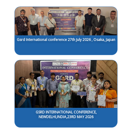
Gsrd International conference 27th July 2026 , Osaka, Japan
GSRD INTERNATIONAL CONFERENCE,
NEWDELHI,INDIA,23RD MAY 2026