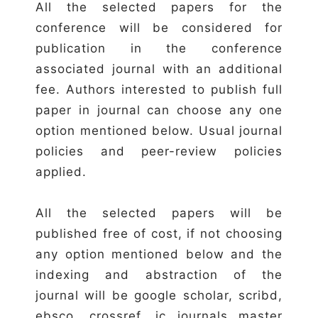
All the selected papers for the
conference will be considered for
publication in the conference
associated journal with an additional
fee. Authors interested to publish full
paper in journal can choose any one
option mentioned below. Usual journal
policies and peer-review policies
applied.
All the selected papers will be
published free of cost, if not choosing
any option mentioned below and the
indexing and abstraction of the
journal will be google scholar, scribd,
ebsco, crossref, ic journals master