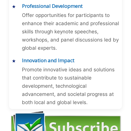
Professional Development
Offer opportunities for participants to
enhance their academic and professional
skills through keynote speeches,
workshops, and panel discussions led by
global experts.
Innovation and Impact
Promote innovative ideas and solutions
that contribute to sustainable
development, technological
advancement, and societal progress at
both local and global levels.