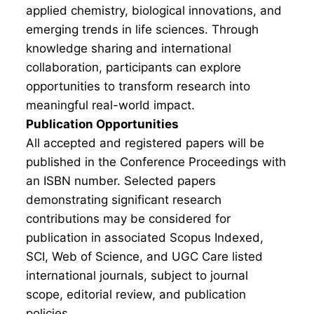
applied chemistry, biological innovations, and
emerging trends in life sciences. Through
knowledge sharing and international
collaboration, participants can explore
opportunities to transform research into
meaningful real-world impact.
Publication Opportunities
All accepted and registered papers will be
published in the Conference Proceedings with
an ISBN number. Selected papers
demonstrating significant research
contributions may be considered for
publication in associated Scopus Indexed,
SCI, Web of Science, and UGC Care listed
international journals, subject to journal
scope, editorial review, and publication
policies.