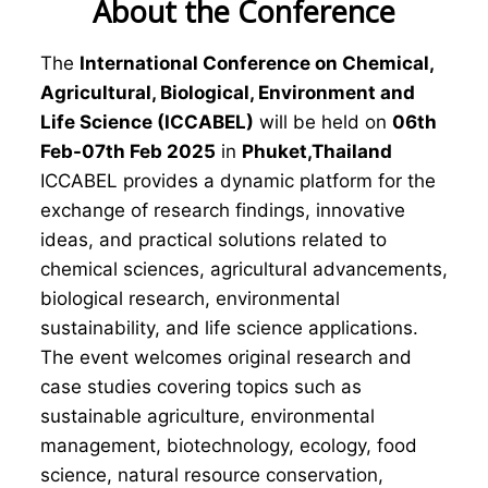
About the Conference
The
International Conference on Chemical,
Agricultural, Biological, Environment and
Life Science (ICCABEL)
will be held on
06th
Feb-07th Feb 2025
in
Phuket,Thailand
ICCABEL provides a dynamic platform for the
exchange of research findings, innovative
ideas, and practical solutions related to
chemical sciences, agricultural advancements,
biological research, environmental
sustainability, and life science applications.
The event welcomes original research and
case studies covering topics such as
sustainable agriculture, environmental
management, biotechnology, ecology, food
science, natural resource conservation,