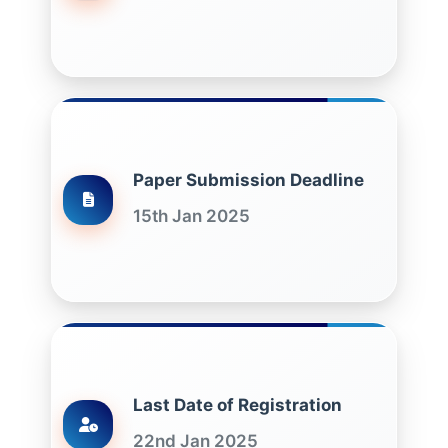
Paper Submission Deadline
15th Jan 2025
Last Date of Registration
22nd Jan 2025