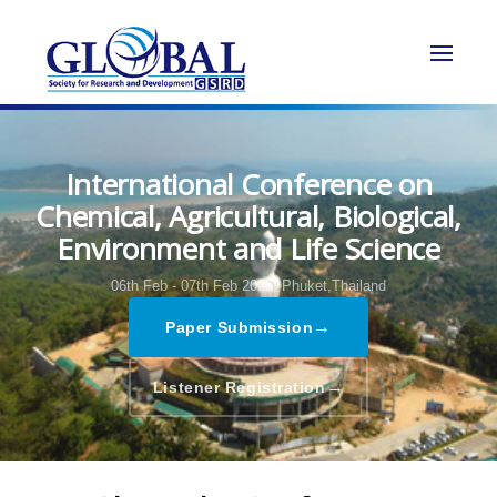
International Conference on
Chemical, Agricultural, Biological,
Environment and Life Science
06th Feb - 07th Feb 2025,
Phuket,Thailand
→
Paper Submission
→
Listener Registration