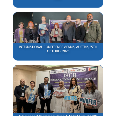
INTERNATIONAL CONFERENCE VIENNA, AUSTRIA,25TH
OCTOBER 2025