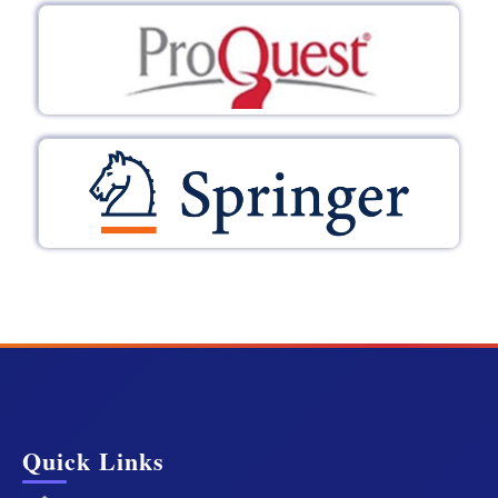
Quick Links