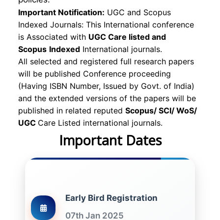
Important Notification:
UGC and Scopus
Indexed Journals: This International conference
is Associated with
UGC Care listed and
Scopus
Indexed
International journals.
All selected and registered full research papers
will be published Conference proceeding
(Having ISBN Number, Issued by Govt. of India)
and the extended versions of the papers will be
published in related reputed
Scopus/
SCI/ WoS/
UGC
Care Listed international journals.
Important Dates
Early Bird Registration
07th Jan 2025