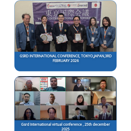
GSRD INTERNATIONAL CONFERENCE, TOKYO,JAPAN,3RD
FEBRUARY 2026
Gsrd International virtual conference , 25th december
2025