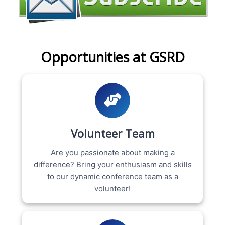
Opportunities at GSRD
Volunteer Team
Are you passionate about making a
difference? Bring your enthusiasm and skills
to our dynamic conference team as a
volunteer!