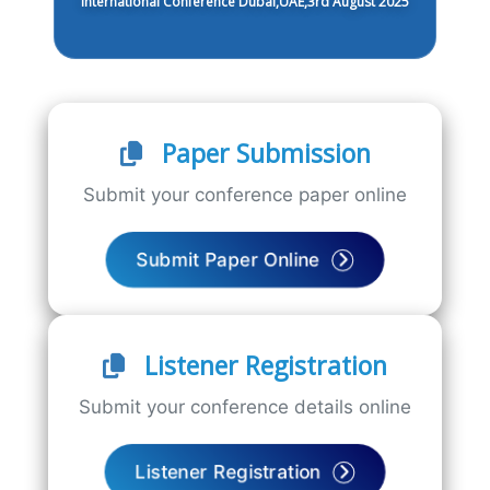
International Conference Dubai,UAE,3rd August 2025
Paper Submission
Submit your conference paper online
Submit Paper Online
Listener Registration
Submit your conference details online
Listener Registration