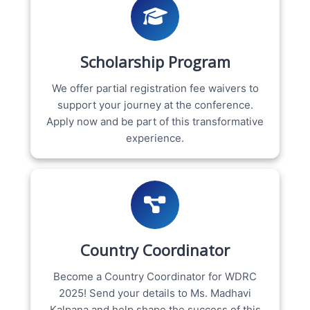
Scholarship Program
We offer partial registration fee waivers to
support your journey at the conference.
Apply now and be part of this transformative
experience.
Country Coordinator
Become a Country Coordinator for WDRC
2025! Send your details to Ms. Madhavi
Kalpana and help shape the success of this