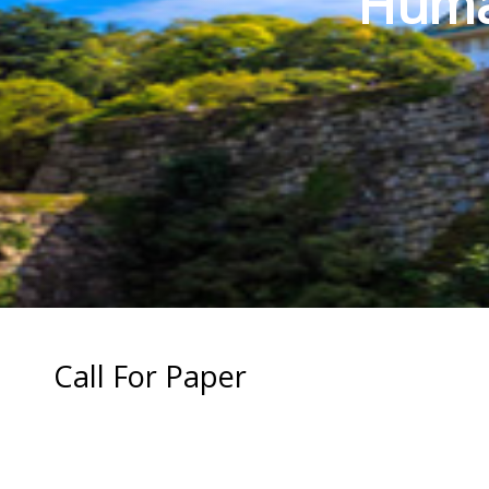
Human
Call For Paper