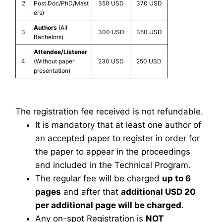
2
Post.Doc/PhD/Mast
350 USD
370 USD
ers)
Authors
(All
3
300 USD
350 USD
Bachelors)
Attendee/Listener
4
(Without paper
230 USD
250 USD
presentation)
The registration fee received is not refundable.
It is mandatory that at least one author of
an accepted paper to register in order for
the paper to appear in the proceedings
and included in the Technical Program.
The regular fee will be charged
up to 6
pages
and after that
additional USD 20
per additional page will be charged
.
Any on-spot Registration is
NOT