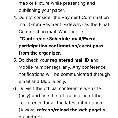
map or Picture while presenting and
publishing your paper.
Do not consider the Payment Confirmation
mail (From Payment Gateway) as the Final
Confirmation mail. Wait for the
"Conference Schedule mail
/Event
participation confirmation/event pass
"
from the organizer.
Do check your
registered mail ID
and
Mobile number regularly. Any conference
notifications will be communicated through
email and Mobile only.
Do visit the official conference website
(only) and use the official mail id of the
conference for all the latest information.
(Always
refresh/reload the web page
for
an update)