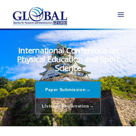
International Conference on
Physical Education and Sport
Science
07th Feb - 08th Feb 2025,
Osaka,Japan
→
Paper Submission
→
Listener Registration