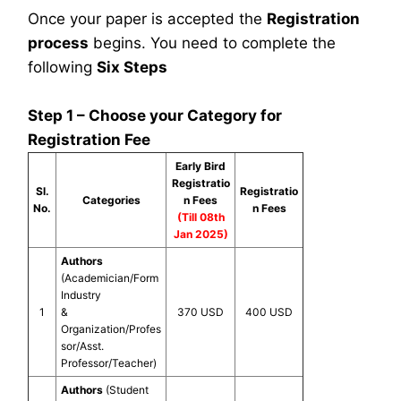
Once your paper is accepted the
Registration
process
begins. You need to complete the
following
Six Steps
Step 1 – Choose your Category for
Registration Fee
Early Bird
Registratio
Sl.
Registratio
Categories
n Fees
No.
n Fees
(Till 08th
Jan 2025)
Authors
(Academician/Form
Industry
1
&
370 USD
400 USD
Organization/Profes
sor/Asst.
Professor/Teacher)
Authors
(Student