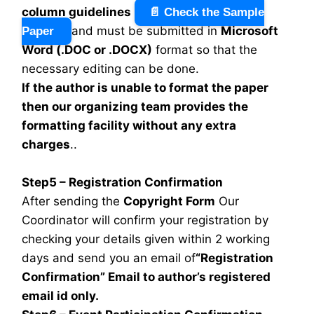
column guidelines
📄 Check the Sample
and must be submitted in
Microsoft
Paper
Word (.DOC or .DOCX)
format so that the
necessary editing can be done.
If the author is unable to format the paper
then our organizing team provides the
formatting facility without any extra
charges
..
Step5 – Registration Confirmation
After sending the
Copyright Form
Our
Coordinator will confirm your registration by
checking your details given within 2 working
days and send you an email of
“Registration
Confirmation” Email to author’s registered
email id only.