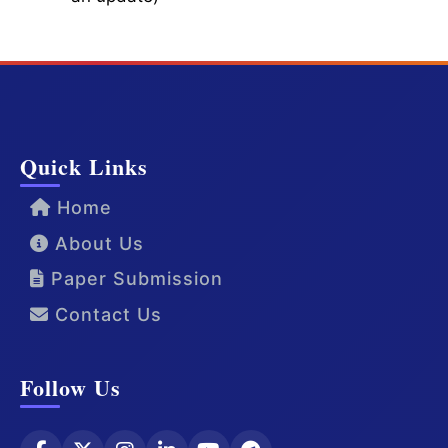
Quick Links
Home
About Us
Paper Submission
Contact Us
Follow Us