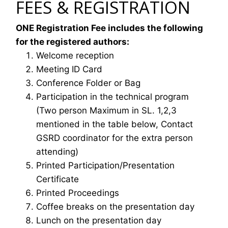
FEES & REGISTRATION
ONE Registration Fee includes the following
for the registered authors:
Welcome reception
Meeting ID Card
Conference Folder or Bag
Participation in the technical program
(Two person Maximum in SL. 1,2,3
mentioned in the table below, Contact
GSRD coordinator for the extra person
attending)
Printed Participation/Presentation
Certificate
Printed Proceedings
Coffee breaks on the presentation day
Lunch on the presentation day