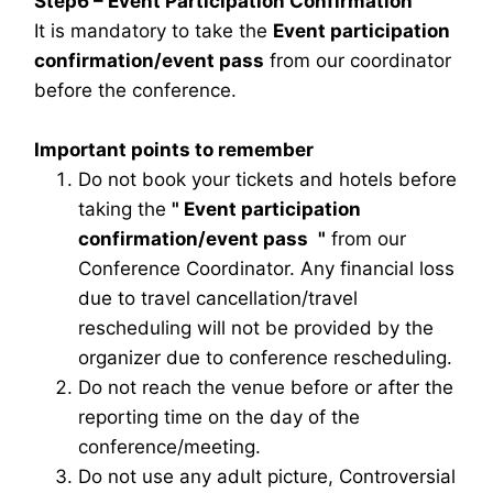
Step6 – Event Participation Confirmation
It is mandatory to take the
Event participation
confirmation/event pass
from our coordinator
before the conference.
Important points to remember
Do not book your tickets and hotels before
taking the
"
Event participation
confirmation/event pass
"
from our
Conference Coordinator. Any financial loss
due to travel cancellation/travel
rescheduling will not be provided by the
organizer due to conference rescheduling.
Do not reach the venue before or after the
reporting time on the day of the
conference/meeting.
Do not use any adult picture, Controversial