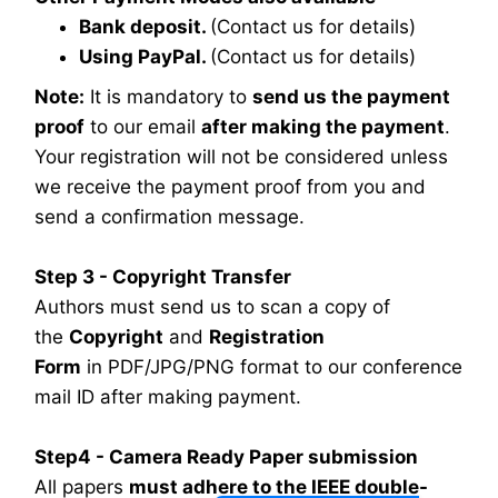
Bank deposit.
(Contact us for details)
Using PayPal.
(Contact us for details)
Note:
It is mandatory to
send us the payment
proof
to our email
after making the payment
.
Your registration will not be considered unless
we receive the payment proof from you and
send a confirmation message.
Step 3 - Copyright Transfer
Authors must send us to scan a copy of
the
Copyright
and
Registration
Form
in PDF/JPG/PNG format to our conference
mail ID after making payment.
Step4 - Camera Ready Paper submission
All papers
must adhere to the IEEE double-