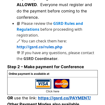
ALLOWED
. Everyone must register and
do the payment before coming to the
conference.
📘 Please review the
GSRD Rules and
Regulations
before proceeding with
registration.
🔗 You can check them here:
http://gsrd.co/rules.php
💬 If you have any questions, please contact
the
GSRD Coordinator
.
Step 2 – Make payment for Conference
Online payment is available at
Click here
OR
use the link:
https://gsrd.co/PAYMENT/
Other Payment Modes also available