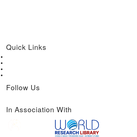
Quick Links
Home
About Us
Paper Submission
Contact Us
Follow Us
In Association With