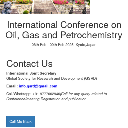
International Conference on
Oil, Gas and Petrochemistry
08th Feb - 09th Feb 2025,
Kyoto,Japan
Paper Submission
→
Listener Registration
→
Contact Us
International Joint Secretary
Global Society for Research and Development (GSRD)
Email:
info.gsrd@gmail.com
Call/Whatsapp: +91-9777662946
(Call for any query related to
Conference/meeting Registration and publication
Call Me Back