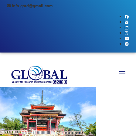
info.gsrd@gmail.com