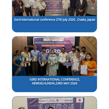
Gsrd International conference 27th July 2026 , Osaka, Japan
GSRD INTERNATIONAL CONFERENCE,
NEWDELHI,INDIA,23RD MAY 2026