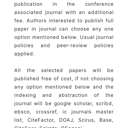
publication in the conference
associated journal with an additional
fee. Authors interested to publish full
paper in journal can choose any one
option mentioned below. Usual journal
policies and peer-review policies
applied.
All the selected papers will be
published free of cost, if not choosing
any option mentioned below and the
indexing and abstraction of the
journal will be google scholar, scribd,
ebsco, crossref, ic journals master
list, CiteFactor, DOAJ, Scirus, Base,