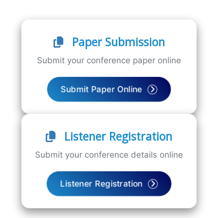
Paper Submission
Submit your conference paper online
Submit Paper Online
Listener Registration
Submit your conference details online
Listener Registration