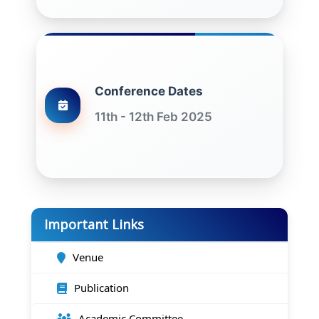
Conference Dates
11th - 12th Feb 2025
Important Links
Venue
Publication
Academic Committee