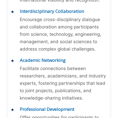
international visibility and recognition.
Interdisciplinary Collaboration
Encourage cross-disciplinary dialogue
and collaboration among participants
from science, technology, engineering,
management, and social sciences to
address complex global challenges.
Academic Networking
Facilitate connections between
researchers, academicians, and industry
experts, fostering partnerships that lead
to joint projects, publications, and
knowledge-sharing initiatives.
Professional Development
Offer opportunities for participants to