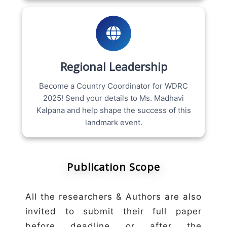
Regional Leadership
Become a Country Coordinator for WDRC
2025! Send your details to Ms. Madhavi
Kalpana and help shape the success of this
landmark event.
Publication Scope
All the researchers & Authors are also
invited to submit their full paper
before deadline or after the