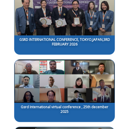
GSRD INTERNATIONAL CONFERENCE, TOKYO,JAPAN,3RD
FEBRUARY 2026
Gsrd International virtual conference , 25th december
2025