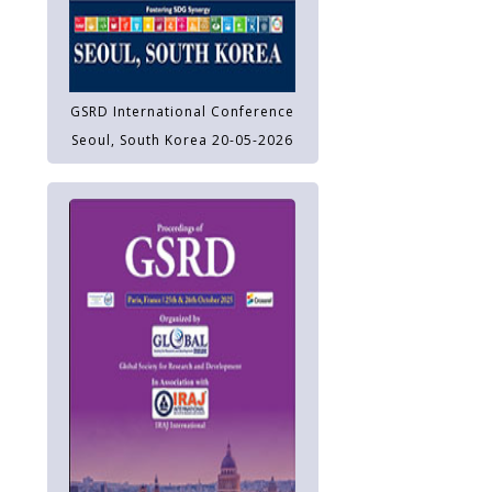
GSRD International Conference
Seoul, South Korea 20-05-2026