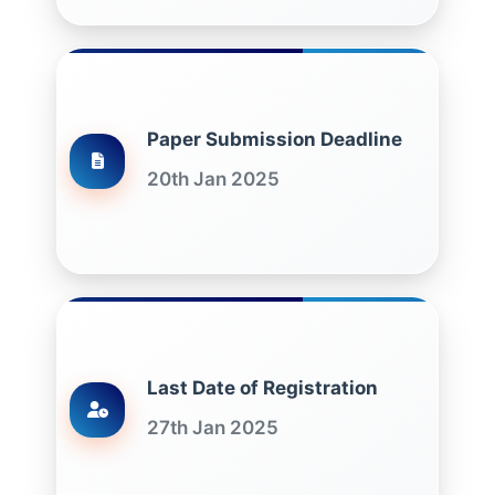
Paper Submission Deadline
20th Jan 2025
Last Date of Registration
27th Jan 2025