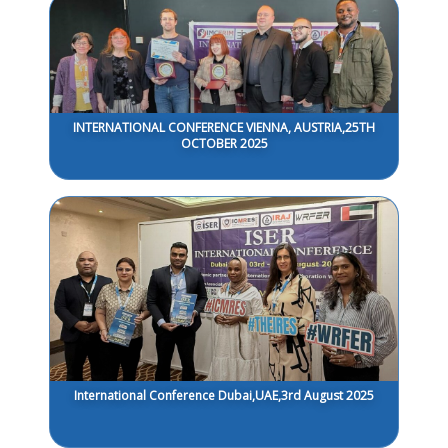
INTERNATIONAL CONFERENCE VIENNA, AUSTRIA,25TH
OCTOBER 2025
International Conference Dubai,UAE,3rd August 2025