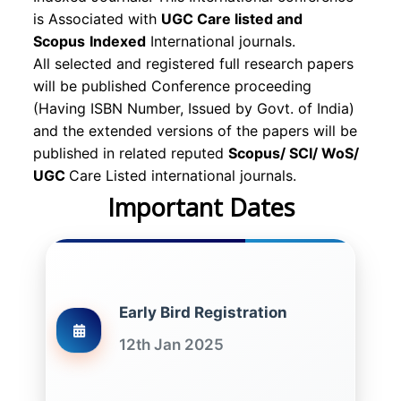
is Associated with
UGC Care listed and
Scopus
Indexed
International journals.
All selected and registered full research papers
will be published Conference proceeding
(Having ISBN Number, Issued by Govt. of India)
and the extended versions of the papers will be
published in related reputed
Scopus/
SCI/ WoS/
UGC
Care Listed international journals.
Important Dates
Early Bird Registration
12th Jan 2025