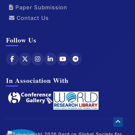
Paper Submission
Contact Us
Follow Us
In Association With
© Copyright 2026 Gsrd.co
Global Society For