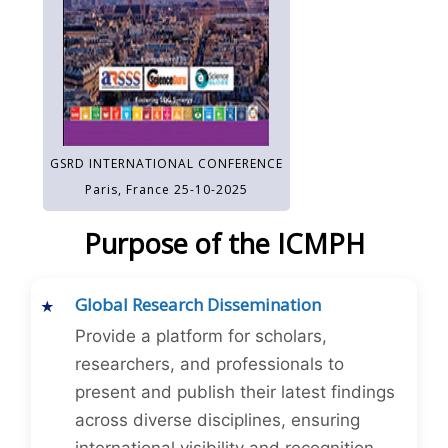
GSRD INTERNATIONAL CONFERENCE
Paris, France 25-10-2025
Purpose of the ICMPH
Global Research Dissemination
Provide a platform for scholars,
researchers, and professionals to
present and publish their latest findings
across diverse disciplines, ensuring