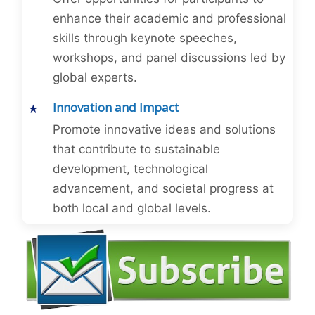
enhance their academic and professional
skills through keynote speeches,
workshops, and panel discussions led by
global experts.
Innovation and Impact
Promote innovative ideas and solutions
that contribute to sustainable
development, technological
advancement, and societal progress at
both local and global levels.