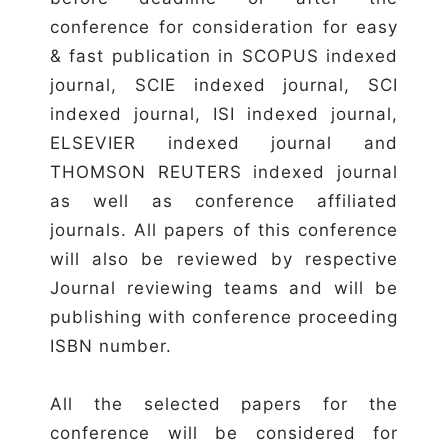
conference for consideration for easy
& fast publication in SCOPUS indexed
journal, SCIE indexed journal, SCI
indexed journal, ISI indexed journal,
ELSEVIER indexed journal and
THOMSON REUTERS indexed journal
as well as conference affiliated
journals. All papers of this conference
will also be reviewed by respective
Journal reviewing teams and will be
publishing with conference proceeding
ISBN number.
All the selected papers for the
conference will be considered for