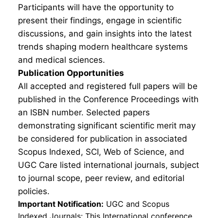
Participants will have the opportunity to
present their findings, engage in scientific
discussions, and gain insights into the latest
trends shaping modern healthcare systems
and medical sciences.
Publication Opportunities
All accepted and registered full papers will be
published in the Conference Proceedings with
an ISBN number. Selected papers
demonstrating significant scientific merit may
be considered for publication in associated
Scopus Indexed, SCI, Web of Science, and
UGC Care listed international journals, subject
to journal scope, peer review, and editorial
policies.
Important Notification:
UGC and Scopus
Indexed Journals: This International conference