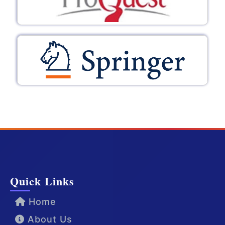
Quick Links
Home
About Us