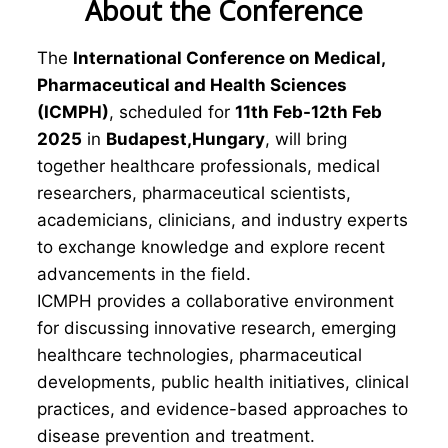
About the Conference
The
International Conference on Medical,
Pharmaceutical and Health Sciences
(ICMPH)
, scheduled for
11th Feb-12th Feb
2025
in
Budapest,Hungary
, will bring
together healthcare professionals, medical
researchers, pharmaceutical scientists,
academicians, clinicians, and industry experts
to exchange knowledge and explore recent
advancements in the field.
ICMPH provides a collaborative environment
for discussing innovative research, emerging
healthcare technologies, pharmaceutical
developments, public health initiatives, clinical
practices, and evidence-based approaches to
disease prevention and treatment.