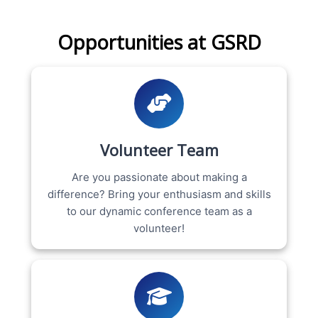
Opportunities at GSRD
Volunteer Team
Are you passionate about making a
difference? Bring your enthusiasm and skills
to our dynamic conference team as a
volunteer!