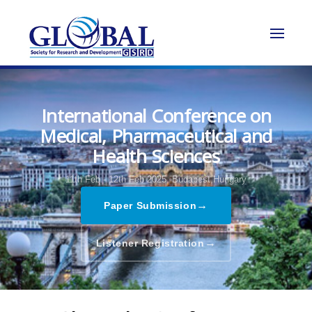
International Conference on
Medical, Pharmaceutical and
Health Sciences
11th Feb - 12th Feb 2025,
Budapest,Hungary
→
Paper Submission
→
Listener Registration