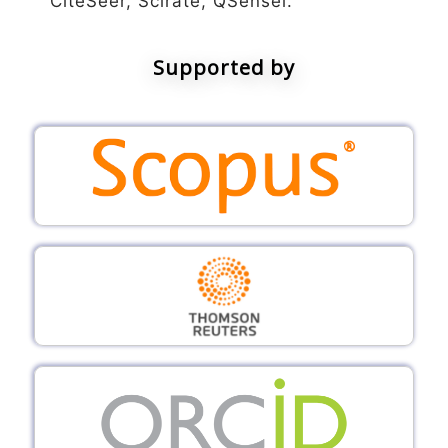
CiteSeer, Scirate, QSensei.
Supported by