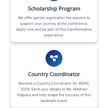
Scholarship Program
We offer partial registration fee waivers to
support your journey at the conference.
Apply now and be part of this transformative
experience.
Country Coordinator
Become a Country Coordinator for WDRC
2025! Send your details to Ms. Madhavi
Kalpana and help shape the success of this
landmark event.