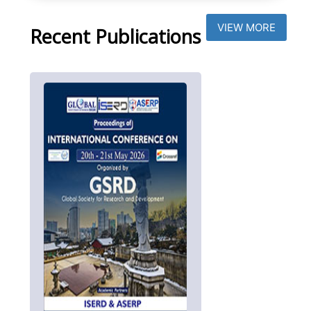
VIEW MORE
Recent Publications