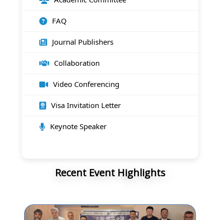
FAQ
Journal Publishers
Collaboration
Video Conferencing
Visa Invitation Letter
Keynote Speaker
Recent Event Highlights