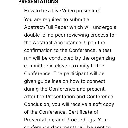
PRESENTATIONS
How to be a Live Video presenter?
You are required to submit a
Abstract/Full Paper which will undergo a
double-blind peer reviewing process for
the Abstract Acceptance. Upon the
confirmation to the Conference, a test
run will be conducted by the organizing
committee in close proximity to the
Conference. The participant will be
given guidelines on how to connect
during the Conference and present.
After the Presentation and Conference
Conclusion, you will receive a soft copy
of the Conference, Certificate of
Presentation, and Proceedings. Your
conference documents will be sent to