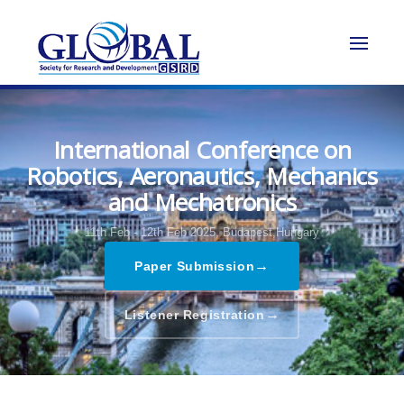
International Conference on
Robotics, Aeronautics, Mechanics
and Mechatronics
11th Feb - 12th Feb 2025,
Budapest,Hungary
→
Paper Submission
→
Listener Registration