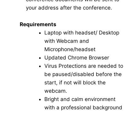
your address after the conference.
Requirements
Laptop with headset/ Desktop
with Webcam and
Microphone/headset
Updated Chrome Browser
Virus Protections are needed to
be paused/disabled before the
start, if not will block the
webcam.
Bright and calm environment
with a professional background
Click here for Video Conference