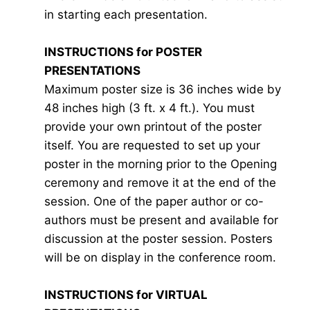
in starting each presentation.
INSTRUCTIONS for POSTER
PRESENTATIONS
Maximum poster size is 36 inches wide by
48 inches high (3 ft. x 4 ft.). You must
provide your own printout of the poster
itself. You are requested to set up your
poster in the morning prior to the Opening
ceremony and remove it at the end of the
session. One of the paper author or co-
authors must be present and available for
discussion at the poster session. Posters
will be on display in the conference room.
INSTRUCTIONS for VIRTUAL