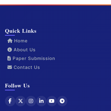
Quick Links
Home
About Us
Paper Submission
Contact Us
Follow Us