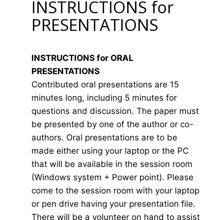
INSTRUCTIONS for
PRESENTATIONS
INSTRUCTIONS for ORAL
PRESENTATIONS
Contributed oral presentations are 15
minutes long, including 5 minutes for
questions and discussion. The paper must
be presented by one of the author or co-
authors. Oral presentations are to be
made either using your laptop or the PC
that will be available in the session room
(Windows system + Power point). Please
come to the session room with your laptop
or pen drive having your presentation file.
There will be a volunteer on hand to assist