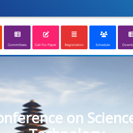
Committees
Call For Paper
Registration
Schedule
Downl
onference on Scienc