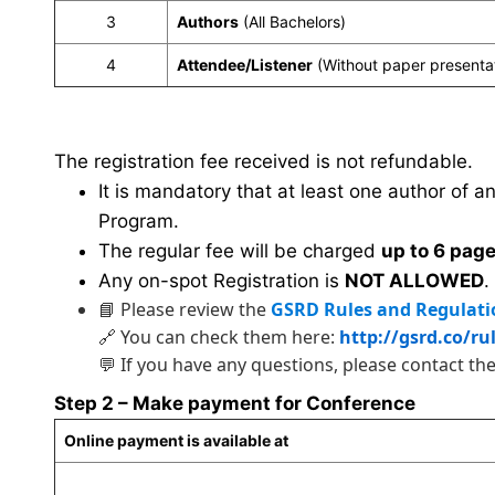
3
Authors
(All Bachelors)
4
Attendee/Listener
(Without paper presenta
The registration fee received is not refundable.
It is mandatory that at least one author of a
Program.
The regular fee will be charged
up to 6 pag
Any on-spot Registration is
NOT ALLOWED
.
📘 Please review the
GSRD Rules and Regulati
🔗 You can check them here:
http://gsrd.co/ru
💬 If you have any questions, please contact th
Step 2 – Make payment for Conference
Online payment is available at