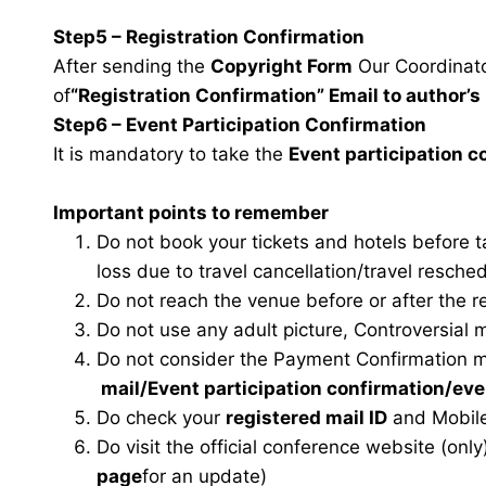
Step5 – Registration Confirmation
After sending the
Copyright Form
Our Coordinator
of
“Registration Confirmation” Email to author’s 
Step6 – Event Participation Confirmation
It is mandatory to take the
Event participation 
Important points to remember
Do not book your tickets and hotels before 
loss due to travel cancellation/travel resche
Do not reach the venue before or after the r
Do not use any adult picture, Controversial 
Do not consider the Payment Confirmation m
mail
/Event participation confirmation/ev
Do check your
registered mail ID
and Mobile
Do visit the official conference website (only
page
for an update)