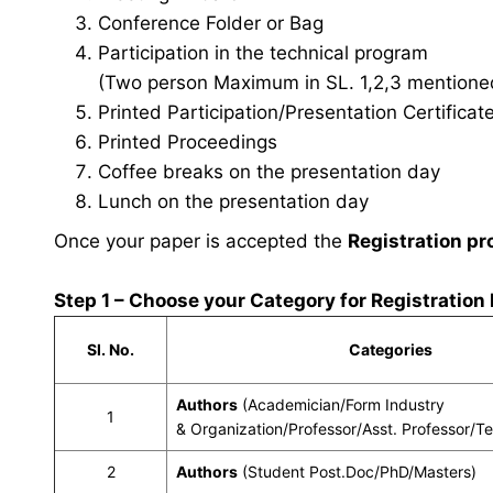
Conference Folder or Bag
Participation in the technical program
(Two person Maximum in SL. 1,2,3 mentioned 
Printed Participation/Presentation Certificat
Printed Proceedings
Coffee breaks on the presentation day
Lunch on the presentation day
Once your paper is accepted the
Registration pr
Step 1 – Choose your Category for Registration
Sl. No.
Categories
Authors
(Academician/Form Industry
1
& Organization/Professor/Asst. Professor/T
2
Authors
(Student Post.Doc/PhD/Masters)