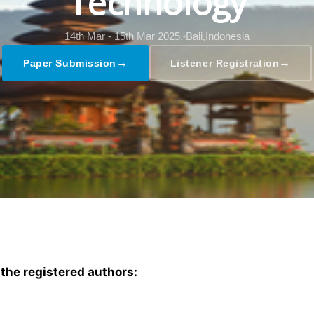
Technology
14th Mar - 15th Mar 2025,
Bali,Indonesia
→
→
Paper Submission
Listener Registration
 the registered authors: