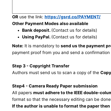
OR
use the link:
https://gsrd.co/PAYMENT/
Other Payment Modes also available
Bank deposit.
(Contact us for details)
Using PayPal.
(Contact us for details)
Note:
It is mandatory to
send us the payment pr
payment proof from you and send a confirmation
Step 3 - Copyright Transfer
Authors must send us to scan a copy of the
Copy
Step4 - Camera Ready Paper submission
All papers
must adhere to the IEEE double-colu
format so that the necessary editing can be done
If the author is unable to format the paper the