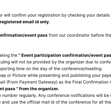
 will confirm your registration by checking your detail
registered email id only.
confirmation/event pass
from our coordinator before th
taking the
"
Event participation confirmation/event pa
duling will not be provided by the organizer due to conf
eporting time on the day of the conference/meeting.
map or Picture while presenting and publishing your pape
ail (From Payment Gateway) as the Final Confirmation m
ent pass
" from the organizer.
 number regularly. Any conference notifications will b
) and use the official mail id of the conference for all t