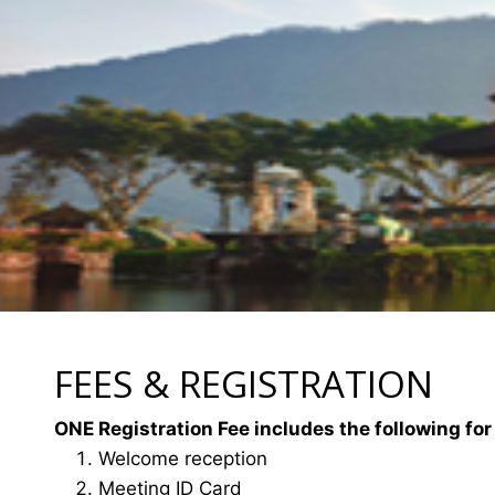
FEES & REGISTRATION
ONE Registration Fee includes the following for
Welcome reception
Meeting ID Card