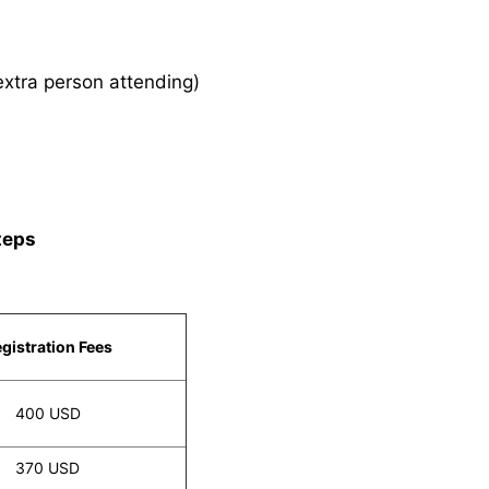
xtra person attending)
teps
gistration Fees
400 USD
370 USD