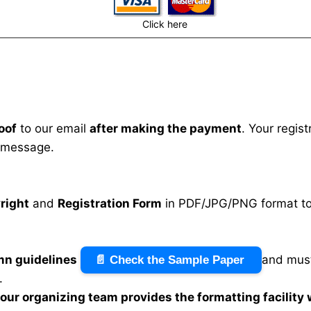
Click here
oof
to our email
after making the payment
. Your regis
 message.
right
and
Registration Form
in PDF/JPG/PNG format to 
mn guidelines
and must
📄 Check the Sample Paper
.
n our organizing team provides the formatting facility