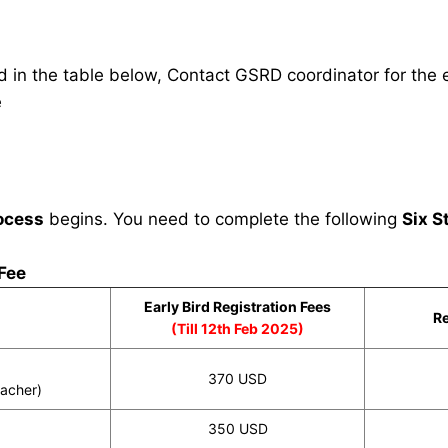
in the table below, Contact GSRD coordinator for the e
e
ocess
begins. You need to complete the following
Six S
 Fee
Early Bird Registration Fees
Re
(Till 12th Feb 2025)
370 USD
eacher)
350 USD