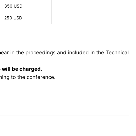
350 USD
250 USD
ppear in the proceedings and included in the Technical
 will be charged
.
ing to the conference.