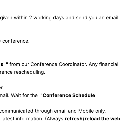
s given within 2 working days and send you an email
e conference.
ss
"
from our Conference Coordinator. Any financial
erence rescheduling.
r.
ail. Wait for the
"Conference Schedule
e communicated through email and Mobile only.
he latest information. (Always
refresh/reload the web