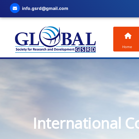
info.gsrd@gmail.com
Home
International C