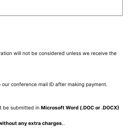
tration will not be considered unless we receive the
our conference mail ID after making payment.
 be submitted in
Microsoft Word (.DOC or .DOCX)
 without any extra charges
..