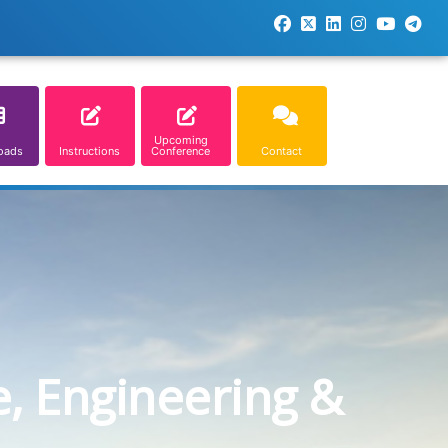
Upcoming
oads
Instructions
Conference
Contact
e, Engineering &