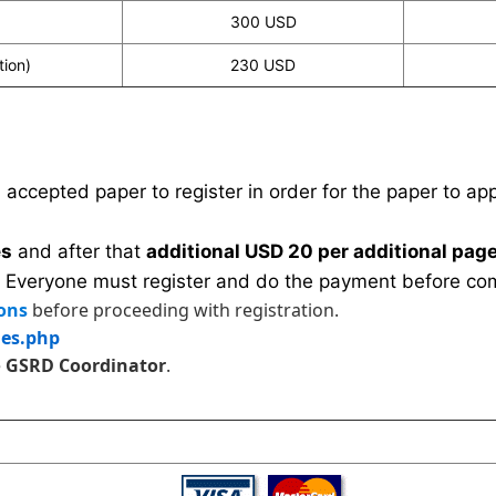
300 USD
tion)
230 USD
n accepted paper to register in order for the paper to a
es
and after that
additional USD 20 per additional page
 Everyone must register and do the payment before com
ons
before proceeding with registration.
les.php
e
GSRD Coordinator
.