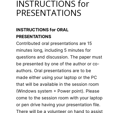
INSTRUCTIONS for
PRESENTATIONS
INSTRUCTIONS for ORAL
PRESENTATIONS
Contributed oral presentations are 15
minutes long, including 5 minutes for
questions and discussion. The paper must
be presented by one of the author or co-
authors. Oral presentations are to be
made either using your laptop or the PC
that will be available in the session room
(Windows system + Power point). Please
come to the session room with your laptop
or pen drive having your presentation file.
There will be a volunteer on hand to assist