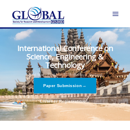
International Conference on
Science, Engineering &
Technology
22nd Mar - 23rd Mar 2025,
Pattaya,Thailand
→
Paper Submission
→
Listener Registration