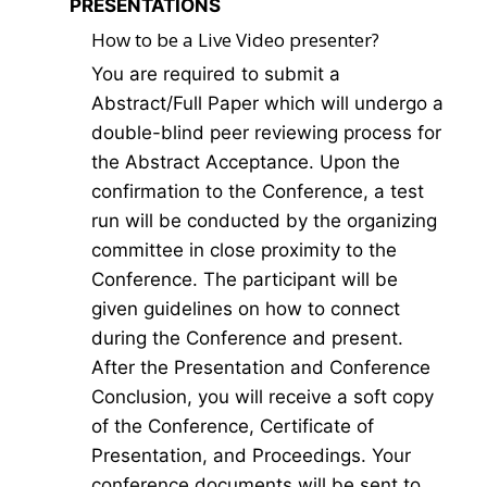
PRESENTATIONS
How to be a Live Video presenter?
You are required to submit a
Abstract/Full Paper which will undergo a
double-blind peer reviewing process for
the Abstract Acceptance. Upon the
confirmation to the Conference, a test
run will be conducted by the organizing
committee in close proximity to the
Conference. The participant will be
given guidelines on how to connect
during the Conference and present.
After the Presentation and Conference
Conclusion, you will receive a soft copy
of the Conference, Certificate of
Presentation, and Proceedings. Your
conference documents will be sent to