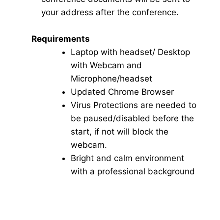
your address after the conference.
Requirements
Laptop with headset/ Desktop
with Webcam and
Microphone/headset
Updated Chrome Browser
Virus Protections are needed to
be paused/disabled before the
start, if not will block the
webcam.
Bright and calm environment
with a professional background
Click here for Video Conference