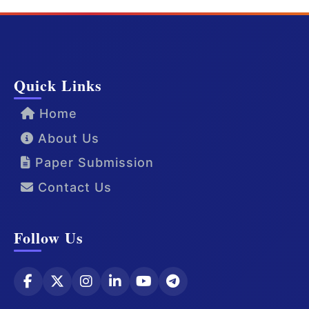
Quick Links
Home
About Us
Paper Submission
Contact Us
Follow Us