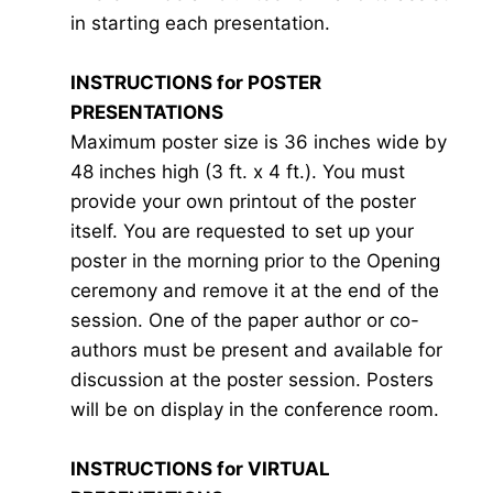
in starting each presentation.
INSTRUCTIONS for POSTER
PRESENTATIONS
Maximum poster size is 36 inches wide by
48 inches high (3 ft. x 4 ft.). You must
provide your own printout of the poster
itself. You are requested to set up your
poster in the morning prior to the Opening
ceremony and remove it at the end of the
session. One of the paper author or co-
authors must be present and available for
discussion at the poster session. Posters
will be on display in the conference room.
INSTRUCTIONS for VIRTUAL